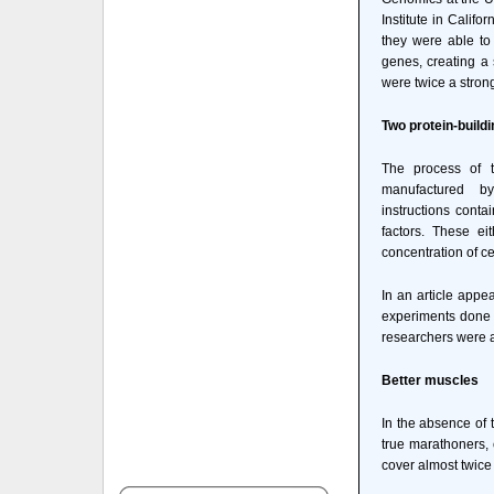
Institute in Califo
they were able to 
genes, creating a
were twice a stron
Two protein-buildi
The process of tr
manufactured b
instructions conta
factors. These eit
concentration of c
In an article appe
experiments done i
researchers were a
Better muscles
In the absence of 
true marathoners, 
cover almost twice 