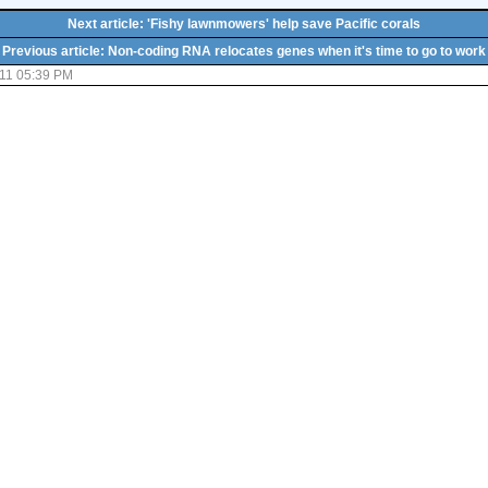
Next article: 'Fishy lawnmowers' help save Pacific corals
Previous article: Non-coding RNA relocates genes when it's time to go to work
11 05:39 PM