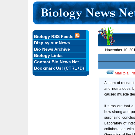
Biology RSS Feeds
Display our News
Bio News Archive
November 10, 20
Biology Links
Contact Bio News Net
Bookmark Us! (CTRL+D)
Mail to a Fr
A team of research
and nematodes by r
caused muscle deg
It turns out that a
how strong and pow
surprising conclu
Laboratory of Inte
collaboration with
Genomics at the Un