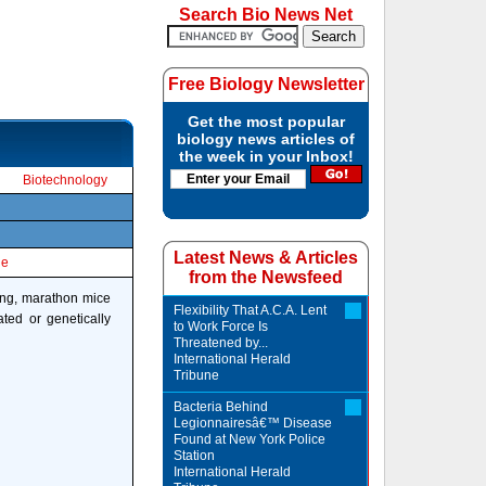
Search Bio News Net
Free Biology Newsletter
Get the most popular
biology news articles of
the week in your Inbox!
Biotechnology
Latest News & Articles
le
from the Newsfeed
rong, marathon mice
Flexibility That A.C.A. Lent
ated or genetically
to Work Force Is
Threatened by...
International Herald
Tribune
Bacteria Behind
Legionnairesâ€™ Disease
Found at New York Police
Station
International Herald