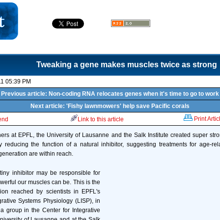
Tweaking a gene makes muscles twice as strong
11 05:39 PM
Previous article: Non-coding RNA relocates genes when it's time to go to work
Next article: 'Fishy lawnmowers' help save Pacific corals
Print Artic
iend
Link to this article
ers at EPFL, the University of Lausanne and the Salk Institute created super st
educing the function of a natural inhibitor, suggesting treatments for age-rel
eneration are within reach.
 tiny inhibitor may be responsible for
erful our muscles can be. This is the
sion reached by scientists in EPFL's
grative Systems Physiology (LISP), in
 a group in the Center for Integrative
iversity of Lausanne and at the Salk