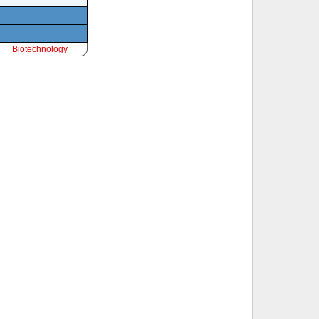
Biotechnology