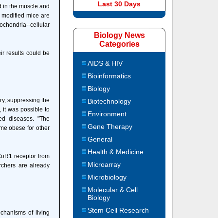
Last 30 Days
d in the muscle and
e modified mice are
chondria--cellular
Biology News
Categories
ir results could be
AIDS & HIV
Bioinformatics
Biology
ry, suppressing the
Biotechnology
, it was possible to
Environment
ed diseases. "The
Gene Therapy
ome obese for other
General
Health & Medicine
NCoR1 receptor from
Microarray
rchers are already
Microbiology
Molecular & Cell
Biology
Stem Cell Research
chanisms of living