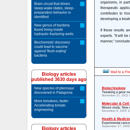
organisms, in part
Brain circuit that drives
therapeutic appli
sleep-wake states, sleep-
preparation behavior is
contributes to ho
identified
developing a treat
New genus of bacteria
found living inside
If these results a
hydraulic fracturing wells
experts. "It will b
manner," conclude
Biochemists' discovery
could lead to vaccine
against 'flesh-eating'
bacteria
Mail to a Fr
Biology articles
published 3630 days ago
New species of pterosaur
Biotechnology
Tweaking a gene ma
discovered in Patagonia
November 21, 2011 
More tomatoes, faster:
Molecular & Cell
Accelerating tomato
Mouse study: New mu
engineering
December 8, 2005 1
Health & Medicin
Experimental cancer
September 17, 2006
Biology articles