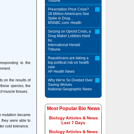
Tribune
Prescription Price Crisis?
28 Million Americans See
Spike in Drug...
MSNBC.com: Health
Seizing on Opioid Crisis, a
Drug Maker Lobbies Hard
for...
International Herald
Tribune
Republicans are taking a
big political risk on health
y responding to the
care
onment.
AP Health News
s on the results of
Why We're So Divided Over
Saving Wolves
 these species, the
National Geographic News
of muscle tissues.
Most Popular Bio News
the mutation became
Biology Articles & News
, they were able to
Last 7 Days
ter cold tolerance.
Biology Articles & News