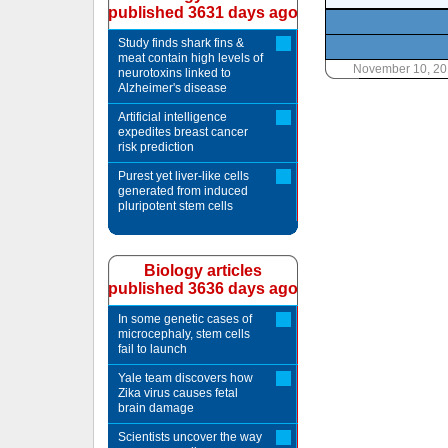
published 3631 days ago
Study finds shark fins &
meat contain high levels of
November 10, 20
neurotoxins linked to
Alzheimer's disease
Artificial intelligence
expedites breast cancer
risk prediction
Purest yet liver-like cells
generated from induced
pluripotent stem cells
Biology articles
published 3636 days ago
In some genetic cases of
microcephaly, stem cells
fail to launch
Yale team discovers how
Zika virus causes fetal
brain damage
Scientists uncover the way