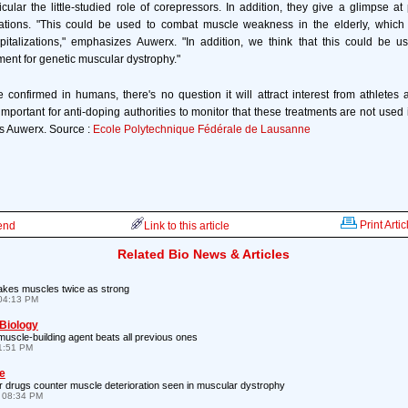
icular the little-studied role of corepressors. In addition, they give a glimpse at
cations. "This could be used to combat muscle weakness in the elderly, which 
spitalizations," emphasizes Auwerx. "In addition, we think that this could be u
ment for genetic muscular dystrophy."
re confirmed in humans, there's no question it will attract interest from athletes
e important for anti-doping authorities to monitor that these treatments are not use
s Auwerx. Source :
Ecole Polytechnique Fédérale de Lausanne
Print Artic
iend
Link to this article
Related Bio News & Articles
kes muscles twice as strong
04:13 PM
 Biology
scle-building agent beats all previous ones
1:51 PM
e
 drugs counter muscle deterioration seen in muscular dystrophy
 08:34 PM