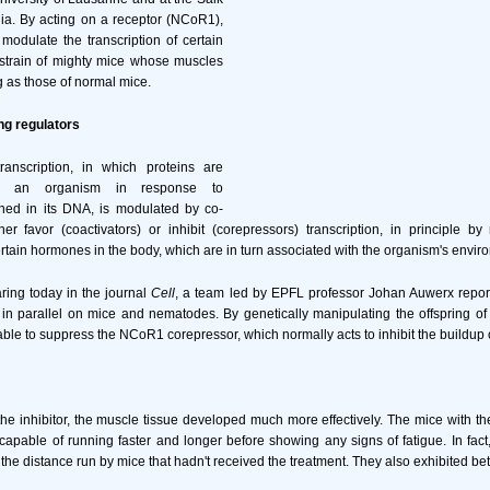
rnia. By acting on a receptor (NCoR1),
modulate the transcription of certain
 strain of mighty mice whose muscles
g as those of normal mice.
ng regulators
anscription, in which proteins are
y an organism in response to
ined in its DNA, is modulated by co-
her favor (coactivators) or inhibit (corepressors) transcription, in principle b
ertain hormones in the body, which are in turn associated with the organism's envir
aring today in the journal
Cell
, a team led by EPFL professor Johan Auwerx report
n parallel on mice and nematodes. By genetically manipulating the offspring of
ble to suppress the NCoR1 corepressor, which normally acts to inhibit the buildup 
the inhibitor, the muscle tissue developed much more effectively. The mice with 
capable of running faster and longer before showing any signs of fatigue. In fact
the distance run by mice that hadn't received the treatment. They also exhibited bet