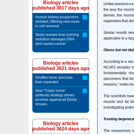
Biology articles
Unlike previous ex
published 3617 days ago
the way the muscle
denser, the muscl
Human kidney progenitors
organelles that del
isolated, offering new clues
to cell renewal
Similar results we
Study reveals how ionising
applicable to a lar
radiation damages DNA
and causes cancer
Obese but not dia
According to a sec
Biology articles
NCoR1 receptor in a
published 3621 days ago
fundamentally ch
Giraffes more speciose
specimens that bec
than expected
reasons," notes Au
New 'Trojan horse'
antibody strategy shows
The scientists hav
promise against all Ebola
muscle and fat ti
viruses
investigating poten
Treating degenera
Biology articles
published 3624 days ago
The researchers s