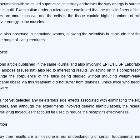
periments with so-called super mice, this study addresses the way energy is burne
 is built. Examination under a microscope confirmed that the muscle fibers of th
es are more massive, and the cells in the tissue contain higher numbers of mito
iver energy to the muscles.
re also observed in nematode worms, allowing the scientists to conclude that the
ge range of living creatures.
betic
ond article published in the same journal and also involving EPFL's LISP Laborato
dipose tissues (fat) also led to interesting results. By acting on this corepressor
ange the corpulence of the mice being studied without inducing weight-relat
ame obese via this treatment did not suffer from diabetes, unlike mice who bec
werx.
e not yet detected any deleterious side effects associated with eliminating the 
ssues, and although the experiments involved genetic manipulations, the resea
tial drug molecules that could be used to reduce the receptor's effectiveness.
tion
ay their results are a milestone in our understanding of certain fundamental me