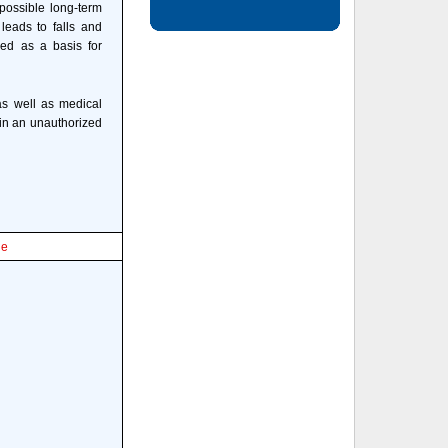
 possible long-term
leads to falls and
sed as a basis for
 as well as medical
d in an unauthorized
le