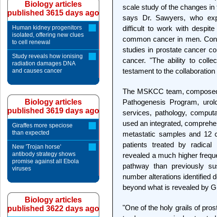
Biology articles
scale study of the changes in
published 3615 days ago
says Dr. Sawyers, who expl
Human kidney progenitors
difficult to work with despit
isolated, offering new clues
common cancer in men. Cons
to cell renewal
studies in prostate cancer c
Study reveals how ionising
cancer. "The ability to col
radiation damages DNA
testament to the collaboration
and causes cancer
The MSKCC team, composed
Biology articles
Pathogenesis Program, urolo
published 3619 days ago
services, pathology, computat
used an integrated, comprehe
Giraffes more speciose
than expected
metastatic samples and 12 c
patients treated by radica
New 'Trojan horse'
antibody strategy shows
revealed a much higher freque
promise against all Ebola
pathway than previously su
viruses
number alterations identified 
beyond what is revealed by G
Biology articles
"One of the holy grails of pro
published 3622 days ago