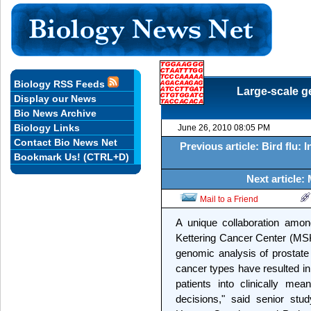
Biology RSS Feeds
Large-scale g
Display our News
Bio News Archive
Biology Links
June 26, 2010 08:05 PM
Contact Bio News Net
Previous article: Bird flu: 
Bookmark Us! (CTRL+D)
Next article:
Mail to a Friend
A unique collaboration amon
Kettering Cancer Center (MS
genomic analysis of prostate
cancer types have resulted in
patients into clinically me
decisions," said senior stu