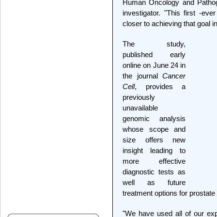
Human Oncology and Patho
investigator. "This first -ev
closer to achieving that goal i
The study,
published early
online on June 24 in
the journal
Cancer
Cell
, provides a
previously
unavailable
genomic analysis
whose scope and
size offers new
insight leading to
more effective
diagnostic tests as
well as future
treatment options for prostate
"We have used all of our exp