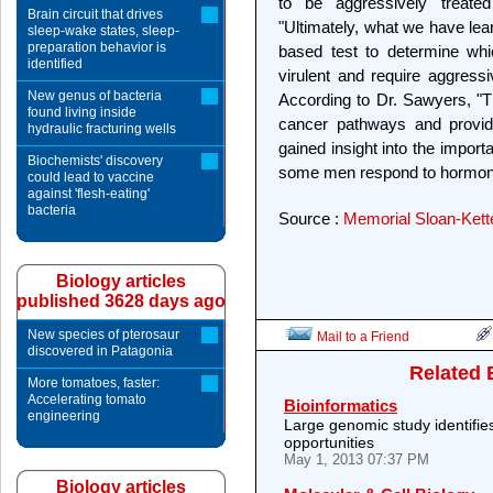
to be aggressively treate
Brain circuit that drives
"Ultimately, what we have lear
sleep-wake states, sleep-
preparation behavior is
based test to determine wh
identified
virulent and require aggres
New genus of bacteria
According to Dr. Sawyers, "Th
found living inside
cancer pathways and provid
hydraulic fracturing wells
gained insight into the impo
Biochemists' discovery
some men respond to hormone 
could lead to vaccine
against 'flesh-eating'
bacteria
Source :
Memorial Sloan-Kett
Biology articles
published 3628 days ago
New species of pterosaur
Mail to a Friend
discovered in Patagonia
Related 
More tomatoes, faster:
Accelerating tomato
Bioinformatics
engineering
Large genomic study identifie
opportunities
May 1, 2013 07:37 PM
Biology articles