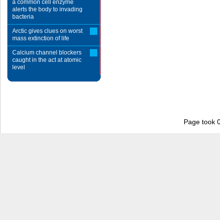
a common cell enzyme
alerts the body to invading
bacteria
Arctic gives clues on worst
mass extinction of life
Calcium channel blockers
caught in the act at atomic
level
Page took 0