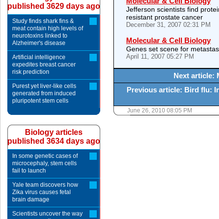
Molecular & Cell Biology
published 3629 days ago
Jefferson scientists find prote
resistant prostate cancer
Study finds shark fins &
December 31, 2007 02:31 PM
meat contain high levels of
neurotoxins linked to
Molecular & Cell Biology
Alzheimer's disease
Genes set scene for metastas
April 11, 2007 05:27 PM
Artificial intelligence
expedites breast cancer
risk prediction
Next article:
Purest yet liver-like cells
Previous article: Bird flu: 
generated from induced
pluripotent stem cells
June 26, 2010 08:05 PM
Biology articles
published 3634 days ago
In some genetic cases of
microcephaly, stem cells
fail to launch
Yale team discovers how
Zika virus causes fetal
brain damage
Scientists uncover the way