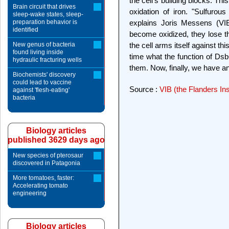
the cell's building blocks. T
Brain circuit that drives
oxidation of iron. "Sulfurous
sleep-wake states, sleep-
preparation behavior is
explains Joris Messens (VIB /
identified
become oxidized, they lose th
New genus of bacteria
the cell arms itself against th
found living inside
time what the function of Ds
hydraulic fracturing wells
them. Now, finally, we have a
Biochemists' discovery
could lead to vaccine
Source :
VIB (the Flanders Ins
against 'flesh-eating'
bacteria
Biology articles
published 3629 days ago
New species of pterosaur
discovered in Patagonia
More tomatoes, faster:
Accelerating tomato
engineering
Biology articles