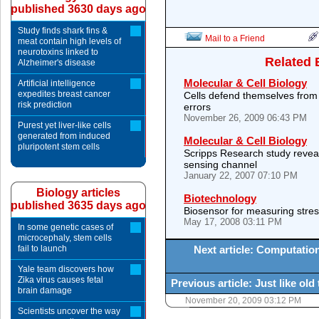
published 3630 days ago
Study finds shark fins &
Mail to a Friend
meat contain high levels of
neurotoxins linked to
Related 
Alzheimer's disease
Molecular & Cell Biology
Artificial intelligence
expedites breast cancer
Cells defend themselves from 
risk prediction
errors
November 26, 2009 06:43 PM
Purest yet liver-like cells
generated from induced
Molecular & Cell Biology
pluripotent stem cells
Scripps Research study revea
sensing channel
January 22, 2007 07:10 PM
Biology articles
Biotechnology
published 3635 days ago
Biosensor for measuring stress
May 17, 2008 03:11 PM
In some genetic cases of
microcephaly, stem cells
fail to launch
Next article: Computatio
Yale team discovers how
Zika virus causes fetal
Previous article: Just like o
brain damage
November 20, 2009 03:12 PM
Scientists uncover the way