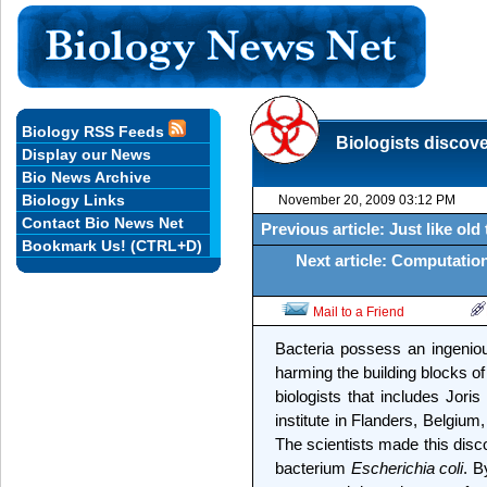
Biology RSS Feeds
Biologists discov
Display our News
Bio News Archive
Biology Links
November 20, 2009 03:12 PM
Contact Bio News Net
Previous article: Just like o
Bookmark Us! (CTRL+D)
Next article: Computatio
Mail to a Friend
Bacteria possess an ingenio
harming the building blocks of 
biologists that includes Jori
institute in Flanders, Belgium,
The scientists made this disc
bacterium
Escherichia coli
. B