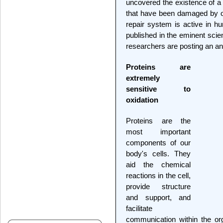
uncovered the existence of a 
that have been damaged by ox
repair system is active in h
published in the eminent scien
researchers are posting an anim
Proteins are
extremely
sensitive to
oxidation
Proteins are the
most important
components of our
body's cells. They
aid the chemical
reactions in the cell,
provide structure
and support, and
facilitate
communication within the org