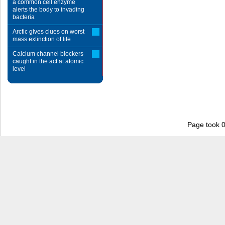
a common cell enzyme
alerts the body to invading
bacteria
Arctic gives clues on worst
mass extinction of life
Calcium channel blockers
caught in the act at atomic
level
Page took 0