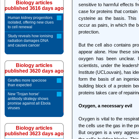
Biology articles
sensitive to harmful effects f
published 3616 days ago
case for proteins that contai
Human kidney progenitors
cysteine as the basis. This 
isolated, offering new clues
occur as pairs, in which the 
to cell renewal
protection.
Study reveals how ionising
radiation damages DNA
But the cell also contains pr
and causes cancer
appear alone. How these sin
oxygen has been unclear. 
Biology articles
scientists, under the leaders
published 3620 days ago
Institute (UCLouvain), has id
form the basis of an ingeni
Giraffes more speciose
than expected
building block of a protein
proteins takes care of repair
New 'Trojan horse'
antibody strategy shows
promise against all Ebola
Oxygen, a necessary evil
viruses
Oxygen is vital to the respira
the cells use the gas in the 
Biology articles
But oxygen is a very aggres
published 3623 days ago