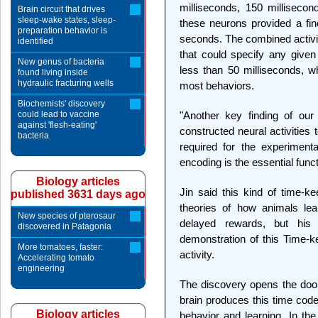
milliseconds, 150 millisecon
Brain circuit that drives
sleep-wake states, sleep-
these neurons provided a fin
preparation behavior is
seconds. The combined activi
identified
that could specify any given
New genus of bacteria
less than 50 milliseconds, wh
found living inside
hydraulic fracturing wells
most behaviors.
Biochemists' discovery
could lead to vaccine
"Another key finding of our
against 'flesh-eating'
constructed neural activities
bacteria
required for the experiment
encoding is the essential funct
Biology articles
Jin said this kind of time-k
published 3631 days ago
theories of how animals lea
New species of pterosaur
delayed rewards, but his 
discovered in Patagonia
demonstration of this Time-k
More tomatoes, faster:
activity.
Accelerating tomato
engineering
The discovery opens the door
brain produces this time code
Biology articles
behavior and learning. In the 