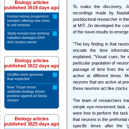
Biology articles
To make the discovery, Jin
published 3618 days ago
recordings made by Naota
Human kidney progenitors
postdoctoral researcher in the
isolated, offering new clues
to cell renewal
at MIT. Jin developed the com
of the novel results to emerge
Study reveals how ionising
radiation damages DNA
and causes cancer
"The key finding is that neuro
encode the time informati
explained. "Visual cues, for 
Biology articles
particular population of neuron
published 3622 days ago
passage of time from the vi
Giraffes more speciose
active at different times. 
than expected
neurons that are active at pre
New 'Trojan horse'
these neurons act like clocks 
antibody strategy shows
promise against all Ebola
The team of researchers tr
viruses
simple eye-movement task. A
were free to perform the task
Biology articles
that neurons in the prefrontal 
published 3625 days ago
specific times after the "