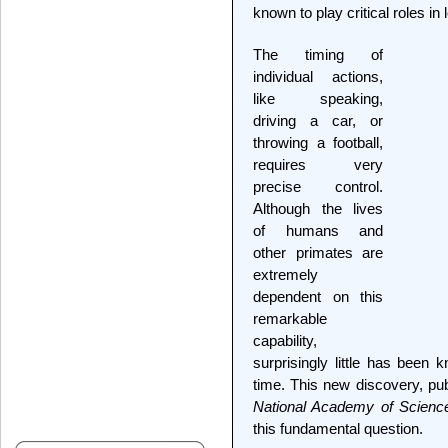
known to play critical roles i
The timing of
individual actions,
like speaking,
driving a car, or
throwing a football,
requires very
precise control.
Although the lives
of humans and
other primates are
extremely
dependent on this
remarkable
capability,
surprisingly little has been
time. This new discovery, pu
National Academy of Scienc
this fundamental question.