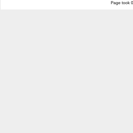
Page took 0