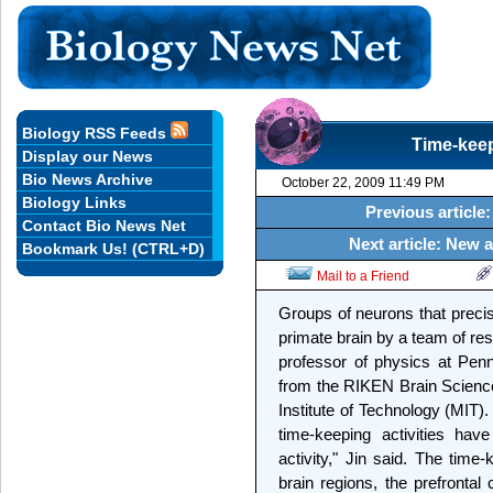
Biology RSS Feeds
Time-keep
Display our News
Bio News Archive
October 22, 2009 11:49 PM
Biology Links
Previous articl
Contact Bio News Net
Next article: New a
Bookmark Us! (CTRL+D)
Mail to a Friend
Groups of neurons that preci
primate brain by a team of re
professor of physics at Penn
from the RIKEN Brain Science
Institute of Technology (MIT). 
time-keeping activities hav
activity," Jin said. The time
brain regions, the prefrontal