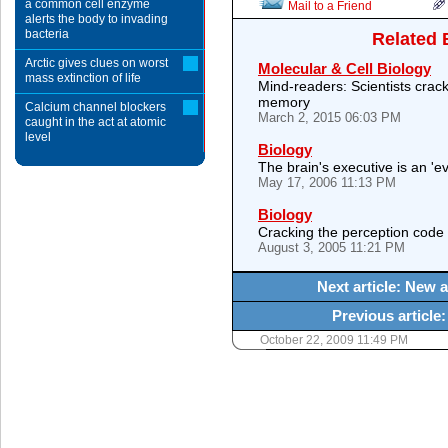
a common cell enzyme
Mail to a Friend
alerts the body to invading
bacteria
Related 
Arctic gives clues on worst
Molecular & Cell Biology
mass extinction of life
Mind-readers: Scientists crack
memory
Calcium channel blockers
March 2, 2015 06:03 PM
caught in the act at atomic
level
Biology
The brain's executive is an 'e
May 17, 2006 11:13 PM
Biology
Cracking the perception code
August 3, 2005 11:21 PM
Next article: New a
Previous articl
October 22, 2009 11:49 PM