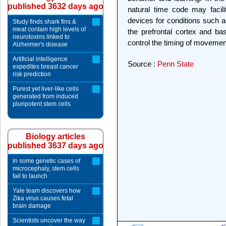
published 3632 days ago
natural time code may facili
devices for conditions such a
Study finds shark fins &
meat contain high levels of
the prefrontal cortex and bas
neurotoxins linked to
control the timing of movemen
Alzheimer's disease
Artificial intelligence
Source :
Penn State
expedites breast cancer
risk prediction
Purest yet liver-like cells
generated from induced
pluripotent stem cells
Biology articles
published 3637 days ago
In some genetic cases of
microcephaly, stem cells
fail to launch
Yale team discovers how
Zika virus causes fetal
brain damage
Scientists uncover the way