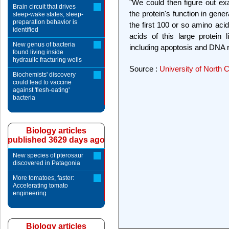
"We could then figure out ex
Brain circuit that drives
the protein's function in gen
sleep-wake states, sleep-
preparation behavior is
the first 100 or so amino aci
identified
acids of this large protein l
New genus of bacteria
including apoptosis and DNA r
found living inside
hydraulic fracturing wells
Source :
University of North 
Biochemists' discovery
could lead to vaccine
against 'flesh-eating'
bacteria
Biology articles
published 3629 days ago
New species of pterosaur
discovered in Patagonia
More tomatoes, faster:
Accelerating tomato
engineering
Biology articles