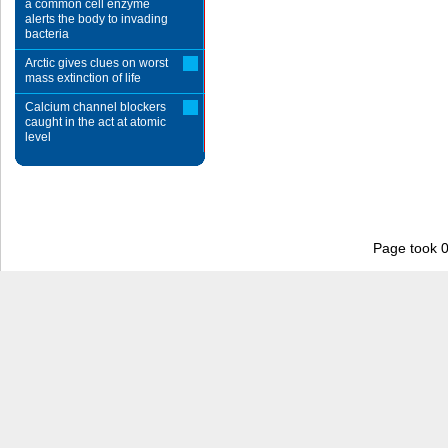
a common cell enzyme
alerts the body to invading
bacteria
Arctic gives clues on worst
mass extinction of life
Calcium channel blockers
caught in the act at atomic
level
Page took 0