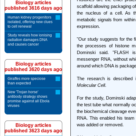
Biology articles
scaffold allowing packaging o
published 3616 days ago
the nucleus of a cell. As t
Human kidney progenitors
metabolic signals from within
isolated, offering new clues
expression.
to cell renewal
Study reveals how ionising
"Our study suggests for the fi
radiation damages DNA
and causes cancer
the processes of histone m
Dominski said. "FLASH is 
messenger RNA, without which
Biology articles
around which DNA is package
published 3620 days ago
The research is described i
Giraffes more speciose
than expected
Molecular Cell
.
New 'Trojan horse'
antibody strategy shows
For the study, Dominski adap
promise against all Ebola
the test tube what normally o
viruses
the biochemical cleavage even
RNA. This enabled his team
was added or removed.
Biology articles
published 3623 days ago