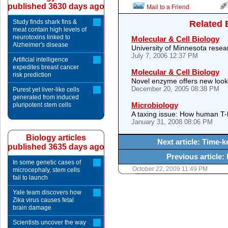
published 3630 days ago
Mail to a Friend
Study finds shark fins &
Related 
meat contain high levels of
neurotoxins linked to
Molecular & Cell Biology
Alzheimer's disease
University of Minnesota resear
July 7, 2006 12:37 PM
Artificial intelligence
expedites breast cancer
Molecular & Cell Biology
risk prediction
Novel enzyme offers new look
December 20, 2005 08:38 PM
Purest yet liver-like cells
generated from induced
Microbiology
pluripotent stem cells
A taxing issue: How human T-
January 31, 2008 08:06 PM
Biology articles
Next article: Time-
published 3635 days ago
Previous article:
In some genetic cases of
October 22, 2009 11:49 PM
microcephaly, stem cells
fail to launch
Yale team discovers how
Zika virus causes fetal
brain damage
Scientists uncover the way