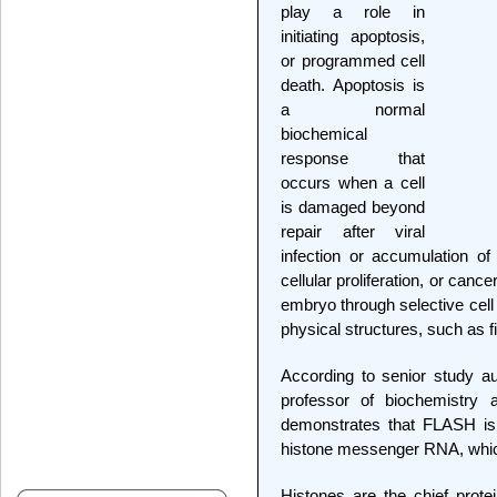
play a role in
initiating apoptosis,
or programmed cell
death. Apoptosis is
a normal
biochemical
response that
occurs when a cell
is damaged beyond
repair after viral
infection or accumulation of
cellular proliferation, or canc
embryo through selective cell 
physical structures, such as f
According to senior study a
professor of biochemistry
demonstrates that FLASH is 
histone messenger RNA, which 
Histones are the chief prot