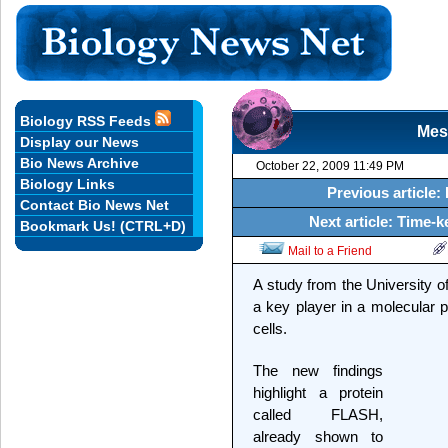
Biology RSS Feeds
Mes
Display our News
Bio News Archive
October 22, 2009 11:49 PM
Biology Links
Previous article:
Contact Bio News Net
Next article: Time-
Bookmark Us! (CTRL+D)
Mail to a Friend
A study from the University of
a key player in a molecular p
cells.
The new findings
highlight a protein
called FLASH,
already shown to