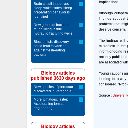
Implications
Brain circuit that drives
sleep-wake states, sleep-
preparation behavior is
Although cefapera
identified
findings suggest t
problems that migh
New genus of bacteria
found living inside
deserve concern.
hydraulic fracturing wells
The findings will
Biochemists' discovery
could lead to vaccine
microbiota in the
against 'flesh-eating'
inform ongoing rese
bacteria
recently published
are associated wit
Biology articles
Young cautions aga
published 3630 days ago
looking for a way 
considered. "Probio
New species of pterosaur
discovered in Patagonia
Source :
Universit
More tomatoes, faster:
Accelerating tomato
engineering
Biology articles