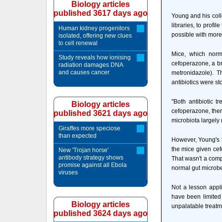
Biology articles
published 3617 days ago
Young and his col
libraries, to profi
Human kidney progenitors
possible with more 
isolated, offering new clues
to cell renewal
Mice, which norm
Study reveals how ionising
cefoperazone, a br
radiation damages DNA
and causes cancer
metronidazole). T
antibiotics were st
"Both antibiotic 
Biology articles
cefoperazone, ther
published 3621 days ago
microbiota largely
Giraffes more speciose
than expected
However, Young's t
the mice given ce
New 'Trojan horse'
antibody strategy shows
That wasn't a comp
promise against all Ebola
normal gut microbe
viruses
Not a lesson appli
have been limited t
Biology articles
unpalatable treatme
published 3624 days ago