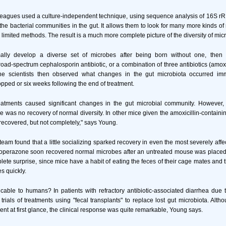
leagues used a culture-independent technique, using sequence analysis of 16S 
le the bacterial communities in the gut. It allows them to look for many more kinds 
limited methods. The result is a much more complete picture of the diversity of micr
ally develop a diverse set of microbes after being born without one, then 
oad-spectrum cephalosporin antibiotic, or a combination of three antibiotics (amoxi
he scientists then observed what changes in the gut microbiota occurred imm
opped or six weeks following the end of treatment.
treatments caused significant changes in the gut microbial community. However,
e was no recovery of normal diversity. In other mice given the amoxicillin-containi
 recovered, but not completely," says Young.
eam found that a little socializing sparked recovery in even the most severely aff
foperazone soon recovered normal microbes after an untreated mouse was placed
lete surprise, since mice have a habit of eating the feces of their cage mates and 
s quickly.
cable to humans? In patients with refractory antibiotic-associated diarrhea due
rials of treatments using "fecal transplants" to replace lost gut microbiota. Altho
nt at first glance, the clinical response was quite remarkable, Young says.