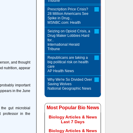
Tribune
Prescription Price Crisis?
28 Million Americans See
Spike in Drug...
MSNBC.com: Health
Seizing on Opioid Crisis, a
Drug Maker Lobbies Hard
for...
International Herald
Tribune
Republicans are taking a
big political risk on health
 person, and thought
care
d nutrition, appear
AP Health News
Why We're So Divided Over
Saving Wolves
 probably important
National Geographic News
 appears in the June
Most Popular Bio News
 the gut microbial
 professor in the
Biology Articles & News
Last 7 Days
Biology Articles & News