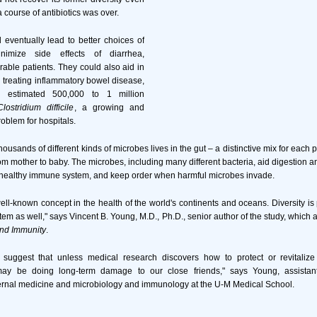
 course of antibiotics was over.
 eventually lead to better choices of
inimize side effects of diarrhea,
rable patients. They could also aid in
treating inflammatory bowel disease,
n estimated 500,000 to 1 million
Clostridium difficile
, a growing and
roblem for hospitals.
thousands of different kinds of microbes lives in the gut – a distinctive mix for each
om mother to baby. The microbes, including many different bacteria, aid digestion an
a healthy immune system, and keep order when harmful microbes invade.
 well-known concept in the health of the world's continents and oceans. Diversity is
tem as well," says Vincent B. Young, M.D., Ph.D., senior author of the study, which
and Immunity
.
 suggest that unless medical research discovers how to protect or revitalize
ay be doing long-term damage to our close friends," says Young, assistant
ternal medicine and microbiology and immunology at the U-M Medical School.