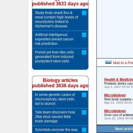
published 3631 days ago
Study finds shark fins &
meat contain high levels of
neurotoxins linked to
Alzheimer's disease
Artificial intelligence
expedites breast cancer
risk prediction
Purest yet liver-like cells
generated from induced
pluripotent stem cells
Mail to a Fr
Health & Medicin
Biology articles
Probiotic drinks can
published 3636 days ago
July 3, 2007 02:32 
In some genetic cases of
Microbiology
microcephaly, stem cells
New book explains a
May 15, 2005 04:05
fail to launch
Microbiology
Yale team discovers how
Over-use of antibiot
Zika virus causes fetal
June 20, 2006 08:4
brain damage
Next artic
Scientists uncover the way