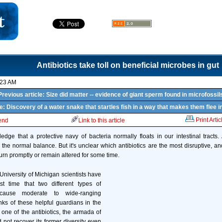
Antibiotics take toll on beneficial microbes in gut
:23 AM
Previous article: Size did matter -- evidence of giant sperm found in microfossil
le: Discovery of a water snake that startles fish in a way that makes them flee in
Print Artic
iend
Link to this article
dge that a protective navy of bacteria normally floats in our intestinal tracts. A
 the normal balance. But it's unclear which antibiotics are the most disruptive, and 
urn promptly or remain altered for some time.
 University of Michigan scientists have
st time that two different types of
 cause moderate to wide-ranging
ks of these helpful guardians in the
 one of the antibiotics, the armada of
 not recover its former diversity even