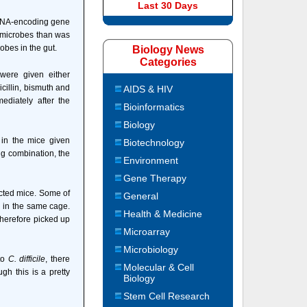
Last 30 Days
rRNA-encoding gene
of microbes than was
obes in the gut.
Biology News
Categories
were given either
cillin, bismuth and
AIDS & HIV
ediately after the
Bioinformatics
Biology
 in the mice given
Biotechnology
ng combination, the
Environment
Gene Therapy
ected mice. Some of
General
 in the same cage.
Health & Medicine
therefore picked up
Microarray
Microbiology
 to
C. difficile
, there
Molecular & Cell
ugh this is a pretty
Biology
Stem Cell Research