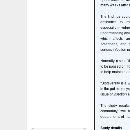
many weeks after a
The findings could
antibiotics to m
especially in vulne
understanding and 
which affects a
Americans, and
serious infection p
Normally, a set of 
to be passed on fr
to help maintain 
"Biodiversity is a
in the gut microsys
issue of
Infection 
The study results
community, "we m
departments of in
Study details