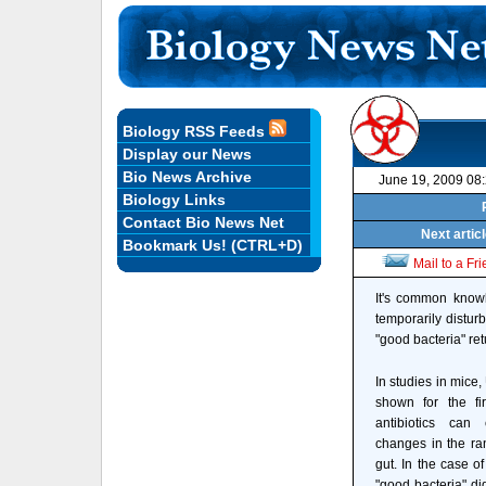
Biology RSS Feeds
Display our News
Bio News Archive
June 19, 2009 08
Biology Links
Contact Bio News Net
Next artic
Bookmark Us! (CTRL+D)
Mail to a Fr
It's common knowle
temporarily disturb
"good bacteria" ret
In studies in mice,
shown for the fir
antibiotics can
changes in the ran
gut. In the case of
"good bacteria" did