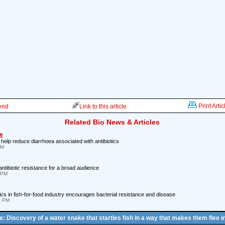
Print Artic
iend
Link to this article
Related Bio News & Articles
e
 help reduce diarrhoea associated with antibiotics
PM
ntibiotic resistance for a broad audience
 PM
ics in fish-for-food industry encourages bacterial resistance and disease
9 PM
le: Discovery of a water snake that startles fish in a way that makes them flee in