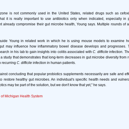
zone is not commonly used in the United States, related drugs such as cefoxi
hat it is really important to use antibiotics only when indicated, especially in
t already compromise their gut microbe health, Young says. Multiple rounds of a
 guide Young in related work in which he is using mouse models to examine 
 gut may influence how inflammatory bowel disease develops and progresses. T
arch in his lab to gain insights into colitis associated with
C. difficile
infection. T
 a study that demonstrates that long-term decreases in gut microbe diversity from r
h recurring
C. difficile
infection in human patients.
inst concluding that popular probiotics supplements necessarily are safe and eff
to restore healthy gut microbes. An individual's specific health needs and vulnera
tics may be part of the solution, but we don't know that yet," he says.
y of Michigan Health System