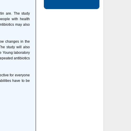
tin are. The study
 people with health
ntibiotics may also
how changes in the
he study will also
he Young laboratory
epeated antibiotics
ective for everyone
bilities have to be