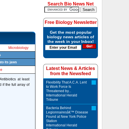
Search Bio News Net
Free Biology Newsletter
Get the most popular
biology news articles of
the week in your Inbox!
Microbiology
s
to its jaws
Latest News & Articles
le
from the Newsfeed
ntibiotics at least
Flexibility That A.C.A. Lent
if the full array of
to Work Force Is
Threatened by...
International Herald
Tribune
Bacteria Behind
Legionnairesâ€™ Disease
Found at New York Police
Station
International Herald