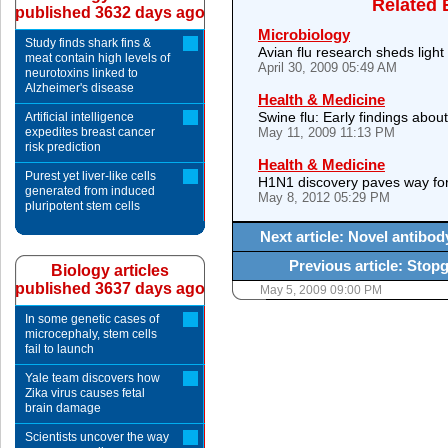
Related 
published 3632 days ago
Microbiology
Study finds shark fins &
Avian flu research sheds light
meat contain high levels of
April 30, 2009 05:49 AM
neurotoxins linked to
Alzheimer's disease
Health & Medicine
Swine flu: Early findings abou
Artificial intelligence
expedites breast cancer
May 11, 2009 11:13 PM
risk prediction
Health & Medicine
Purest yet liver-like cells
H1N1 discovery paves way for
generated from induced
May 8, 2012 05:29 PM
pluripotent stem cells
Next article: Novel antibod
Previous article: Stop
Biology articles
published 3637 days ago
May 5, 2009 09:00 PM
In some genetic cases of
microcephaly, stem cells
fail to launch
Yale team discovers how
Zika virus causes fetal
brain damage
Scientists uncover the way