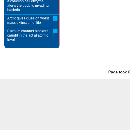
a common cell enzyme
alerts the body to invading
bacteria
Arctic gives clues on worst
mass extinction of life
Calcium channel blockers
caught in the act at atomic
level
Page took 0