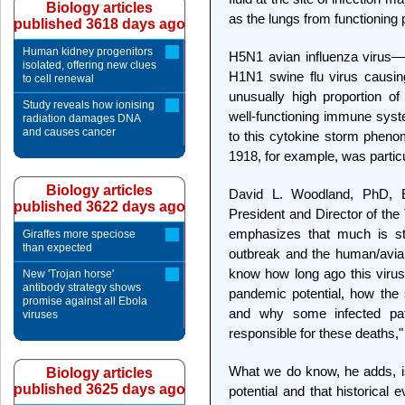
Biology articles
as the lungs from functioning
published 3618 days ago
Human kidney progenitors
H5N1 avian influenza virus—
isolated, offering new clues
H1N1 swine flu virus causin
to cell renewal
unusually high proportion o
Study reveals how ionising
well-functioning immune sys
radiation damages DNA
and causes cancer
to this cytokine storm phen
1918, for example, was particu
Biology articles
David L. Woodland, PhD, Ed
published 3622 days ago
President and Director of the
emphasizes that much is sti
Giraffes more speciose
than expected
outbreak and the human/avian
know how long ago this virus
New 'Trojan horse'
antibody strategy shows
pandemic potential, how the s
promise against all Ebola
and why some infected pat
viruses
responsible for these deaths,
What we do know, he adds, 
Biology articles
published 3625 days ago
potential and that historical 