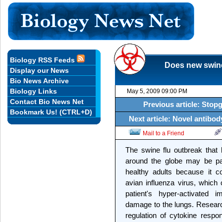
Biology RSS Feeds
Does new swine 
Display our News
Bio News Archive
Biology Links
May 5, 2009 09:00 PM
Contact Bio News Net
Previous article: Stop
Bookmark Us! (CTRL+D)
Next article: Novel antibod
Mail to a Friend
The swine flu outbreak that
around the globe may be par
healthy adults because it 
avian influenza virus, which
patient's hyper-activated 
damage to the lungs. Research
regulation of cytokine respo