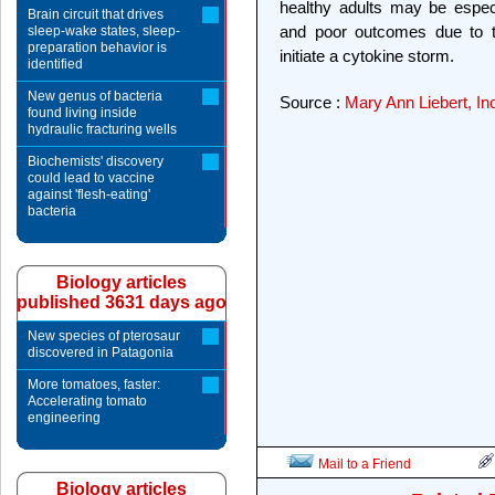
healthy adults may be especi
Brain circuit that drives
and poor outcomes due to t
sleep-wake states, sleep-
preparation behavior is
initiate a cytokine storm.
identified
New genus of bacteria
Source :
Mary Ann Liebert, I
found living inside
hydraulic fracturing wells
Biochemists' discovery
could lead to vaccine
against 'flesh-eating'
bacteria
Biology articles
published 3631 days ago
New species of pterosaur
discovered in Patagonia
More tomatoes, faster:
Accelerating tomato
engineering
Mail to a Friend
Biology articles