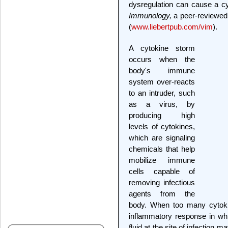
dysregulation can cause a c
Immunology,
a peer-reviewed 
(
www.liebertpub.com/vim
).
A cytokine storm
occurs when the
body's immune
system over-reacts
to an intruder, such
as a virus, by
producing high
levels of cytokines,
which are signaling
chemicals that help
mobilize immune
cells capable of
removing infectious
agents from the
body. When too many cytoki
inflammatory response in wh
fluid at the site of infection