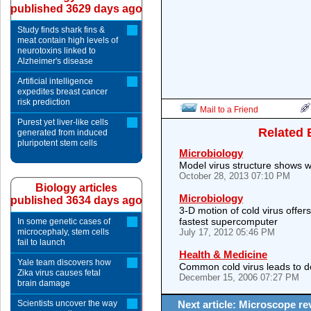
published 3629 days ago
Study finds shark fins &
meat contain high levels of
neurotoxins linked to
Alzheimer's disease
Artificial intelligence
expedites breast cancer
risk prediction
Mail to a Friend
Purest yet liver-like cells
Related 
generated from induced
pluripotent stem cells
Microbiology
Model virus structure shows 
October 28, 2013 07:10 PM
Biology articles
Microbiology
published 3634 days ago
3-D motion of cold virus offer
fastest supercomputer
In some genetic cases of
microcephaly, stem cells
July 17, 2012 05:46 PM
fail to launch
Health & Medicine
Yale team discovers how
Common cold virus leads to de
Zika virus causes fetal
December 15, 2006 07:27 PM
brain damage
Scientists uncover the way
Next article: Microscope re