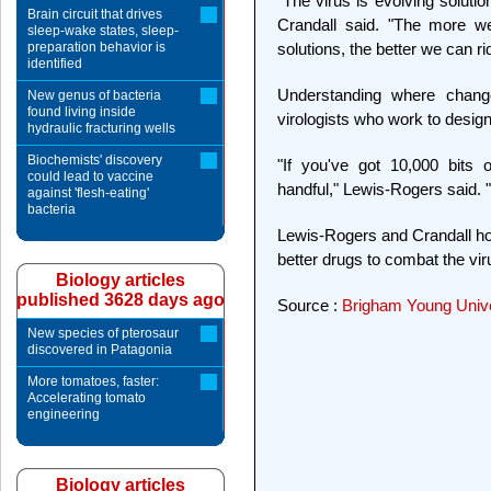
"The virus is evolving solut
Brain circuit that drives
Crandall said. "The more w
sleep-wake states, sleep-
preparation behavior is
solutions, the better we can ri
identified
Understanding where chang
New genus of bacteria
found living inside
virologists who work to design 
hydraulic fracturing wells
Biochemists' discovery
"If you've got 10,000 bits 
could lead to vaccine
handful," Lewis-Rogers said. "
against 'flesh-eating'
bacteria
Lewis-Rogers and Crandall hope
better drugs to combat the vir
Biology articles
published 3628 days ago
Source :
Brigham Young Unive
New species of pterosaur
discovered in Patagonia
More tomatoes, faster:
Accelerating tomato
engineering
Biology articles