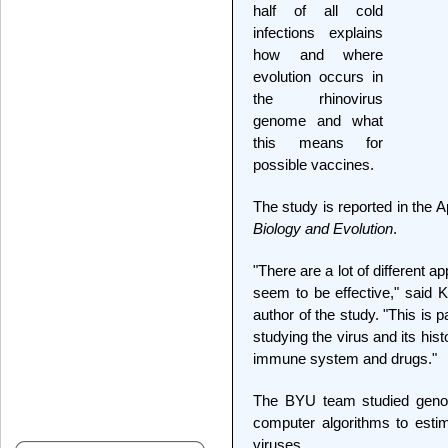
half of all cold
infections explains
how and where
evolution occurs in
the rhinovirus
genome and what
this means for
possible vaccines.
The study is reported in the A
Biology and Evolution
.
"There are a lot of different a
seem to be effective," said K
author of the study. "This is 
studying the virus and its his
immune system and drugs."
The BYU team studied genom
computer algorithms to estim
viruses.