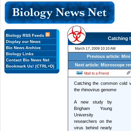
Biology RSS Feeds
Catching 
Display our News
Bio News Archive
March 17, 2009 10:10 AM
Biology Links
Previous article: Min
Contact Bio News Net
Next article: Microscope re
Bookmark Us! (CTRL+D)
Mail to a Friend
Catching the common cold v
the rhinovirus genome
A new study by
Brigham Young
University
researchers on the
virus behind nearly