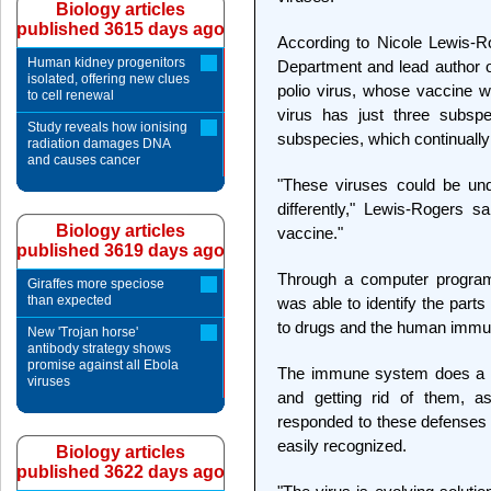
Biology articles
published 3615 days ago
According to Nicole Lewis-Ro
Human kidney progenitors
Department and lead author on
isolated, offering new clues
polio virus, whose vaccine w
to cell renewal
virus has just three subsp
Study reveals how ionising
subspecies, which continually
radiation damages DNA
and causes cancer
"These viruses could be un
differently," Lewis-Rogers s
Biology articles
vaccine."
published 3619 days ago
Through a computer progra
Giraffes more speciose
than expected
was able to identify the part
to drugs and the human imm
New 'Trojan horse'
antibody strategy shows
promise against all Ebola
The immune system does a go
viruses
and getting rid of them, a
responded to these defenses b
easily recognized.
Biology articles
published 3622 days ago