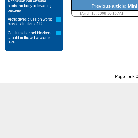
a common cell enzyme
Previous article: Min
alerts the body to invading
bacteria
March 17, 2009 10:10 AM
Arctic gives clues on worst
mass extinction of life
Calcium channel blockers
caught in the act at atomic
level
Page took 0