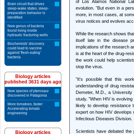
of Los Alamos National Labo
Brain circuit that drives
evolution. "But even in a per
sleep-wake states, sleep-
preparation behavior is
more, in most cases, at som
identified
virus notices and evolves acco
New genus of bacteria
found living inside
While the research shows that
hydraulic fracturing wells
itself late in the disease 
Biochemists' discovery
implications of the research ar
could lead to vaccine
against 'flesh-eating'
is at the heart of the drug-re
bacteria
the work could help scientist
stop the virus.
Biology articles
"It's possible that this wo
published 3631 days ago
understanding of drug resista
New species of pterosaur
Demeter, M.D., a University o
discovered in Patagonia
study. "When HIV is evolving m
More tomatoes, faster:
likely to develop resistance 
Accelerating tomato
expert on how HIV develops r
engineering
Infectious Diseases Division.
Scientists have debated the
Biology articles