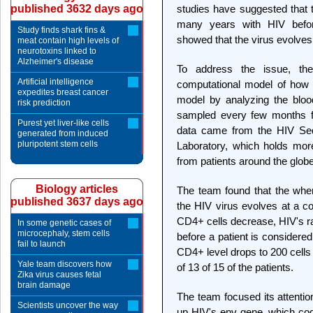
published 3632 days ago
studies have suggested that t
many years with HIV befor
Study finds shark fins &
showed that the virus evolves 
meat contain high levels of
neurotoxins linked to
Alzheimer's disease
To address the issue, th
Artificial intelligence
computational model of how 
expedites breast cancer
model by analyzing the blo
risk prediction
sampled every few months f
Purest yet liver-like cells
data came from the HIV Se
generated from induced
pluripotent stem cells
Laboratory, which holds mor
from patients around the globe
Biology articles
The team found that the when
published 3637 days ago
the HIV virus evolves at a co
CD4+ cells decrease, HIV's ra
In some genetic cases of
microcephaly, stem cells
before a patient is considere
fail to launch
CD4+ level drops to 200 cells 
Yale team discovers how
of 13 of 15 of the patients.
Zika virus causes fetal
brain damage
The team focused its attenti
Scientists uncover the way
up HIV's env gene, which code