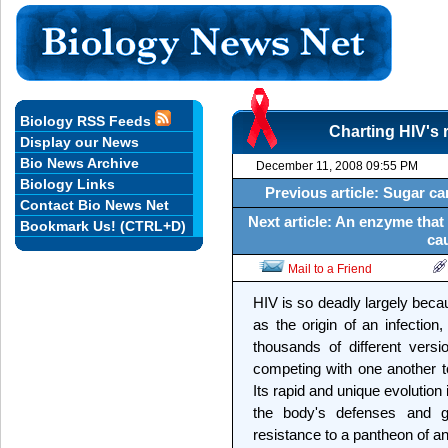
Biology RSS Feeds
Charting HIV's 
Display our News
Bio News Archive
December 11, 2008 09:55 PM
Biology Links
Previous article: Sugar ca
Contact Bio News Net
Next article: An enzyme that
Bookmark Us! (CTRL+D)
ca
Mail to a Friend
HIV is so deadly largely becau
as the origin of an infection
thousands of different version
competing with one another to 
Its rapid and unique evolution
the body's defenses and gi
resistance to a pantheon of ant