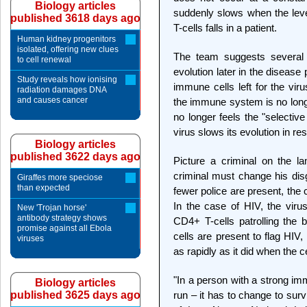
Biology articles
suddenly slows when the lev
published 3618 days ago
T-cells falls in a patient.
Human kidney progenitors
isolated, offering new clues
The team suggests several 
to cell renewal
evolution later in the disease
Study reveals how ionising
immune cells left for the virus
radiation damages DNA
and causes cancer
the immune system is no longer
no longer feels the "selecti
virus slows its evolution in re
Biology articles
published 3622 days ago
Picture a criminal on the l
criminal must change his di
Giraffes more speciose
than expected
fewer police are present, the 
In the case of HIV, the virus
New 'Trojan horse'
antibody strategy shows
CD4+ T-cells patrolling the
promise against all Ebola
cells are present to flag HIV
viruses
as rapidly as it did when the c
"In a person with a strong im
Biology articles
published 3625 days ago
run – it has to change to sur