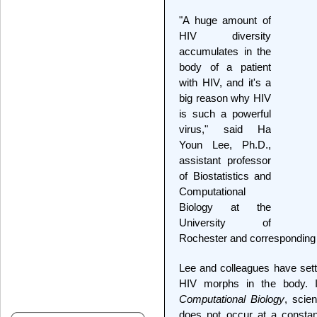
"A huge amount of
HIV diversity
accumulates in the
body of a patient
with HIV, and it's a
big reason why HIV
is such a powerful
virus," said Ha
Youn Lee, Ph.D.,
assistant professor
of Biostatistics and
Computational
Biology at the
University of
Rochester and corresponding a
Lee and colleagues have sett
HIV morphs in the body. 
Computational Biology
, scie
does not occur at a constant