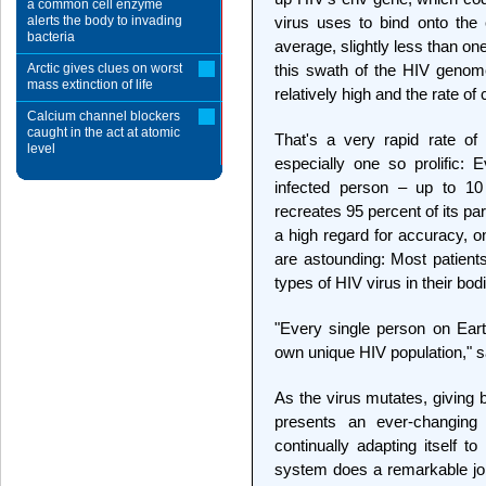
a common cell enzyme
alerts the body to invading
virus uses to bind onto the 
bacteria
average, slightly less than on
Arctic gives clues on worst
this swath of the HIV genom
mass extinction of life
relatively high and the rate o
Calcium channel blockers
caught in the act at atomic
That's a very rapid rate of
level
especially one so prolific: 
infected person – up to 10 b
recreates 95 percent of its par
a high regard for accuracy, o
are astounding: Most patients
types of HIV virus in their bod
"Every single person on Eart
own unique HIV population," sa
As the virus mutates, giving bi
presents an ever-changin
continually adapting itself 
system does a remarkable job 