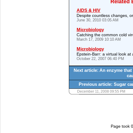
Related 
AIDS & HIV
Despite countless changes, ori
June 30, 2010 03:05 AM
Microbiology
Catching the common cold vi
March 17, 2009 10:10 AM
Microbiology
Epstein-Barr: a virtual look at
October 22, 2007 06:40 PM
Next article: An enzyme that
ca
Previous article: Sugar ca
December 11, 2008 09:55 PM
Page took 0