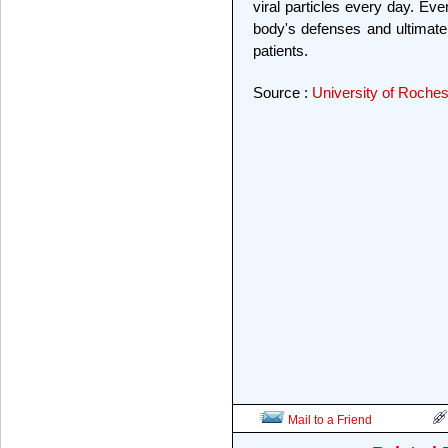
viral particles every day. Eve
body's defenses and ultimat
patients.
Source :
University of Roches
Mail to a Friend