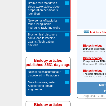
Brain circuit that drives
sleep-wake states, sleep-
preparation behavior is
identified
New genus of bacteria
found living inside
hydraulic fracturing wells
Mail to a Fr
Biochemists' discovery
could lead to vaccine
against 'flesh-eating'
bacteria
Biotechnology
DNA self-assembly 
December 24, 2005 
Biotechnology
Biology articles
Computational DNA 
published 3631 days ago
December 11, 2004 
Biotechnology
New species of pterosaur
The gold standard: 
discovered in Patagonia
January 1, 2009 03
More tomatoes, faster:
Next 
Accelerating tomato
engineering
P
August 30, 2008 
Biology articles