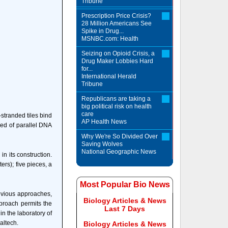
Tribune
Prescription Price Crisis?
28 Million Americans See
Spike in Drug...
MSNBC.com: Health
Seizing on Opioid Crisis, a
Drug Maker Lobbies Hard
for...
International Herald
Tribune
Republicans are taking a
big political risk on health
care
stranded tiles bind
AP Health News
sed of parallel DNA
Why We're So Divided Over
Saving Wolves
National Geographic News
n its construction.
ers); five pieces, a
Most Popular Bio News
revious approaches,
Biology Articles & News
pproach permits the
Last 7 Days
in the laboratory of
altech.
Biology Articles & News