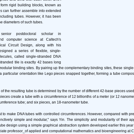
form rigid building blocks, known as
les can further assemble into extended
 including tubes. However, it has been
 the diameters of such tubes.
nior postdoctoral scholar in
nd computer science at Caltech's
ical Circuit Design, along with his
signed a series of flexible, single-
ecules, called single-stranded DNA
stranded tile is exactly 42 bases long
modular binding sites. By pairing up the complementary binding sites, these single-
 a particular orientation like Lego pieces snapped together, forming a tube compo
of the resulting tube is determined by the number of different 42-base pieces used i
ieces create a tube with a circumference of 12 billionths of a meter (or 12 nanomet
umference tube; and six pieces, an 18-nanometer tube.
rst to make DNA tubes with controlled circumferences. However, compared with p
inctively simple and modular," says Yin. The simplicity and modularity of their a
tube design using a simple graphical abstraction system developed earlier this year 
ciate professor_of applied and computational mathematics and bioengineering at C