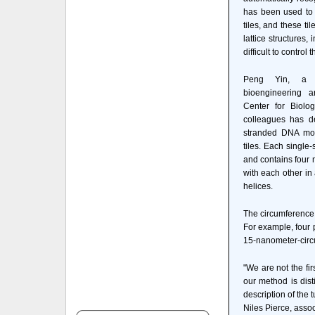
has been used to 
tiles, and these ti
lattice structures,
difficult to control
Peng Yin, a se
bioengineering a
Center for Biolog
colleagues has de
stranded DNA mol
tiles. Each single-
and contains four 
with each other in
helices.
The circumference 
For example, four p
15-nanometer-circ
"We are not the fi
our method is dist
description of the 
Niles Pierce, asso