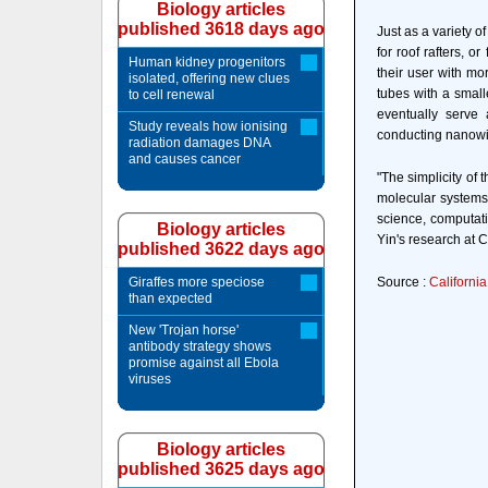
Biology articles
published 3618 days ago
Just as a variety o
for roof rafters, o
Human kidney progenitors
their user with mo
isolated, offering new clues
tubes with a small
to cell renewal
eventually serve 
Study reveals how ionising
conducting nanowir
radiation damages DNA
and causes cancer
"The simplicity of
molecular systems.
science, computati
Biology articles
Yin's research at C
published 3622 days ago
Giraffes more speciose
Source :
California
than expected
New 'Trojan horse'
antibody strategy shows
promise against all Ebola
viruses
Biology articles
published 3625 days ago