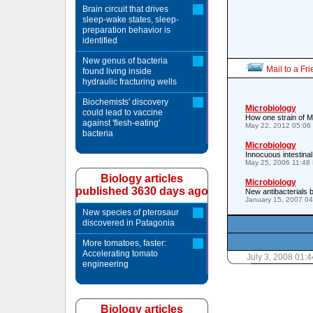
Brain circuit that drives
sleep-wake states, sleep-
preparation behavior is
identified
New genus of bacteria
Mail to a Fr
found living inside
hydraulic fracturing wells
Biochemists' discovery
Microbiology
could lead to vaccine
How one strain of MR
against 'flesh-eating'
May 22, 2012 05:06
bacteria
Microbiology
Innocuous intestinal
May 25, 2006 11:48
Biology articles
Microbiology
published 3630 days ago
New antibacterials
January 15, 2007 0
New species of pterosaur
discovered in Patagonia
More tomatoes, faster:
Accelerating tomato
July 3, 2008 01:
engineering
Biology articles