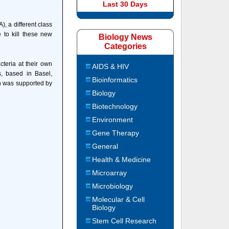
Last 30 Days
, a different class
e to kill these new
Biology News
Categories
teria at their own
AIDS & HIV
, based in Basel,
Bioinformatics
h was supported by
Biology
Biotechnology
Environment
Gene Therapy
General
Health & Medicine
Microarray
Microbiology
Molecular & Cell
Biology
Stem Cell Research