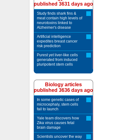
published 3631 days ago
Study finds shark fins &
meat contain high levels of
neurotoxins linked to
Alzheimer's disease
Artificial intelligence
expedites breast cancer
risk prediction
Purest yet liver-like cells
generated from induced
pluripotent stem cells
Biology articles
published 3636 days ago
In some genetic cases of
microcephaly, stem cells
fail to launch
Yale team discovers how
Zika virus causes fetal
brain damage
Scientists uncover the way