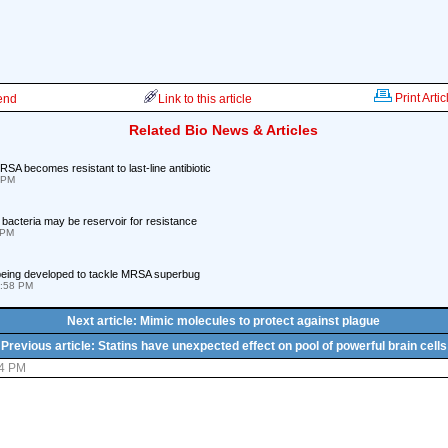
Print Artic
iend
Link to this article
Related Bio News & Articles
SA becomes resistant to last-line antibiotic
 PM
 bacteria may be reservoir for resistance
 PM
 being developed to tackle MRSA superbug
4:58 PM
Next article: Mimic molecules to protect against plague
Previous article: Statins have unexpected effect on pool of powerful brain cells
44 PM