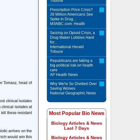
Tribune
Prescription Price Crisis?
28 Million Americans See
Spike in Drug...
MSNBC.com: Health
Seizing on Opioid Crisis, a
Drug Maker Lobbies Hard
for...
International Herald
Tribune
Republicans are taking a
big political risk on health
care
AP Health News
der Tomasz, head of
Why We're So Divided Over
Saving Wolves
National Geographic News
st clinical isolates
clinical isolates at
ill these resistant
Most Popular Bio News
Biology Articles & News
Last 7 Days
iotic arrives on the
hich would win this
Biology Articles & News