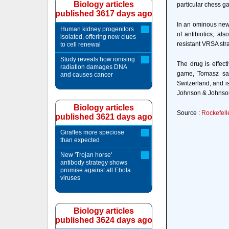
Biology articles
particular chess g
published 3617 days ago
In an ominous new 
Human kidney progenitors
of antibiotics, al
isolated, offering new clues
resistant VRSA stra
to cell renewal
Study reveals how ionising
The drug is effec
radiation damages DNA
game, Tomasz say
and causes cancer
Switzerland, and 
Johnson & Johnson 
Biology articles
Source :
Rockefelle
published 3621 days ago
Giraffes more speciose
than expected
New 'Trojan horse'
antibody strategy shows
promise against all Ebola
viruses
Biology articles
published 3624 days ago