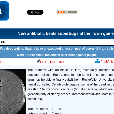
New antibiotic beats superbugs at their own game
4 PM
Previous article: Statins have unexpected effect on pool of powerful brain cells
Next article: Mimic molecules to protect against plague
Print Artic
iend
Link to this article
The problem with antibiotics is that, eventually, bacteria
become resistant. But by targeting the gene that confers suc
drug may be able to finally outwit them. Rockefeller University s
new drug, called Ceftobiprole, against some of the deadliest st
resistant Staphylococcus aureus (MRSA) bacteria, which are 
great majority of staphylococcal infections worldwide, both in 
community.
The research, to be
published in the August