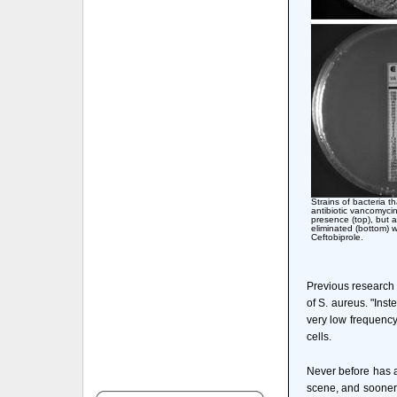
Strains of bacteria th
antibiotic vancomycin 
presence (top), but 
eliminated (bottom)
Ceftobiprole.
Previous research h
of S. aureus. "Inst
very low frequency
cells.
Never before has an
scene, and sooner 