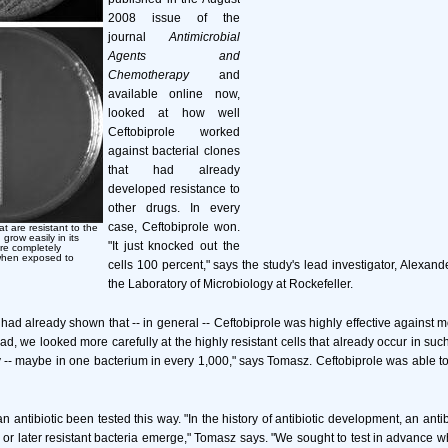
2008 issue of the
journal
Antimicrobial
Agents and
Chemotherapy
and
available online now,
looked at how well
Ceftobiprole worked
against bacterial clones
that had already
developed resistance to
other drugs. In every
case, Ceftobiprole won.
at are resistant to the
grow easily in its
"It just knocked out the
are completely
 when exposed to
cells 100 percent," says the study's lead investigator, Alexan
the Laboratory of Microbiology at Rockefeller.
ad already shown that -- in general -- Ceftobiprole was highly effective against mo
ead, we looked more carefully at the highly resistant cells that already occur in such 
 -- maybe in one bacterium in every 1,000," says Tomasz. Ceftobiprole was able to k
 antibiotic been tested this way. "In the history of antibiotic development, an antib
or later resistant bacteria emerge," Tomasz says. "We sought to test in advance w