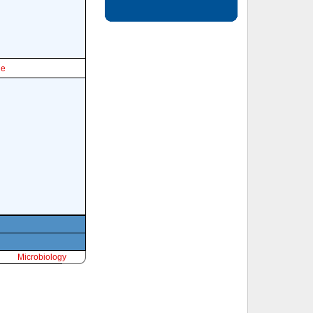
le
Microbiology