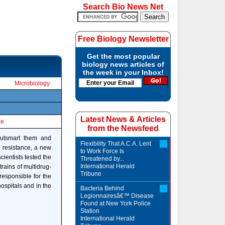
Search Bio News Net
Free Biology Newsletter
Get the most popular
biology news articles of
the week in your Inbox!
Microbiology
Latest News & Articles
le
from the Newsfeed
 outsmart them and
Flexibility That A.C.A. Lent
h resistance, a new
to Work Force Is
cientists tested the
Threatened by...
International Herald
rains of multidrug-
Tribune
responsible for the
hospitals and in the
Bacteria Behind
Legionnairesâ€™ Disease
Found at New York Police
Station
International Herald