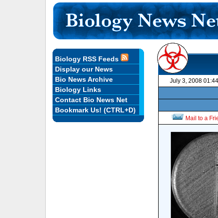
Biology RSS Feeds
Display our News
Bio News Archive
July 3, 2008 01:4
Biology Links
Contact Bio News Net
Bookmark Us! (CTRL+D)
Mail to a Fr