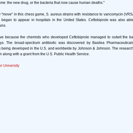
ame: the new drug, or the bacteria that now cause human deaths."
"move" in this chess game, S. aureus strains with resistance to vancomycin (VRSA)
so began to appear in hospitals in the United States. Ceftobiprole was also abl
ins.
tive because the chemists who developed Ceftobiprole managed to outwit the bac
s. The broad-spectrum antibiotic was discovered by Basilea Pharmaceuticals
is being developed in the U.S. and worldwide by Johnson & Johnson. The researc
along with a grant from the U.S. Public Health Service.
r University