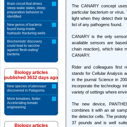
Brain circuit that drives
The CANARY concept uses a
sleep-wake states, sleep-
particular bacterium or virus.
preparation behavior is
identified
light when they detect their 
list of any pathogens found.
New genus of bacteria
found living inside
hydraulic fracturing wells
CANARY is the only sensor
Biochemists' discovery
available sensors are bas
could lead to vaccine
chain reaction), which take 
against 'flesh-eating'
bacteria
CANARY.
Rider and colleagues first
Biology articles
stands for Cellular Analysis a
published 3632 days ago
in the journal Science in 20
incorporate the technology in
New species of pterosaur
discovered in Patagonia
variety of settings where envi
More tomatoes, faster:
Accelerating tomato
The new device, PANTHE
engineering
combines it with an air sampl
the detector cells. The proto
37 pounds and is well suited
Biology articles