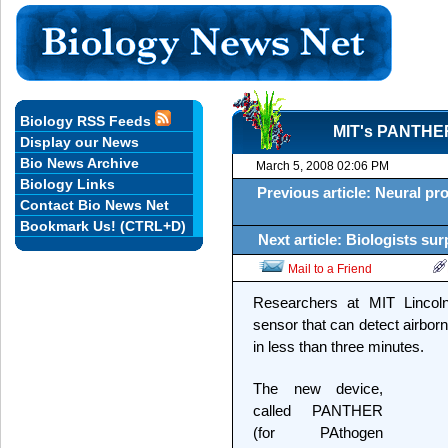
Biology RSS Feeds
MIT's PANTHER
Display our News
Bio News Archive
March 5, 2008 02:06 PM
Biology Links
Previous article: Neural pro
Contact Bio News Net
Bookmark Us! (CTRL+D)
Next article: Biologists sur
Mail to a Friend
Researchers at MIT Lincol
sensor that can detect airbo
in less than three minutes.
The new device,
called PANTHER
(for PAthogen