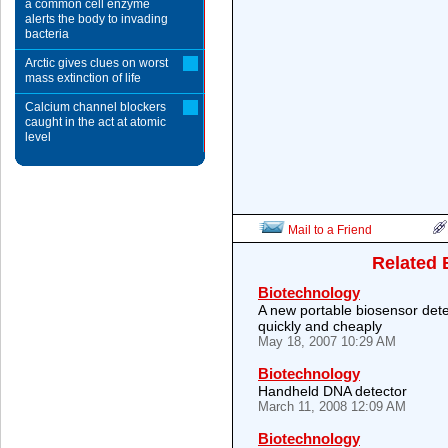
a common cell enzyme
alerts the body to invading
bacteria
Arctic gives clues on worst
mass extinction of life
Calcium channel blockers
caught in the act at atomic
level
Mail to a Friend
Related 
Biotechnology
A new portable biosensor dete
quickly and cheaply
May 18, 2007 10:29 AM
Biotechnology
Handheld DNA detector
March 11, 2008 12:09 AM
Biotechnology