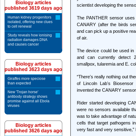
Biology articles
scientist developing the senso
published 3619 days ago
Human kidney progenitors
The PANTHER sensor uses a
isolated, offering new clues
CANARY (after the birds sen
to cell renewal
and can pick up a positive read
Study reveals how ionising
of air.
radiation damages DNA
and causes cancer
The device could be used in 
and can currently detect 2
Biology articles
smallpox, tularemia and E. col
published 3623 days ago
“There's really nothing out th
Giraffes more speciose
of Lincoln Lab's Biosensor
than expected
invented the CANARY sensor 
New 'Trojan horse'
antibody strategy shows
promise against all Ebola
Rider started developing CA
viruses
were no sensors available tha
was to take advantage of natu
cells that target pathogens i
Biology articles
very fast and very sensitive,” 
published 3626 days ago