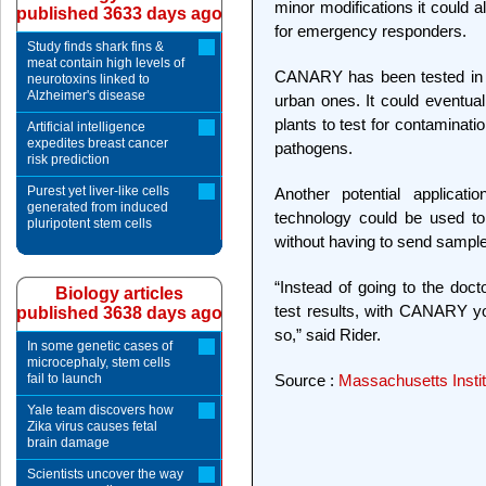
minor modifications it could a
published 3633 days ago
for emergency responders.
Study finds shark fins &
meat contain high levels of
CANARY has been tested in r
neurotoxins linked to
Alzheimer's disease
urban ones. It could eventua
plants to test for contaminati
Artificial intelligence
expedites breast cancer
pathogens.
risk prediction
Purest yet liver-like cells
Another potential applicati
generated from induced
technology could be used to 
pluripotent stem cells
without having to send samples
“Instead of going to the doct
Biology articles
test results, with CANARY you
published 3638 days ago
so,” said Rider.
In some genetic cases of
microcephaly, stem cells
fail to launch
Source :
Massachusetts Instit
Yale team discovers how
Zika virus causes fetal
brain damage
Scientists uncover the way