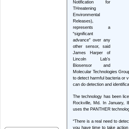
Notification for
THreatening
Environmental
Releases),
represents a
“significant
advance” over any
other sensor, said
James Harper of
Lincoln Lab's
Biosensor and
Molecular Technologies Group
to detect harmful bacteria or
can do detection and identifica
The technology has been licen
Rockville, Md. In January, I
uses the PANTHER technolog
“There is a real need to dete
you have time to take action b