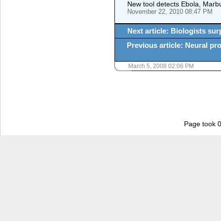
New tool detects Ebola, Marbur
November 22, 2010 08:47 PM
Next article: Biologists sur
Previous article: Neural pro
March 5, 2008 02:06 PM
Page took 0