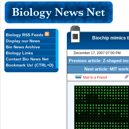
Biology RSS Feeds
Biochip mimics th
Display our News
Bio News Archive
Biology Links
December 17, 2007 07:00 PM
Contact Bio News Net
Previous article: Z-shaped in
Bookmark Us! (CTRL+D)
Next article: MIT wor
Mail to a Friend