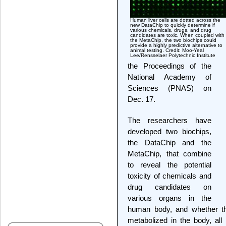
Human liver cells are dotted across the
new DataChip to quickly determine if
various chemicals, drugs, and drug
candidates are toxic. When coupled with
the MetaChip, the two biochips could
provide a highly predictive alternative to
animal testing. Credit: Moo-Yeal
Lee/Rensselaer Polytechnic Institute
the Proceedings of the
National Academy of
Sciences (PNAS) on
Dec. 17.
The researchers have
developed two biochips,
the DataChip and the
MetaChip, that combine
to reveal the potential
toxicity of chemicals and
drug candidates on
various organs in the
human body, and whether t
metabolized in the body, all