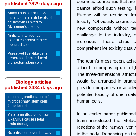
cosmetic companies that are b
published 3629 days ago
cannot afford such testing.
Study finds shark fins &
Europe will be restricted f
meat contain high levels of
toxicity. "Obviously cosmetics
neurotoxins linked to
Alzheimer's disease
new compounds without te
challenge to the industry,
Artificial intelligence
expedites breast cancer
increases. These chips c
risk prediction
comprehensive toxicity data v
Purest yet liver-like cells
generated from induced
The team's most recent achi
pluripotent stem cells
a biochip comprising up to 1,
The three-dimensional structur
would be arranged in orga
Biology articles
published 3634 days ago
provide companies or academ
potential toxicity of chemica
In some genetic cases of
human cells.
microcephaly, stem cells
fail to launch
In an earlier paper publishe
Yale team discovers how
Zika virus causes fetal
team introduced the MetaC
brain damage
reactions of the human liver
Scientists uncover the way
in the body. Depending on t