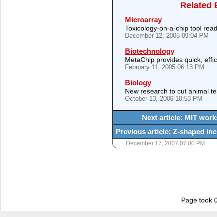
Related 
Microarray
Toxicology-on-a-chip tool read
December 12, 2005 09:04 PM
Biotechnology
MetaChip provides quick, effici
February 11, 2005 06:13 PM
Biology
New research to cut animal te
October 13, 2006 10:53 PM
Next article: MIT wor
Previous article: Z-shaped in
December 17, 2007 07:00 PM
Page took 0