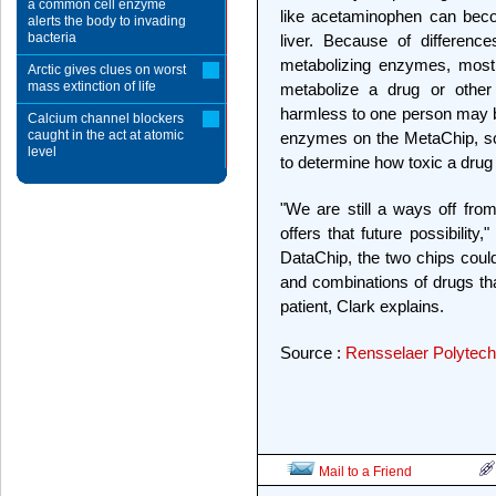
a common cell enzyme
like acetaminophen can beco
alerts the body to invading
bacteria
liver. Because of differenc
metabolizing enzymes, most o
Arctic gives clues on worst
mass extinction of life
metabolize a drug or other
harmless to one person may be
Calcium channel blockers
caught in the act at atomic
enzymes on the MetaChip, sci
level
to determine how toxic a drug 
"We are still a ways off fro
offers that future possibilit
DataChip, the two chips coul
and combinations of drugs tha
patient, Clark explains.
Source :
Rensselaer Polytechn
Mail to a Friend