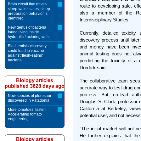
Brain circuit that drives
route to developing safe, eff
sleep-wake states, sleep-
also a member of the Ren
preparation behavior is
identified
Interdisciplinary Studies.
New genus of bacteria
found living inside
Currently, detailed toxicit
hydraulic fracturing wells
discovery process until later
Biochemists' discovery
and money have been inve
could lead to vaccine
animal testing does not alwa
against 'flesh-eating'
bacteria
predicting the toxicity of 
Dordick said.
Biology articles
The collaborative team sees
published 3628 days ago
accurate way to test drug com
process. But, co-lead aut
New species of pterosaur
discovered in Patagonia
Douglas S. Clark, professor o
California at Berkeley, vie
More tomatoes, faster:
Accelerating tomato
potential user, and not necessar
engineering
"The initial market will not 
He further explains that the 
Biology articles