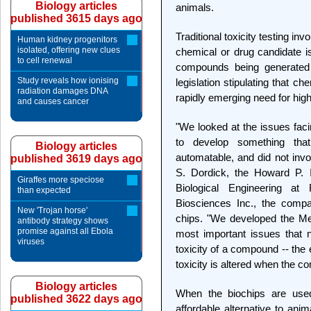
Biology articles
animals.
published 3615 days ago
Traditional toxicity testing in
Human kidney progenitors
isolated, offering new clues
chemical or drug candidate i
to cell renewal
compounds being generated 
Study reveals how ionising
legislation stipulating that ch
radiation damages DNA
rapidly emerging need for high-
and causes cancer
"We looked at the issues fac
to develop something that
Biology articles
automatable, and did not invo
published 3619 days ago
S. Dordick, the Howard P. 
Giraffes more speciose
Biological Engineering at
than expected
Biosciences Inc., the compa
New 'Trojan horse'
chips. "We developed the Me
antibody strategy shows
promise against all Ebola
most important issues that
viruses
toxicity of a compound -- the 
toxicity is altered when the c
Biology articles
When the biochips are used
published 3622 days ago
affordable alternative to ani