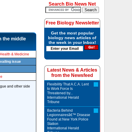
Search Bio News Net
Free Biology Newsletter
Get the most popular
biology news articles of
n the middle
the week in your Inbox!
Health & Medicine
vailing issue
Latest News & Articles
from the Newsfeed
le
Flexibility That A.C.A. Lent
tigue and other side
to Work Force Is
Threatened by...
International Herald
Tribune
Bacteria Behind
Legionnairesâ€™ Disease
Found at New York Police
Station
International Herald