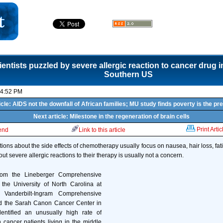
ientists puzzled by severe allergic reaction to cancer drug i
Southern US
04:52 PM
icle: AIDS not the downfall of African families; MU study finds poverty is the pre
Next article: Milestone in the regeneration of brain cells
Print Artic
iend
Link to this article
tions about the side effects of chemotherapy usually focus on nausea, hair loss, fa
out severe allergic reactions to their therapy is usually not a concern.
rom the Lineberger Comprehensive
the University of North Carolina at
 Vanderbilt-Ingram Comprehensive
d the Sarah Canon Cancer Center in
entified an unusually high rate of
n cancer patients living in the middle