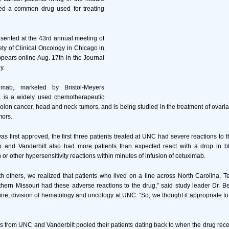
ed a common drug used for treating
sented at the 43rd annual meeting of
ty of Clinical Oncology in Chicago in
ears online Aug. 17th in the Journal
y.
imab, marketed by Bristol-Meyers
, is a widely used chemotherapeutic
 colon cancer, head and neck tumors, and is being studied in the treatment of ovaria
mors.
 first approved, the first three patients treated at UNC had severe reactions to t
 and Vanderbilt also had more patients than expected react with a drop in b
 or other hypersensitivity reactions within minutes of infusion of cetuximab.
th others, we realized that patients who lived on a line across North Carolina, 
ern Missouri had these adverse reactions to the drug,” said study leader Dr. Ber
ine, division of hematology and oncology at UNC. “So, we thought it appropriate
 from UNC and Vanderbilt pooled their patients dating back to when the drug rec