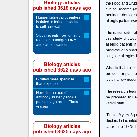
Biology articles
the Food and Drug A
published 3618 days ago
clinical records (
pertinent demograp
Human kidney progenitors
allergic patient wa
isolated, offering new clues
to cell renewal
The nationwide rat
Study reveals how ionising
this study showed
radiation damages DNA
allergic patients 
and causes cancer
predictor of a reac
stings or allergies 
Biology articles
What is it about th
published 3622 days ago
be food- or plant-b
Giraffes more speciose
it’s a narrow geogr
than expected
The research team f
New 'Trojan horse'
antibody strategy shows
be prepared to use
promise against all Ebola
O’Neil said.
viruses
“Bristol-Myers Squ
doctors in the mid
Biology articles
cetuximab,” O’Neil 
published 3625 days ago