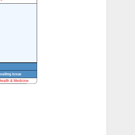
vailing issue
Health & Medicine