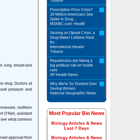
Tribune
Prescription Price Crisis?
28 Million Americans See
Spike in Drug...
MSNBC.com: Health
Seizing on Opioid Crisis, a
Drug Maker Lobbies Hard
for...
International Herald
Tribune
Republicans are taking a
n, lung, breast and
big political risk on health
care
AP Health News
he drug. Doctors at
Why We're So Divided Over
Saving Wolves
lood pressure and
National Geographic News
Tennessee, northern
Most Popular Bio News
t O’Neil, assistant
 to see what common
Biology Articles & News
Last 7 Days
Biology Articles & News
eived approval from