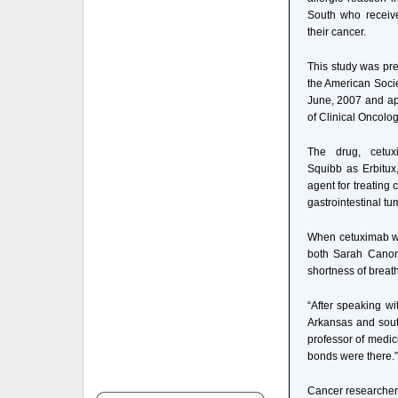
South who receiv
their cancer.
This study was pre
the American Socie
June, 2007 and app
of Clinical Oncolog
The drug, cetux
Squibb as Erbitux
agent for treating
gastrointestinal tu
When cetuximab was
both Sarah Canon
shortness of breath
“After speaking wi
Arkansas and south
professor of medic
bonds were there.”
Cancer researchers