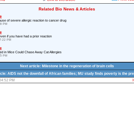
Related Bio News & Articles
e
use of severe allergic reaction to cancer drug
48 PM
e
 even if you have had a prior reaction
7:22 PM
e
ed in Mice Could Chase Away Cat Allergies
45 PM
Next article: Milestone in the regeneration of brain cells
icle: AIDS not the downfall of African families; MU study finds poverty is the pre
 04:52 PM