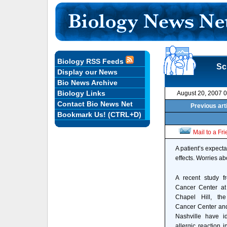
Biology RSS Feeds
Sc
Display our News
Bio News Archive
Biology Links
August 20, 2007 
Contact Bio News Net
Previous art
Bookmark Us! (CTRL+D)
Mail to a Fr
A patient’s expecta
effects. Worries ab
A recent study f
Cancer Center at 
Chapel Hill, the
Cancer Center an
Nashville have id
allergic reaction i