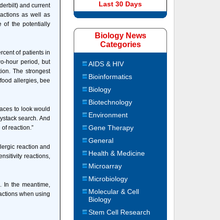
Last 30 Days
derbilt) and current
eactions as well as
 of the potentially
Biology News
Categories
cent of patients in
o-hour period, but
AIDS & HIV
tion. The strongest
Bioinformatics
 food allergies, bee
Biology
Biotechnology
places to look would
Environment
haystack search. And
Gene Therapy
 of reaction.”
General
llergic reaction and
Health & Medicine
sitivity reactions,
Microarray
Microbiology
n. In the meantime,
Molecular & Cell
eactions when using
Biology
Stem Cell Research