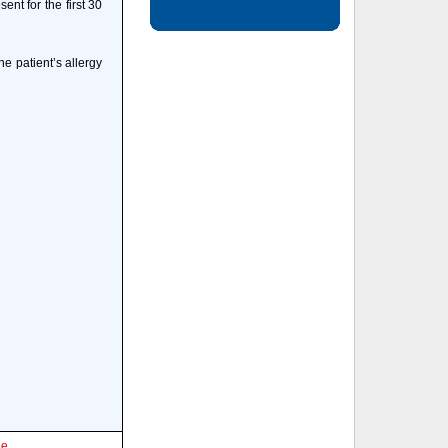
ent for the first 30
e patient’s allergy
le