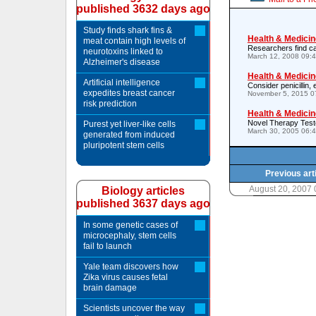
published 3632 days ago
Study finds shark fins &
Health & Medicin
meat contain high levels of
Researchers find ca
neurotoxins linked to
March 12, 2008 09:
Alzheimer's disease
Health & Medicin
Artificial intelligence
Consider penicillin,
expedites breast cancer
November 5, 2015 0
risk prediction
Health & Medicin
Novel Therapy Test
Purest yet liver-like cells
March 30, 2005 06:
generated from induced
pluripotent stem cells
Previous art
August 20, 2007
Biology articles
published 3637 days ago
In some genetic cases of
microcephaly, stem cells
fail to launch
Yale team discovers how
Zika virus causes fetal
brain damage
Scientists uncover the way