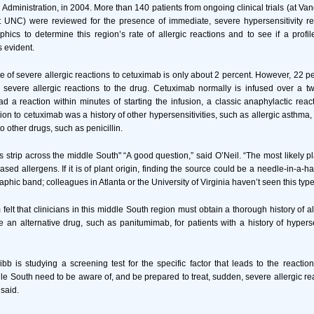
dministration, in 2004. More than 140 patients from ongoing clinical trials (at Van
at UNC) were reviewed for the presence of immediate, severe hypersensitivity r
hics to determine this region’s rate of allergic reactions and to see if a profile
s evident.
e of severe allergic reactions to cetuximab is only about 2 percent. However, 22 per
 severe allergic reactions to the drug. Cetuximab normally is infused over a tw
had a reaction within minutes of starting the infusion, a classic anaphylactic reac
tion to cetuximab was a history of other hypersensitivities, such as allergic asthma,
to other drugs, such as penicillin.
is strip across the middle South" “A good question,” said O’Neil. “The most likely 
ased allergens. If it is of plant origin, finding the source could be a needle-in-a-
aphic band; colleagues in Atlanta or the University of Virginia haven’t seen this type
elt that clinicians in this middle South region must obtain a thorough history of a
 an alternative drug, such as panitumimab, for patients with a history of hypersen
ibb is studying a screening test for the specific factor that leads to the reactio
dle South need to be aware of, and be prepared to treat, sudden, severe allergic r
said.