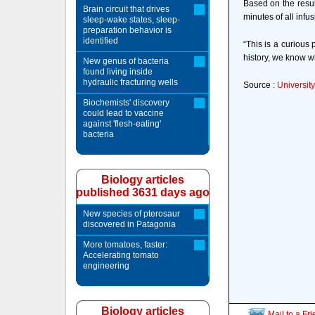
Based on the result
Brain circuit that drives
minutes of all inf
sleep-wake states, sleep-
preparation behavior is
identified
“This is a curious
history, we know wh
New genus of bacteria
found living inside
hydraulic fracturing wells
Source :
University
Biochemists' discovery
could lead to vaccine
against 'flesh-eating'
bacteria
Biology articles
published 3631 days ago
New species of pterosaur
discovered in Patagonia
More tomatoes, faster:
Accelerating tomato
engineering
Biology articles
Mail to a Fr