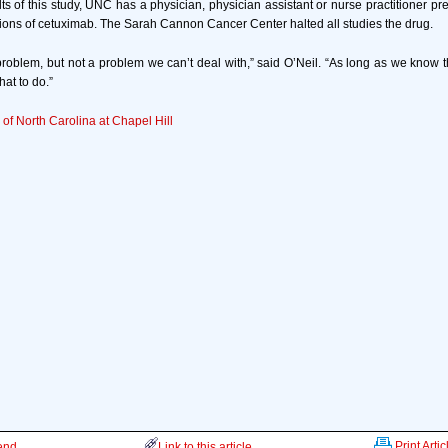
s of this study, UNC has a physician, physician assistant or nurse practitioner pres
usions of cetuximab. The Sarah Cannon Cancer Center halted all studies the drug.
 problem, but not a problem we can’t deal with,” said O’Neil. “As long as we know th
at to do.”
 of North Carolina at Chapel Hill
Print Artic
iend
Link to this article