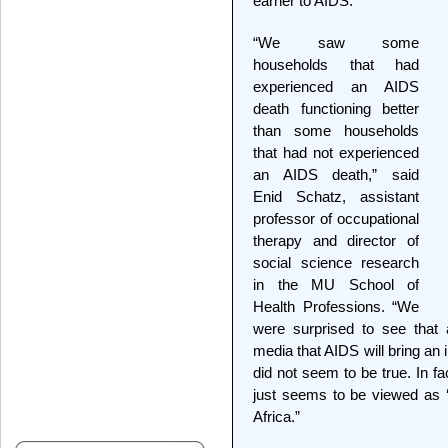
earner to AIDS.
“We saw some
households that had
experienced an AIDS
death functioning better
than some households
that had not experienced
an AIDS death,” said
Enid Schatz, assistant
professor of occupational
therapy and director of
social science research
in the MU School of
Health Professions. “We
were surprised to see that a
media that AIDS will bring an 
did not seem to be true. In f
just seems to be viewed as ‘j
Africa.”