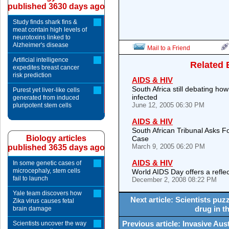
published 3630 days ago
Study finds shark fins &
meat contain high levels of
neurotoxins linked to
Alzheimer's disease
Mail to a Friend
Artificial intelligence
Related 
expedites breast cancer
risk prediction
AIDS & HIV
South Africa still debating ho
Purest yet liver-like cells
infected
generated from induced
June 12, 2005 06:30 PM
pluripotent stem cells
AIDS & HIV
South African Tribunal Asks 
Biology articles
Case
March 9, 2005 06:20 PM
published 3635 days ago
AIDS & HIV
In some genetic cases of
microcephaly, stem cells
World AIDS Day offers a reflec
fail to launch
December 2, 2008 08:22 PM
Yale team discovers how
Next article: Scientists puz
Zika virus causes fetal
drug in t
brain damage
Previous article: Invasive Aust
Scientists uncover the way