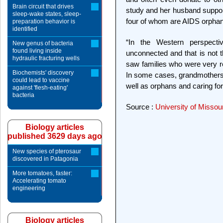
Brain circuit that drives
study and her husband support
sleep-wake states, sleep-
four of whom are AIDS orpha
preparation behavior is
identified
“In the Western perspect
New genus of bacteria
found living inside
unconnected and that is not t
hydraulic fracturing wells
saw families who were very res
Biochemists' discovery
In some cases, grandmothers 
could lead to vaccine
well as orphans and caring for
against 'flesh-eating'
bacteria
Source :
University of Missou
Biology articles
published 3629 days ago
New species of pterosaur
discovered in Patagonia
More tomatoes, faster:
Accelerating tomato
engineering
Biology articles