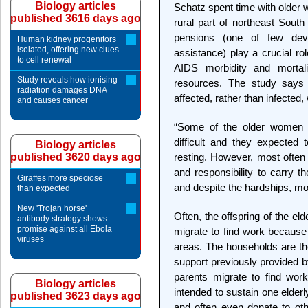
Biology articles
Schatz spent time with older 
published 3616 days ago
rural part of northeast South
pensions (one of few deve
Human kidney progenitors
isolated, offering new clues
assistance) play a crucial ro
to cell renewal
AIDS morbidity and mortal
Study reveals how ionising
resources. The study says 
radiation damages DNA
affected, rather than infected
and causes cancer
“Some of the older women d
difficult and they expected 
Biology articles
published 3620 days ago
resting. However, most often w
and responsibility to carry t
Giraffes more speciose
and despite the hardships, mo
than expected
New 'Trojan horse'
Often, the offspring of the eld
antibody strategy shows
promise against all Ebola
migrate to find work because 
viruses
areas. The households are the
support previously provided b
parents migrate to find wor
Biology articles
intended to sustain one elderl
published 3623 days ago
and often even donate to ot