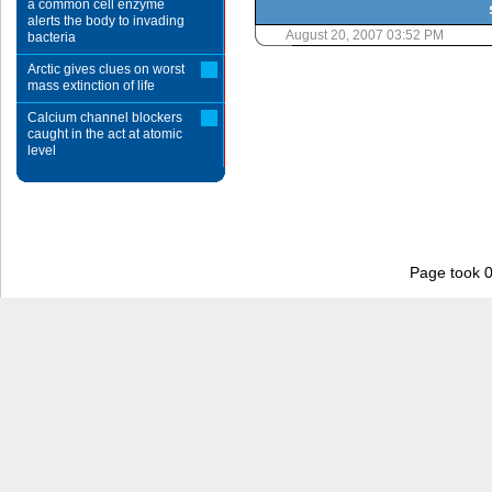
a common cell enzyme
alerts the body to invading
August 20, 2007 03:52 PM
bacteria
Arctic gives clues on worst
mass extinction of life
Calcium channel blockers
caught in the act at atomic
level
Page took 0