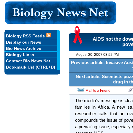
Biology RSS Feeds
AIDS not the downf
Display our News
pove
Bio News Archive
Biology Links
August 20, 2007 03:52 PM
Contact Bio News Net
Previous article: Invasive Aust
Bookmark Us! (CTRL+D)
Next article: Scientists puz
drug in t
Mail to a Friend
The media’s message is clear:
families in Africa. A new s
researcher calls that an o
compounds the issue of pover
a prevailing issue, especiall