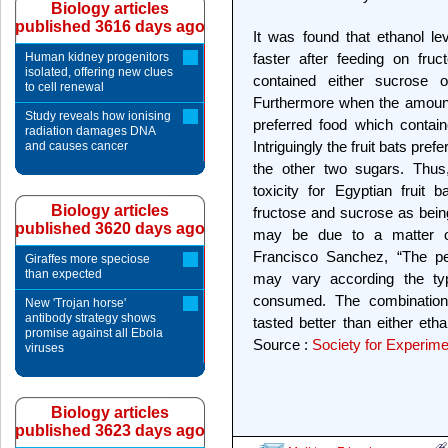
Biology articles
published 3616 days ago
It was found that ethanol le
Human kidney progenitors
faster after feeding on fru
isolated, offering new clues
contained either sucrose 
to cell renewal
Furthermore when the amount o
Study reveals how ionising
preferred food which contain
radiation damages DNA
Intriguingly the fruit bats pre
and causes cancer
the other two sugars. Thus,
toxicity for Egyptian fruit
Biology articles
fructose and sucrose as being
published 3620 days ago
may be due to a matter of 
Francisco Sanchez, “The pe
Giraffes more speciose
than expected
may vary according the ty
consumed. The combination
New 'Trojan horse'
antibody strategy shows
tasted better than either eth
promise against all Ebola
Source :
Society for Experime
viruses
Biology articles
published 3623 days ago