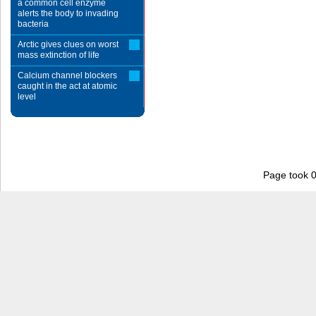
a common cell enzyme
alerts the body to invading
bacteria
Arctic gives clues on worst
mass extinction of life
Calcium channel blockers
caught in the act at atomic
level
Page took 0