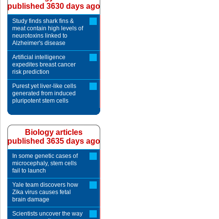
published 3630 days ago
Study finds shark fins &
meat contain high levels of
neurotoxins linked to
Alzheimer's disease
Artificial intelligence
expedites breast cancer
risk prediction
Purest yet liver-like cells
generated from induced
pluripotent stem cells
Biology articles
published 3635 days ago
In some genetic cases of
microcephaly, stem cells
fail to launch
Yale team discovers how
Zika virus causes fetal
brain damage
Scientists uncover the way