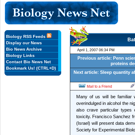
Biology RSS Feeds
Bat
Display our News
Bio News Archive
April 1, 2007 06:34 PM
Biology Links
Previous article: Penn scie
Contact Bio News Net
proteins de
Bookmark Us! (CTRL+D)
Next article: Sleep quantity a
Mail to a Friend
Many of us will be familiar 
overindulged in alcohol the nig
also crave particular types 
toxicity. Francisco Sanchez f
(Israel) will present data dem
Society for Experimental Biol