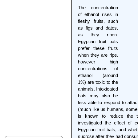
The concentration
of ethanol rises in
fleshy fruits, such
as figs and dates,
as they ripen.
Egyptian fruit bats
prefer these fruits
when they are ripe,
however high
concentrations of
ethanol (around
1%) are toxic to the
animals. Intoxicated
bats may also be
less able to respond to atta
(much like us humans, some m
is known to reduce the tox
investigated the effect of 
Egyptian fruit bats, and whet
sucrose after they had consu