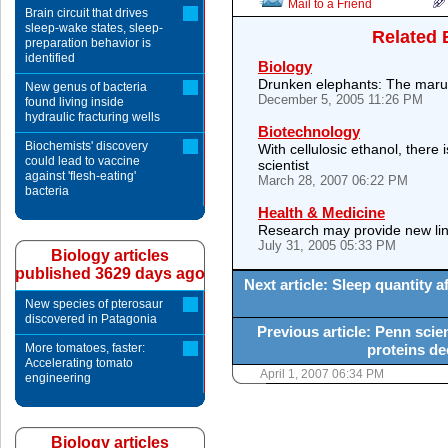
Mail to a Friend
Brain circuit that drives
sleep-wake states, sleep-
Related 
preparation behavior is
identified
Biology
Drunken elephants: The marul
New genus of bacteria
December 5, 2005 11:26 PM
found living inside
hydraulic fracturing wells
Biotechnology
Biochemists' discovery
With cellulosic ethanol, there
could lead to vaccine
scientist
against 'flesh-eating'
March 28, 2007 06:22 PM
bacteria
Health & Medicine
Research may provide new lin
July 31, 2005 05:33 PM
Biology articles
published 3629 days ago
Next article: Sleep quantity a
New species of pterosaur
discovered in Patagonia
Previous article: Penn scie
More tomatoes, faster:
proteins de
Accelerating tomato
April 1, 2007 06:34 PM
engineering
Biology articles