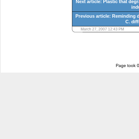
Next article: Plastic that de
ind
Previous article: Reminding d
C. diff
March 27, 2007 12:43 PM
Page took 0