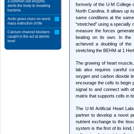
a common cell enzyme
formerly of the U-M College o
alerts the body to invading
bacteria
North Carolina. It allows up 
same conditions at the same
Arctic gives clues on worst
mass extinction of life
“stretched” using a specially
measure the forces generate
Calcium channel blockers
caught in the act at atomic
beating on its own. In the 
level
achieved a doubling of the 
stretching the BEHM at 1 Hert
The growing of heart muscle, 
lab also requires careful c
oxygen and carbon dioxide lev
encourage the cells to begin 
signal to and connect with ot
matrix that supports cells in t
The U-M Artificial Heart La
partner to develop a novel pe
nutrient exchange to the tis
system is the first of its kind,