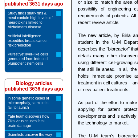
or size to match the area o
published 3631 days ago
possibility of engineering 
Study finds shark fins &
requirements of patients. Al
meat contain high levels of
recent review article.
neurotoxins linked to
Alzheimer's disease
The new article, by Birla a
Artificial intelligence
expedites breast cancer
student in the U-M Depart
risk prediction
describes the “bioreactor” th
Purest yet liver-like cells
details many other discove
generated from induced
using different cell-growing 
pluripotent stem cells
that still lie ahead. In all, 
holds immediate promise a
treatment in cell cultures – 
Biology articles
published 3636 days ago
of new patient treatments.
In some genetic cases of
As part of the effort to make
microcephaly, stem cells
fail to launch
applying for patent protect
developments and is actively l
Yale team discovers how
Zika virus causes fetal
the technology to market.
brain damage
Scientists uncover the way
The U-M team’s bioreacto