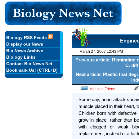
Biology RSS Feeds
Enginee
Display our News
Bio News Archive
March 27, 2007 12:43 PM
Biology Links
Previous article: Reminding d
Contact Bio News Net
C. diff
Bookmark Us! (CTRL+D)
Next article: Plastic that de
ind
Mail to a Friend
Some day, heart attack surviv
muscle placed in their heart, t
Children born with defective
grow in place, rather than b
with clogged or weak blo
replacement, instead of a fac