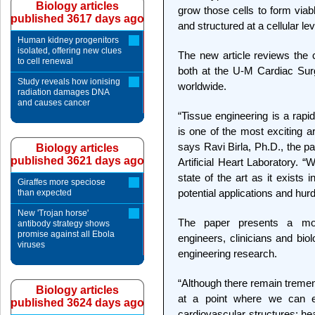
Biology articles
grow those cells to form viabl
published 3617 days ago
and structured at a cellular lev
Human kidney progenitors
isolated, offering new clues
The new article reviews the c
to cell renewal
both at the U-M Cardiac Surge
Study reveals how ionising
worldwide.
radiation damages DNA
and causes cancer
“Tissue engineering is a rapid
is one of the most exciting a
says Ravi Birla, Ph.D., the p
Biology articles
published 3621 days ago
Artificial Heart Laboratory. “
state of the art as it exists 
Giraffes more speciose
potential applications and hurd
than expected
New 'Trojan horse'
The paper presents a mod
antibody strategy shows
promise against all Ebola
engineers, clinicians and bio
viruses
engineering research.
“Although there remain treme
Biology articles
at a point where we can eng
published 3624 days ago
cardiovascular structures: hea