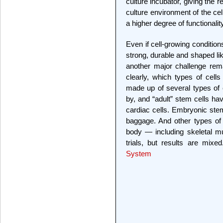
culture incubator, giving the r
culture environment of the ce
a higher degree of functionality
Even if cell-growing condition
strong, durable and shaped like
another major challenge rem
clearly, which types of cell
made up of several types of 
by, and “adult” stem cells ha
cardiac cells. Embryonic stem
baggage. And other types of
body — including skeletal m
trials, but results are mix
System