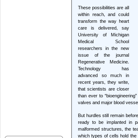
These possibilities are all
within reach, and could
transform the way heart
care is delivered, say
University of Michigan
Medical School
researchers in the new
issue of the journal
Regenerative Medicine.
Technology has
advanced so much in
recent years, they write,
that scientists are closer
than ever to “bioengineering”
valves and major blood vesse
But hurdles still remain befor
ready to be implanted in p
malformed structures, the t
which types of cells hold the