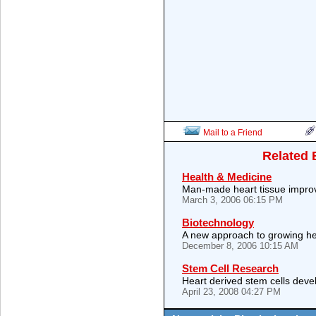
Mail to a Friend
Related 
Health & Medicine
Man-made heart tissue impro
March 3, 2006 06:15 PM
Biotechnology
A new approach to growing h
December 8, 2006 10:15 AM
Stem Cell Research
Heart derived stem cells deve
April 23, 2008 04:27 PM