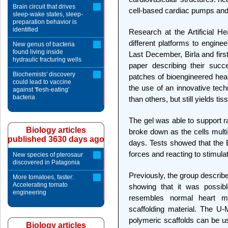
Brain circuit that drives
cell-based cardiac pumps and 
sleep-wake states, sleep-
preparation behavior is
identified
Research at the Artificial 
different platforms to enginee
New genus of bacteria
found living inside
Last December, Birla and fir
hydraulic fracturing wells
paper describing their succ
Biochemists' discovery
patches of bioengineered he
could lead to vaccine
the use of an innovative techn
against 'flesh-eating'
bacteria
than others, but still yields tis
The gel was able to support rat
Biology articles
broke down as the cells multi
published 3630 days ago
days. Tests showed that the
forces and reacting to stimula
New species of pterosaur
discovered in Patagonia
Previously, the group described
More tomatoes, faster:
Accelerating tomato
showing that it was possibl
engineering
resembles normal heart mu
scaffolding material. The 
polymeric scaffolds can be u
Biology articles