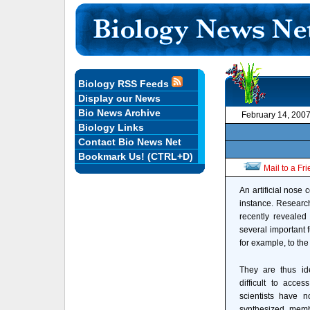
Biology RSS Feeds
Display our News
Bio News Archive
February 14, 200
Biology Links
Contact Bio News Net
Bookmark Us! (CTRL+D)
Mail to a Fr
An artificial nose 
instance. Research
recently revealed
several important f
for example, to the c
They are thus id
difficult to acce
scientists have n
synthesized membra