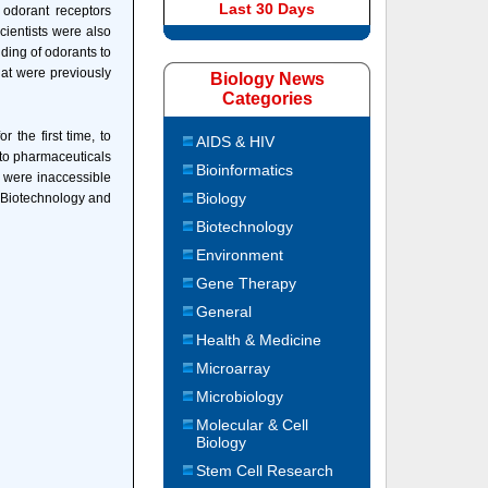
Last 30 Days
 odorant receptors
cientists were also
nding of odorants to
at were previously
Biology News
Categories
the first time, to
AIDS & HIV
 to pharmaceuticals
Bioinformatics
t were inaccessible
Biology
f Biotechnology and
Biotechnology
Environment
Gene Therapy
General
Health & Medicine
Microarray
Microbiology
Molecular & Cell
Biology
Stem Cell Research