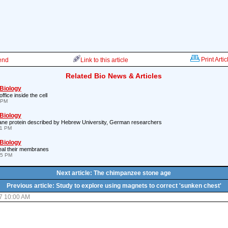
Print Artic
iend
Link to this article
Related Bio News & Articles
 Biology
ffice inside the cell
 PM
 Biology
ane protein described by Hebrew University, German researchers
41 PM
 Biology
eal their membranes
45 PM
Next article: The chimpanzee stone age
Previous article: Study to explore using magnets to correct 'sunken chest'
7 10:00 AM