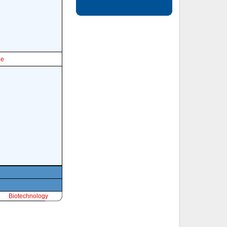
le
Biotechnology