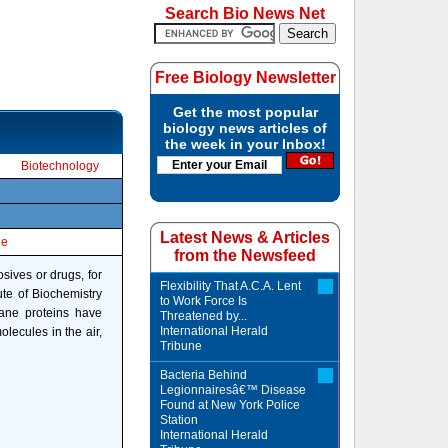
Search Bio News Net
Free Biology Newsletter
Get the most popular
biology news articles of
the week in your Inbox!
Biotechnology
Latest News & Articles
le
from the Newsfeed
osives or drugs, for
Flexibility That A.C.A. Lent
ute of Biochemistry
to Work Force Is
rane proteins have
Threatened by...
International Herald
olecules in the air,
Tribune
Bacteria Behind
Legionnairesâ€™ Disease
Found at New York Police
Station
International Herald