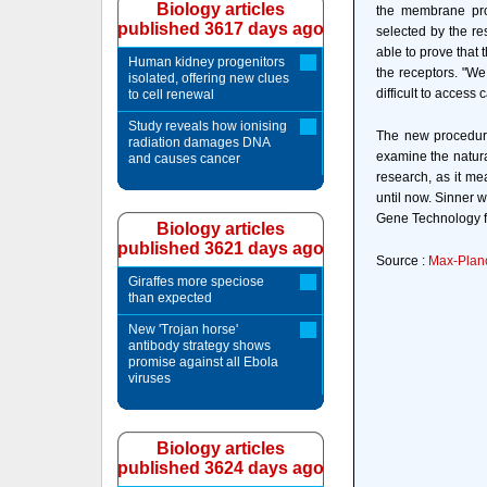
Biology articles
the membrane prot
published 3617 days ago
selected by the re
able to prove that 
Human kidney progenitors
the receptors. "W
isolated, offering new clues
difficult to access
to cell renewal
Study reveals how ionising
The new procedure
radiation damages DNA
examine the natura
and causes cancer
research, as it me
until now. Sinner 
Gene Technology fo
Biology articles
published 3621 days ago
Source :
Max-Planc
Giraffes more speciose
than expected
New 'Trojan horse'
antibody strategy shows
promise against all Ebola
viruses
Biology articles
published 3624 days ago