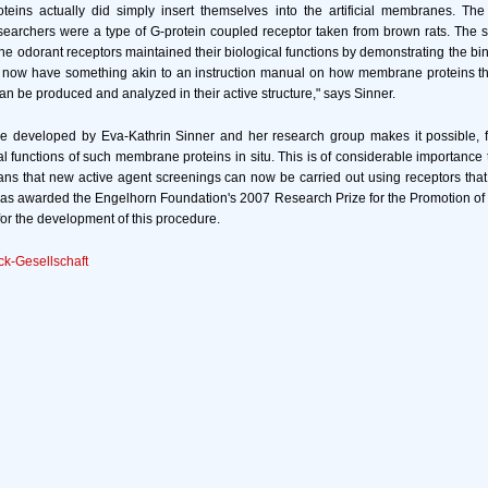
eins actually did simply insert themselves into the artificial membranes. The
searchers were a type of G-protein coupled receptor taken from brown rats. The s
the odorant receptors maintained their biological functions by demonstrating the bi
e now have something akin to an instruction manual on how membrane proteins th
 can be produced and analyzed in their active structure," says Sinner.
 developed by Eva-Kathrin Sinner and her research group makes it possible, for 
l functions of such membrane proteins in situ. This is of considerable importance
ans that new active agent screenings can now be carried out using receptors tha
was awarded the Engelhorn Foundation's 2007 Research Prize for the Promotion o
r the development of this procedure.
k-Gesellschaft