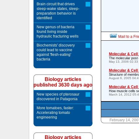
Brain circuit that drives
sleep-wake states, sleep-
preparation behavior is
identified
New genus of bacteria
found living inside
hydraulic fracturing wells
Mail to a Fr
Biochemists' discovery
could lead to vaccine
Molecular & Cell
against 'flesh-eating'
The molecular post o
bacteria
May 13, 2006 02:33
Molecular & Cell
Structure of membr
August 6, 2005 04:
Biology articles
published 3630 days ago
Molecular & Cell
How muscle cells s
New species of pterosaur
March 14, 2012 05:
discovered in Patagonia
More tomatoes, faster:
Accelerating tomato
engineering
February 14, 200
Biology articles