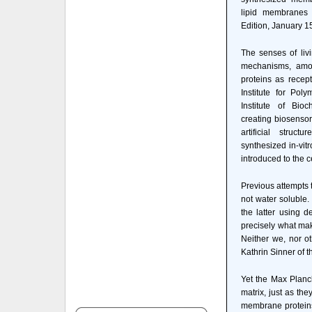
lipid membranes 
Edition, January 1
The senses of liv
mechanisms, amon
proteins as recep
Institute for Po
Institute of Bi
creating biosensor
artificial struc
synthesized in-vitr
introduced to the ce
Previous attempts 
not water soluble.
the latter using d
precisely what mak
Neither we, nor o
Kathrin Sinner of 
Yet the Max Planck
matrix, just as th
membrane proteins 