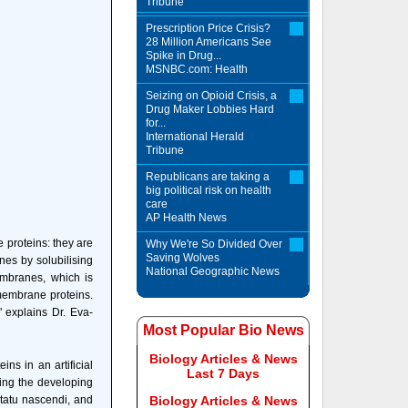
Tribune
Prescription Price Crisis?
28 Million Americans See
Spike in Drug...
MSNBC.com: Health
Seizing on Opioid Crisis, a
Drug Maker Lobbies Hard
for...
International Herald
Tribune
Republicans are taking a
big political risk on health
care
AP Health News
 proteins: they are
Why We're So Divided Over
Saving Wolves
nes by solubilising
National Geographic News
membranes, which is
 membrane proteins.
 explains Dr. Eva-
Most Popular Bio News
Biology Articles & News
ns in an artificial
Last 7 Days
cing the developing
statu nascendi, and
Biology Articles & News