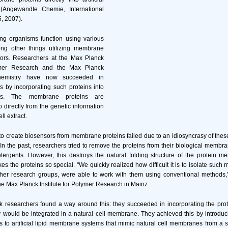
(Angewandte Chemie, International
5, 2007).
ing organisms function using various
g other things utilizing membrane
tors. Researchers at the Max Planck
lymer Research and the Max Planck
ochemistry have now succeeded in
s by incorporating such proteins into
tures. The membrane proteins are
o directly from the genetic information
ll extract.
to create biosensors from membrane proteins failed due to an idiosyncrasy of these
 In the past, researchers tried to remove the proteins from their biological membra
etergents. However, this destroys the natural folding structure of the protein 
es the proteins so special. "We quickly realized how difficult it is to isolate such
ther research groups, were able to work with them using conventional methods,"
the Max Planck Institute for Polymer Research in Mainz .
 researchers found a way around this: they succeeded in incorporating the protei
ey would be integrated in a natural cell membrane. They achieved this by introdu
to artificial lipid membrane systems that mimic natural cell membranes from a 