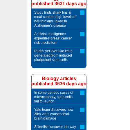
published 3631 days ago
Study finds shark fins &
meat contain high levels of
neurotoxins linked to
Alzheimer's disease
Artificial intelligence
expedites breast cancer
risk prediction
Purest yet liver-like cells
generated from induced
pluripotent stem cells
Biology articles
published 3636 days ago
In some genetic cases of
microcephaly, stem cells
fail to launch
Yale team discovers how
Zika virus causes fetal
brain damage
Scientists uncover the way