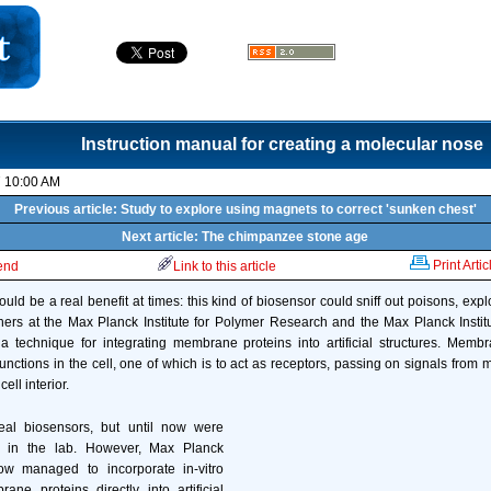
Instruction manual for creating a molecular nose
7 10:00 AM
Previous article: Study to explore using magnets to correct 'sunken chest'
Next article: The chimpanzee stone age
Print Artic
iend
Link to this article
could be a real benefit at times: this kind of biosensor could sniff out poisons, expl
ers at the Max Planck Institute for Polymer Research and the Max Planck Instit
 a technique for integrating membrane proteins into artificial structures. Memb
unctions in the cell, one of which is to act as receptors, passing on signals from m
ell interior.
eal biosensors, but until now were
ss in the lab. However, Max Planck
ow managed to incorporate in-vitro
ne proteins directly into artificial