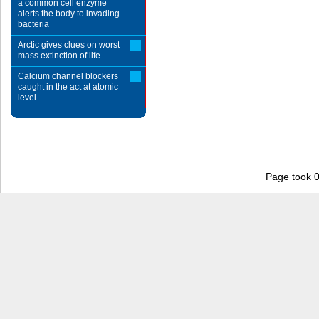
a common cell enzyme
alerts the body to invading
bacteria
Arctic gives clues on worst
mass extinction of life
Calcium channel blockers
caught in the act at atomic
level
Page took 0