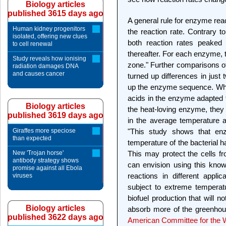
Biology articles
published 3615 days ago
A general rule for enzyme reac
Human kidney progenitors
the reaction rate. Contrary to
isolated, offering new clues
both reaction rates peaked 
to cell renewal
thereafter. For each enzyme, 
Study reveals how ionising
zone." Further comparisons of
radiation damages DNA
and causes cancer
turned up differences in just
up the enzyme sequence. Whe
acids in the enzyme adapted 
Biology articles
the heat-loving enzyme, they
published 3619 days ago
in the average temperature a
Giraffes more speciose
"This study shows that enz
than expected
temperature of the bacterial h
New 'Trojan horse'
This may protect the cells f
antibody strategy shows
can envision using this knowl
promise against all Ebola
reactions in different appli
viruses
subject to extreme temperat
biofuel production that will 
Biology articles
absorb more of the greenhous
published 3622 days ago
American Committee for the W