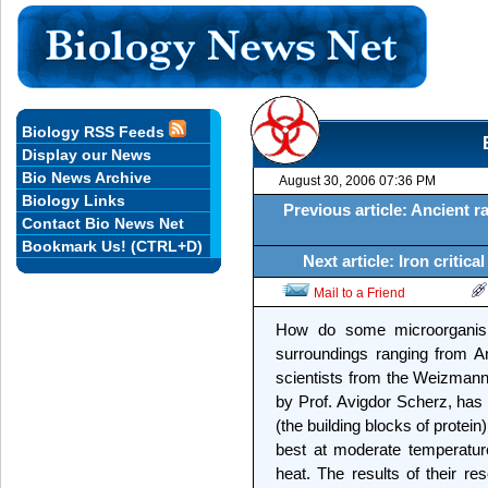
Biology RSS Feeds
Display our News
Bio News Archive
August 30, 2006 07:36 PM
Biology Links
Previous article: Ancient r
Contact Bio News Net
Bookmark Us! (CTRL+D)
Next article: Iron critic
Mail to a Friend
How do some microorganis
surroundings ranging from An
scientists from the Weizmann 
by Prof. Avigdor Scherz, has 
(the building blocks of protei
best at moderate temperatur
heat. The results of their re