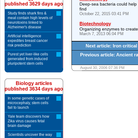
published 3629 days ago
Deep-sea bacteria could help
find
Study finds shark fins &
October 22, 2015 03:41 PM
meat contain high levels of
neurotoxins linked to
Biotechnology
Alzheimer's disease
Organizing enzymes to create e
March 7, 2013 06:04 PM
Artificial intelligence
expedites breast cancer
risk prediction
Next article: Iron critic
Purest yet liver-like cells
Previous article: Ancient r
generated from induced
pluripotent stem cells
August 30, 2006 07:36 PM
Biology articles
published 3634 days ago
In some genetic cases of
microcephaly, stem cells
fail to launch
Yale team discovers how
Zika virus causes fetal
brain damage
Scientists uncover the way