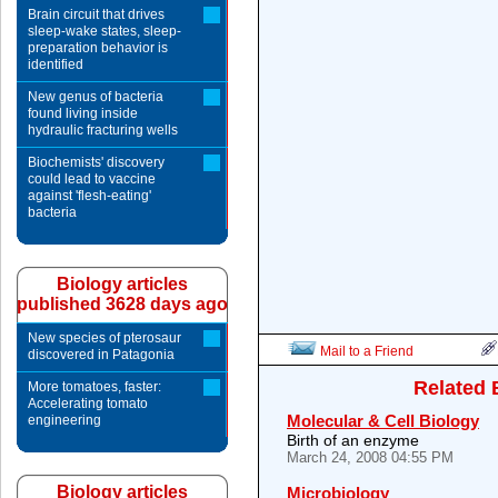
Brain circuit that drives
sleep-wake states, sleep-
preparation behavior is
identified
New genus of bacteria
found living inside
hydraulic fracturing wells
Biochemists' discovery
could lead to vaccine
against 'flesh-eating'
bacteria
Biology articles
published 3628 days ago
New species of pterosaur
Mail to a Friend
discovered in Patagonia
Related 
More tomatoes, faster:
Accelerating tomato
Molecular & Cell Biology
engineering
Birth of an enzyme
March 24, 2008 04:55 PM
Biology articles
Microbiology