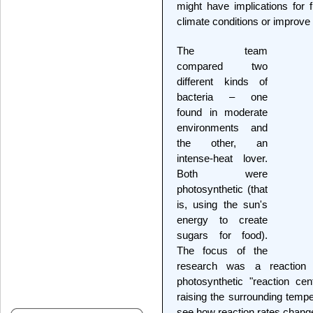
might have implications for f
climate conditions or improve 
The team
compared two
different kinds of
bacteria – one
found in moderate
environments and
the other, an
intense-heat lover.
Both were
photosynthetic (that
is, using the sun's
energy to create
sugars for food).
The focus of the
research was a reaction
photosynthetic "reaction cent
raising the surrounding temper
see how reaction rates chang