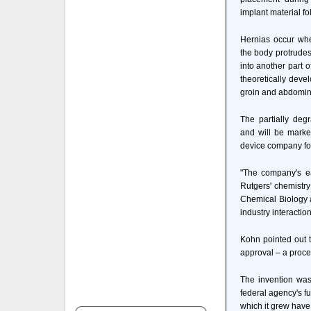
implant material fo
Hernias occur whe
the body protrudes
into another part 
theoretically deve
groin and abdomin
The partially de
and will be marke
device company fo
"The company's e
Rutgers' chemistry
Chemical Biology a
industry interaction
Kohn pointed out t
approval – a proce
The invention was
federal agency's f
which it grew have