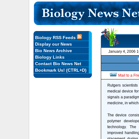
Biology RSS Feeds
Display our News
Bio News Archive
January 4, 2006 
Biology Links
Contact Bio News Net
Bookmark Us! (CTRL+D)
Mail to a Fr
Rutgers scientist
medical device for
signals a paradigm
medicine, in which 
The device consis
polymer develop
technology. The
improved handling c
placement during 