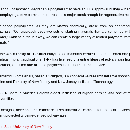
handful of synthetic, degradable polymers that have an FDA approval history – ther
 employing a new biomaterial represents a major breakthrough for regenerative med
e-based polyarylates, as they are known chemically, arose from an adaptatio
terials. "Our approach uses two sets of starting materials that are combined wit
ons," Kohn said. "In this way, we can create a large variety of related polymers fro
rials."
case was a library of 112 structurally related materials created in parallel, each one p
dical implant applications. TyRx has licensed this entire library of polyarylates f
lication, identified one of these polymers for the hernia repair device.
ter for Biomaterials, based at Rutgers, is a cooperative research initiative sponso
cine and Dentistry of New Jersey and New Jersey Institute of Technology.
6, Rutgers is America's eighth oldest institution of higher learning and one of t
versities.
 designs, develops and commercializes innovative combination medical devices
ent protected tyrosine-derived polyarylates.
the State University of New Jersey