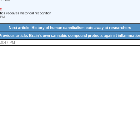
4:57 PM
e
ics receives historical recognition
 PM
Next article: History of human cannibalism eats away at researchers
Previous article: Brain's own cannabis compound protects against inflammatio
 10:47 PM