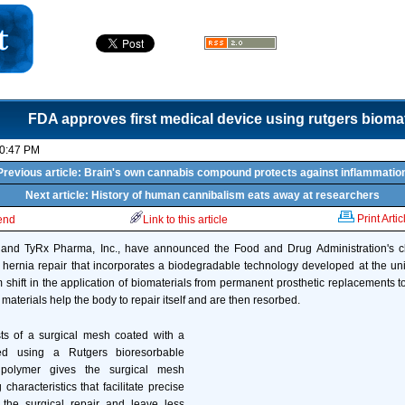
FDA approves first medical device using rutgers biomat
10:47 PM
Previous article: Brain's own cannabis compound protects against inflammatio
Next article: History of human cannibalism eats away at researchers
Print Artic
iend
Link to this article
s and TyRx Pharma, Inc., have announced the Food and Drug Administration's 
 hernia repair that incorporates a biodegradable technology developed at the univ
 shift in the application of biomaterials from permanent prosthetic replacements 
materials help the body to repair itself and are then resorbed.
ts of a surgical mesh coated with a
ed using a Rutgers bioresorbable
 polymer gives the surgical mesh
haracteristics that facilitate precise
the surgical repair and leave less