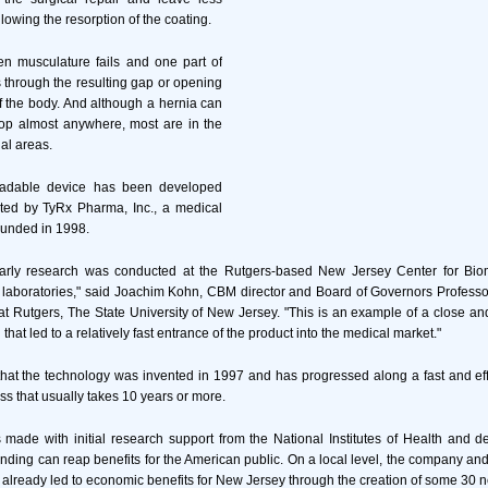
llowing the resorption of the coating.
n musculature fails and one part of
 through the resulting gap or opening
of the body. And although a hernia can
lop almost anywhere, most are in the
al areas.
gradable device has been developed
ted by TyRx Pharma, Inc., a medical
unded in 1998.
arly research was conducted at the Rutgers-based New Jersey Center for Biom
 laboratories," said Joachim Kohn, CBM director and Board of Governors Profess
t Rutgers, The State University of New Jersey. "This is an example of a close a
 that led to a relatively fast entrance of the product into the medical market."
hat the technology was invented in 1997 and has progressed along a fast and eff
ss that usually takes 10 years or more.
 made with initial research support from the National Institutes of Health and 
unding can reap benefits for the American public. On a local level, the company and
 already led to economic benefits for New Jersey through the creation of some 30 n