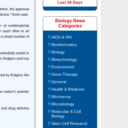
Last 30 Days
efore, the approval
icine," Kohn said.
Biology News
Categories
n of combinatorial
h each other in all
m a small number of
AIDS & HIV
Bioinformatics
Biology
otentially useful in
rom Rutgers and has
Biotechnology
Environment
Gene Therapy
red by Rutgers, the
General
Health & Medicine
he nation's premier
Microarray
Microbiology
 and drug delivery
Molecular & Cell
Biology
Stem Cell Research