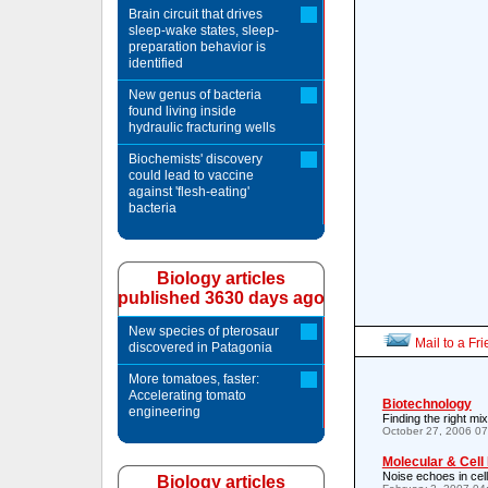
Brain circuit that drives
sleep-wake states, sleep-
preparation behavior is
identified
New genus of bacteria
found living inside
hydraulic fracturing wells
Biochemists' discovery
could lead to vaccine
against 'flesh-eating'
bacteria
Biology articles
published 3630 days ago
New species of pterosaur
Mail to a Fr
discovered in Patagonia
More tomatoes, faster:
Accelerating tomato
Biotechnology
engineering
Finding the right mix
October 27, 2006 0
Molecular & Cell
Noise echoes in cel
Biology articles