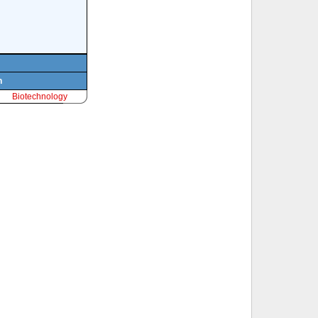
n
Biotechnology