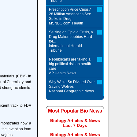
Tribune
Prescription Price Crisis?
28 Million Americans See
Spike in Drug...
MSNBC.com: Health
Seizing on Opioid Crisis, a
Drug Maker Lobbies Hard
for...
International Herald
Tribune
Republicans are taking a
big political risk on health
care
AP Health News
aterials (CBM) in
or of Chemistry and
Why We're So Divided Over
Saving Wolves
nd strong academic-
National Geographic News
icient track to FDA
Most Popular Bio News
Biology Articles & News
demonstrates how a
Last 7 Days
 the invention from
Biology Articles & News
ew jobs.