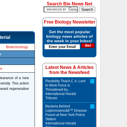
Search Bio News Net
Free Biology Newsletter
Get the most popular
biology news articles of
erial
the week in your Inbox!
Biotechnology
n
Latest News & Articles
le
from the Newsfeed
clearance of a new
Flexibility That A.C.A. Lent
ersity. This action
to Work Force Is
toward regenerative
Threatened by...
International Herald
Tribune
Bacteria Behind
Legionnairesâ€™ Disease
Found at New York Police
Station
International Herald