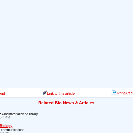
Print Artic
iend
Link to this article
Related Bio News & Articles
: A biomaterial blend library
7:44 PM
 Biology
l communications