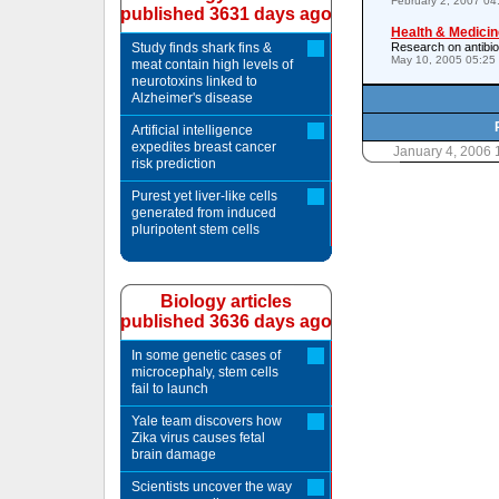
February 2, 2007 0
published 3631 days ago
Health & Medicin
Study finds shark fins &
Research on antibiot
May 10, 2005 05:25
meat contain high levels of
neurotoxins linked to
Alzheimer's disease
Artificial intelligence
expedites breast cancer
January 4, 2006
risk prediction
Purest yet liver-like cells
generated from induced
pluripotent stem cells
Biology articles
published 3636 days ago
In some genetic cases of
microcephaly, stem cells
fail to launch
Yale team discovers how
Zika virus causes fetal
brain damage
Scientists uncover the way