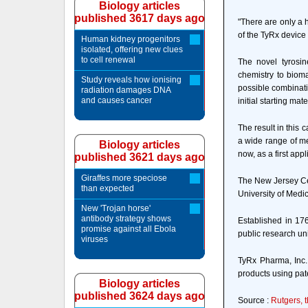
Biology articles
published 3617 days ago
"There are only a 
of the TyRx device
Human kidney progenitors
isolated, offering new clues
to cell renewal
The novel tyrosin
chemistry to bioma
Study reveals how ionising
possible combinati
radiation damages DNA
and causes cancer
initial starting mate
The result in this 
a wide range of me
Biology articles
now, as a first app
published 3621 days ago
Giraffes more speciose
The New Jersey Cen
than expected
University of Medi
New 'Trojan horse'
antibody strategy shows
Established in 176
promise against all Ebola
public research uni
viruses
TyRx Pharma, Inc.
products using pat
Biology articles
published 3624 days ago
Source :
Rutgers, 