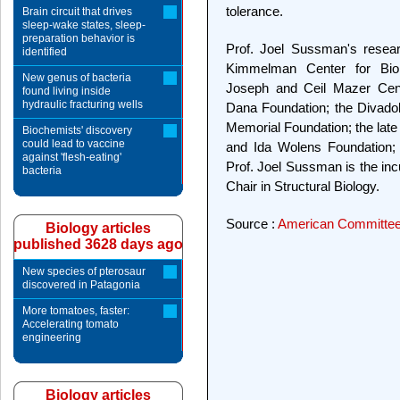
tolerance.
Brain circuit that drives
sleep-wake states, sleep-
preparation behavior is
Prof. Joel Sussman's resear
identified
Kimmelman Center for Bio
New genus of bacteria
Joseph and Ceil Mazer Cente
found living inside
hydraulic fracturing wells
Dana Foundation; the Divado
Memorial Foundation; the late
Biochemists' discovery
could lead to vaccine
and Ida Wolens Foundation; 
against 'flesh-eating'
Prof. Joel Sussman is the i
bacteria
Chair in Structural Biology.
Source :
American Committee 
Biology articles
published 3628 days ago
New species of pterosaur
discovered in Patagonia
More tomatoes, faster:
Accelerating tomato
engineering
Biology articles