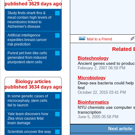
published 3629 days ago
Study finds shark fins &
meat contain high levels of
neurotoxins linked to
Alzheimer's disease
Artificial intelligence
Mail to a Friend
expedites breast cancer
risk prediction
Related 
Purest yet liver-like cells
generated from induced
Biotechnology
pluripotent stem cells
Ancient genes used to produce
February 2, 2007 06:59 PM
Microbiology
Biology articles
Deep-sea bacteria could help
published 3634 days ago
find
October 22, 2015 03:41 PM
In some genetic cases of
microcephaly, stem cells
Bioinformatics
fail to launch
NYU chemists use computer s
transcription
Yale team discovers how
June 5, 2005 05:58 PM
Zika virus causes fetal
brain damage
Next article:
Scientists uncover the way