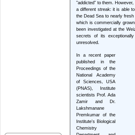
"addicted" to them. However, 
a different streak: it is able 
the Dead Sea to nearly fresh w
which is commercially grown 
been investigated at the Weiz
secrets of its exceptionall
unresolved.
In a recent paper
published in the
Proceedings of the
National Academy
of Sciences, USA
(PNAS), Institute
scientists Prof. Ada
Zamir and Dr.
Lakshmanane
Premkumar of the
Institute's Biological
Chemistry
Department and