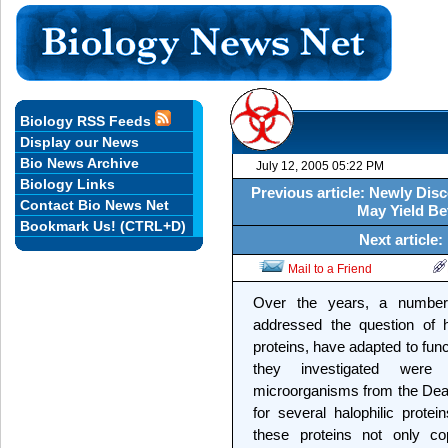
Biology RSS Feeds
Display our News
Bio News Archive
July 12, 2005 05:22 PM
Biology Links
Previous article: Newly Di
Contact Bio News Net
May Yield Be
Bookmark Us! (CTRL+D)
Next article:
Mail to a Friend
Over the years, a number 
addressed the question of h
proteins, have adapted to fun
they investigated were i
microorganisms from the Dead
for several halophilic prote
these proteins not only cop