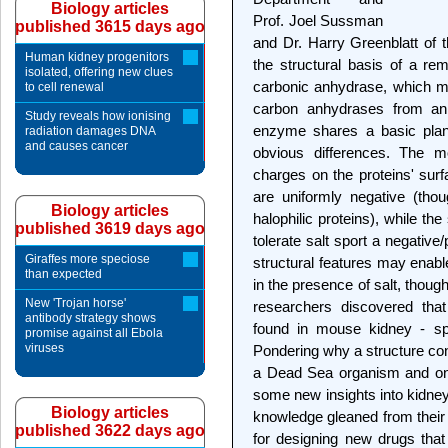
Biology articles
Prof. Joel Sussman
published 3615 days ago
and Dr. Harry Greenblatt of 
Human kidney progenitors
the structural basis of a rem
isolated, offering new clues
carbonic anhydrase, which m
to cell renewal
carbon anhydrases from ani
Study reveals how ionising
enzyme shares a basic plan w
radiation damages DNA
and causes cancer
obvious differences. The mo
charges on the proteins' sur
are uniformly negative (tho
Biology articles
halophilic proteins), while th
published 3619 days ago
tolerate salt sport a negative
Giraffes more speciose
structural features may enabl
than expected
in the presence of salt, though
New 'Trojan horse'
researchers discovered tha
antibody strategy shows
found in mouse kidney - spor
promise against all Ebola
viruses
Pondering why a structure con
a Dead Sea organism and onc
some new insights into kidney
Biology articles
knowledge gleaned from their 
published 3622 days ago
for designing new drugs that