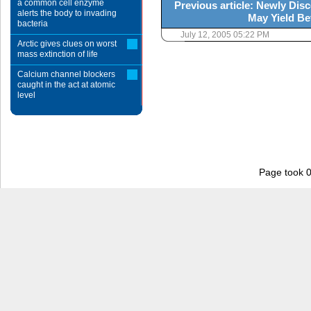
a common cell enzyme
Previous article: Newly Di
alerts the body to invading
May Yield Be
bacteria
July 12, 2005 05:22 PM
Arctic gives clues on worst
mass extinction of life
Calcium channel blockers
caught in the act at atomic
level
Page took 0