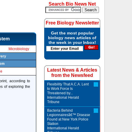
Search Bio News Net
Free Biology Newsletter
Get the most popular
biology news articles of
ystem
the week in your Inbox!
Microbiology
very
tem
Latest News & Articles
le
from the Newsfeed
rint, according to
Flexibility That A.C.A. Lent
s of exploring the
to Work Force Is
Threatened by...
International Herald
Tribune
Bacteria Behind
Legionnairesâ€™ Disease
Found at New York Police
Station
International Herald