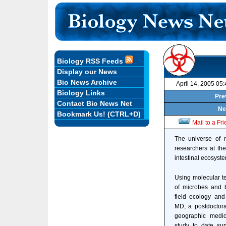
Biology RSS Feeds
Display our News
Bio News Archive
April 14, 2005 05
Biology Links
Pre
Contact Bio News Net
Ne
Bookmark Us! (CTRL+D)
Mail to a Fr
The universe of m
researchers at th
intestinal ecosyst
Using molecular te
of microbes and b
field ecology and
MD, a postdoctora
geographic medic
study to date sur