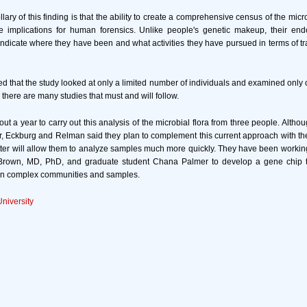
llary of this finding is that the ability to create a comprehensive census of the micr
 implications for human forensics. Unlike people's genetic makeup, their en
dicate where they have been and what activities they have pursued in terms of trave
that the study looked at only a limited number of individuals and examined only 
 there are many studies that must and will follow.
out a year to carry out this analysis of the microbial flora from three people. Alth
, Eckburg and Relman said they plan to complement this current approach with th
tter will allow them to analyze samples much more quickly. They have been workin
 Brown, MD, PhD, and graduate student Chana Palmer to develop a gene chip 
on complex communities and samples.
University