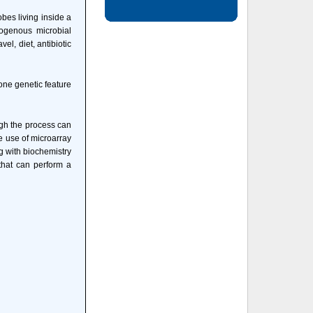
obes living inside a
dogenous microbial
l, diet, antibiotic
one genetic feature
ough the process can
e use of microarray
g with biochemistry
that can perform a