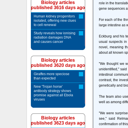
Biology articles
role in the transla
published 3616 days ago
gene sequences allo
Human kidney progenitors
For each of the th
isolated, offering new clues
to cell renewal
large intestine as 
Study reveals how ionising
Eckburg and his t
radiation damages DNA
and causes cancer
usual suspects in 
novel, meaning th
about all known sp
Biology articles
"We thought we wo
published 3620 days ago
unidentified," said
Giraffes more speciose
intestinal communi
than expected
contrast, the inves
genetically and bi
New 'Trojan horse'
antibody strategy shows
promise against all Ebola
The team also use
viruses
well as among diff
"We were surprised
Biology articles
see," said Relma
published 3623 days ago
confirmation of this