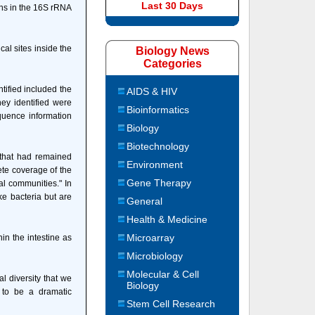
Last 30 Days
ions in the 16S rRNA
al sites inside the
Biology News
Categories
ified included the
AIDS & HIV
hey identified were
Bioinformatics
quence information
Biology
Biotechnology
 that had remained
Environment
lete coverage of the
Gene Therapy
al communities." In
ike bacteria but are
General
Health & Medicine
Microarray
n the intestine as
Microbiology
Molecular & Cell
l diversity that we
Biology
 to be a dramatic
Stem Cell Research