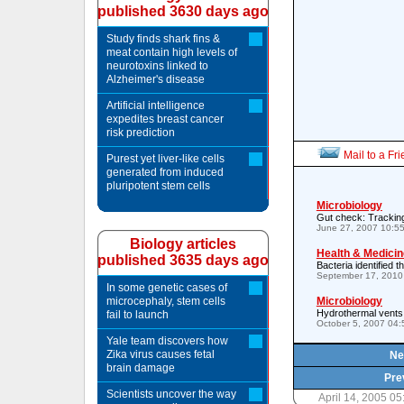
published 3630 days ago
Study finds shark fins &
meat contain high levels of
neurotoxins linked to
Alzheimer's disease
Artificial intelligence
expedites breast cancer
risk prediction
Mail to a Fr
Purest yet liver-like cells
generated from induced
pluripotent stem cells
Microbiology
Gut check: Trackin
June 27, 2007 10:5
Biology articles
Health & Medicin
published 3635 days ago
Bacteria identified 
September 17, 2010
In some genetic cases of
microcephaly, stem cells
Microbiology
Hydrothermal vents: 
fail to launch
October 5, 2007 04
Yale team discovers how
Zika virus causes fetal
Ne
brain damage
Pre
Scientists uncover the way
April 14, 2005 0