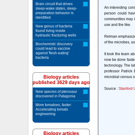
Brain circuit that drives
An interesting coro
sleep-wake states, sleep-
preparation behavior is
person could have
identified
communities may in
use and the like.
New genus of bacteria
found living inside
hydraulic fracturing wells
Relman emphasized 
of the microbes, so
Biochemists' discovery
could lead to vaccine
against 'flesh-eating'
It took the team ab
bacteria
now be done faster
technology. The la
professor Patrick
Biology articles
microbial census 
published 3629 days ago
Source :
Stanford 
New species of pterosaur
discovered in Patagonia
More tomatoes, faster:
Accelerating tomato
engineering
Biology articles