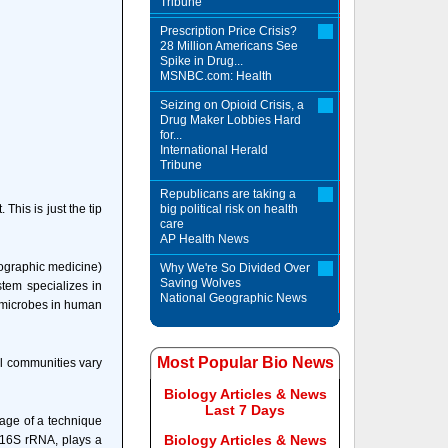
Tribune
Prescription Price Crisis?
28 Million Americans See
Spike in Drug...
MSNBC.com: Health
Seizing on Opioid Crisis, a
Drug Maker Lobbies Hard
for...
International Herald
Tribune
Republicans are taking a
his is just the tip
big political risk on health
care
AP Health News
ographic medicine)
Why We're So Divided Over
Saving Wolves
tem specializes in
National Geographic News
y microbes in human
Most Popular Bio News
al communities vary
Biology Articles & News
Last 7 Days
tage of a technique
Biology Articles & News
 16S rRNA, plays a