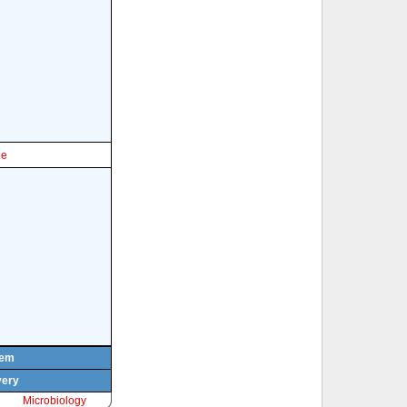
le
tem
very
Microbiology