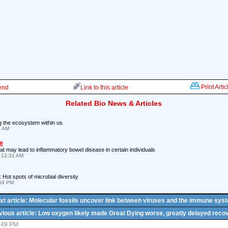
Print Artic
iend
Link to this article
Related Bio News & Articles
g the ecosystem within us
5 AM
e
that may lead to inflammatory bowel disease in certain individuals
 12:31 AM
Hot spots of microbial diversity
:59 PM
xt article: Molecular fossils uncover link between viruses and the immune sys
vious article: Low oxygen likely made Great Dying worse, greatly delayed reco
5:49 PM