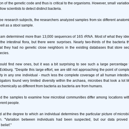
tion of the genetic code and thus is critical to the organisms. However, small variat
w scientists to detect distinct bacteria.
ree research subjects, the researchers analyzed samples from six different anatomic
well as a stool sample.
eam determined more than 13,000 sequences of 16S rRNA. Most of what they ident
the intestinal flora, but there were surprises. Nearly two-thirds of the bacteria t
at they had no genetic close neighbors in the existing databases that store se
ecies.
uld find new ones, but it was a bit surprising to see such a large percentage
 Eckburg. "Despite this large effort, we are still not approaching the point of comp
ty in any one individual - much less the complete coverage of all human intestin
tigators found very limited diversity within the archaea, microbes that look a lot l
ochemically as different from bacteria as bacteria are from humans.
d the samples to examine how microbial communities differ among locations withi
erent people.
 at the degree to which an individual determines the particular picture of microbia
n. "Variation between individuals had been suspected, but our data proved
 belief."