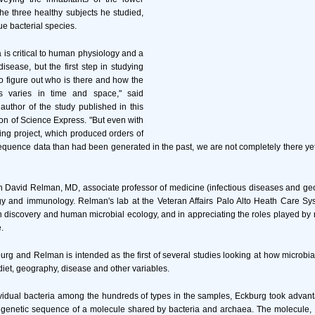
 the three healthy subjects he studied,
e bacterial species.
ra is critical to human physiology and a
isease, but the first step in studying
to figure out who is there and how the
 varies in time and space," said
author of the study published in this
ion of Science Express. "But even with
ing project, which produced orders of
uence data than had been generated in the past, we are not completely there yet. T
h David Relman, MD, associate professor of medicine (infectious diseases and ge
gy and immunology. Relman's lab at the Veteran Affairs Palo Alto Heath Care Sys
 discovery and human microbial ecology, and in appreciating the roles played b
.
rg and Relman is intended as the first of several studies looking at how microbi
diet, geography, disease and other variables.
ividual bacteria among the hundreds of types in the samples, Eckburg took advan
 genetic sequence of a molecule shared by bacteria and archaea. The molecule,