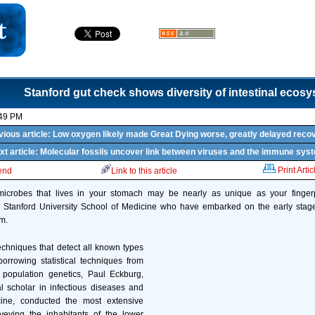
Stanford gut check shows diversity of intestinal ecos
:49 PM
vious article: Low oxygen likely made Great Dying worse, greatly delayed reco
xt article: Molecular fossils uncover link between viruses and the immune sys
Print Artic
iend
Link to this article
icrobes that lives in your stomach may be nearly as unique as your fingerp
e Stanford University School of Medicine who have embarked on the early stage
em.
chniques that detect all known types
orrowing statistical techniques from
 population genetics, Paul Eckburg,
l scholar in infectious diseases and
ine, conducted the most extensive
veying the inhabitants of the lower