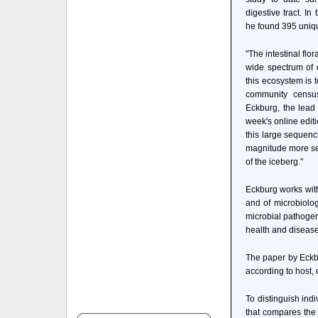
digestive tract. In
he found 395 uniqu
"The intestinal flo
wide spectrum of d
this ecosystem is 
community census
Eckburg, the lead 
week's online edit
this large sequenc
magnitude more seq
of the iceberg."
Eckburg works wit
and of microbiolo
microbial pathogen
health and disease
The paper by Eckbu
according to host, 
To distinguish ind
that compares the