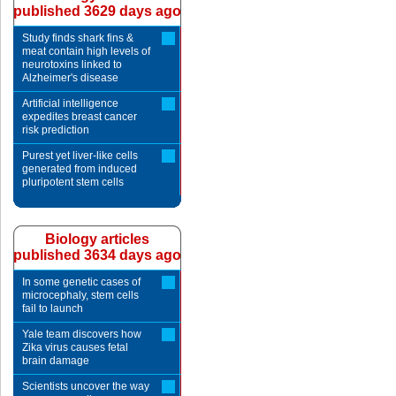
published 3629 days ago
Study finds shark fins &
meat contain high levels of
neurotoxins linked to
Alzheimer's disease
Artificial intelligence
expedites breast cancer
risk prediction
Purest yet liver-like cells
generated from induced
pluripotent stem cells
Biology articles
published 3634 days ago
In some genetic cases of
microcephaly, stem cells
fail to launch
Yale team discovers how
Zika virus causes fetal
brain damage
Scientists uncover the way