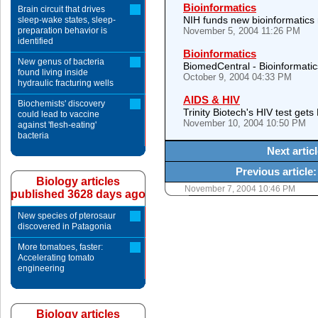
Bioinformatics
Brain circuit that drives
NIH funds new bioinformatics
sleep-wake states, sleep-
preparation behavior is
November 5, 2004 11:26 PM
identified
Bioinformatics
New genus of bacteria
BiomedCentral - Bioinformatic
found living inside
October 9, 2004 04:33 PM
hydraulic fracturing wells
AIDS & HIV
Biochemists' discovery
Trinity Biotech's HIV test get
could lead to vaccine
November 10, 2004 10:50 PM
against 'flesh-eating'
bacteria
Next artic
Previous article
Biology articles
November 7, 2004 10:46 PM
published 3628 days ago
New species of pterosaur
discovered in Patagonia
More tomatoes, faster:
Accelerating tomato
engineering
Biology articles