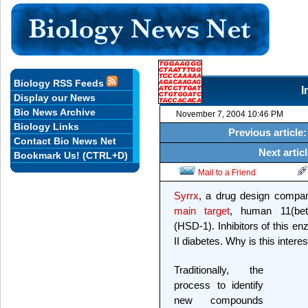
Biology RSS Feeds
I
Display our News
Bio News Archive
November 7, 2004 10:46 PM
Biology Links
Previous article
Contact Bio News Net
Next artic
Bookmark Us! (CTRL+D)
Mail to a Friend
Syrrx
, a drug design compa
main target
, human 11(bet
(HSD-1). Inhibitors of this en
II diabetes. Why is this intere
Traditionally, the
process to identify
new compounds