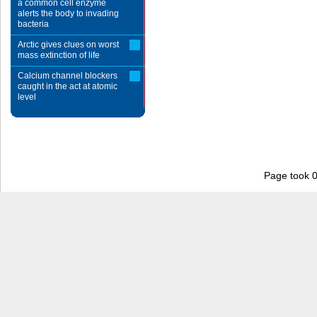
a common cell enzyme
alerts the body to invading
bacteria
Arctic gives clues on worst
mass extinction of life
Calcium channel blockers
caught in the act at atomic
level
Page took 0