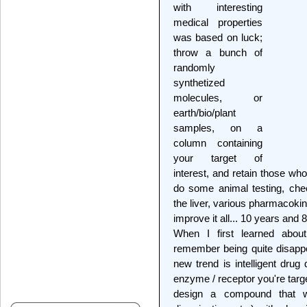
with interesting
medical properties
was based on luck;
throw a bunch of
randomly
synthetized
molecules, or
earth/bio/plant
samples, on a
column containing
your target of
interest, and retain those wh
do some animal testing, che
the liver, various pharmacoki
improve it all... 10 years and
When I first learned abou
remember being quite disappo
new trend is intelligent drug
enzyme / receptor you're targ
design a compound that wi