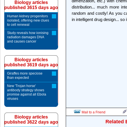
dimerization, etc.) with chem
Biology articles
distribution... much more int
published 3615 days ago
random and costly! As you can
Human kidney progenitors
in intelligent drug design... so
isolated, offering new clues
to cell renewal
Study reveals how ionising
radiation damages DNA
and causes cancer
Biology articles
published 3619 days ago
Giraffes more speciose
than expected
New 'Trojan horse'
antibody strategy shows
promise against all Ebola
viruses
Mail to a Friend
Biology articles
Related 
published 3622 days ago