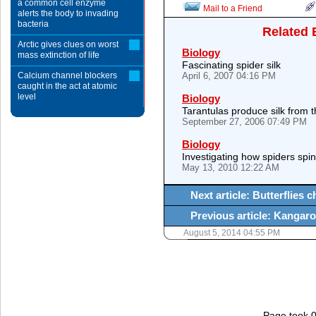
a common cell enzyme
Mail to a Friend
alerts the body to invading
bacteria
Related 
Arctic gives clues on worst
Biology
mass extinction of life
Fascinating spider silk
Calcium channel blockers
April 6, 2007 04:16 PM
caught in the act at atomic
level
Biology
Tarantulas produce silk from th
September 27, 2006 07:49 PM
Biology
Investigating how spiders spin
May 13, 2010 12:22 AM
Next article: Butterflies
Previous article: Kangar
August 5, 2014 04:55 PM
Page took 0