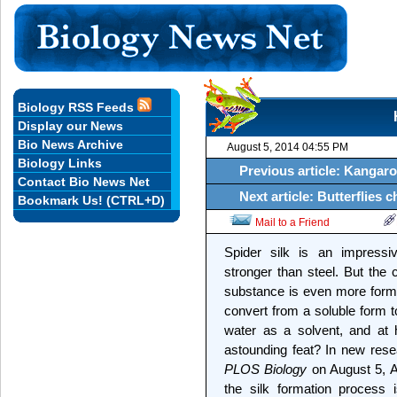
Biology RSS Feeds
Display our News
Bio News Archive
August 5, 2014 04:55 PM
Biology Links
Previous article: Kangar
Contact Bio News Net
Next article: Butterflies
Bookmark Us! (CTRL+D)
Mail to a Friend
Spider silk is an impressiv
stronger than steel. But the 
substance is even more formid
convert from a soluble form t
water as a solvent, and at 
astounding feat? In new rese
PLOS Biology
on August 5, 
the silk formation process