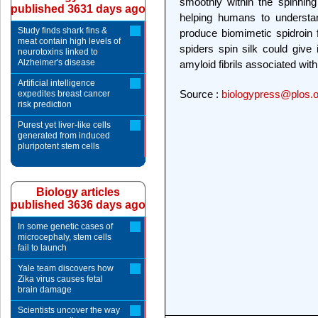
smoothly within the spinnin
published 3631 days ago
helping humans to understa
Study finds shark fins &
produce biomimetic spidroin
meat contain high levels of
spiders spin silk could give 
neurotoxins linked to
Alzheimer's disease
amyloid fibrils associated wit
Artificial intelligence
Source :
biologypress@plos.o
expedites breast cancer
risk prediction
Purest yet liver-like cells
generated from induced
pluripotent stem cells
Biology articles
published 3636 days ago
In some genetic cases of
microcephaly, stem cells
fail to launch
Yale team discovers how
Zika virus causes fetal
brain damage
Scientists uncover the way