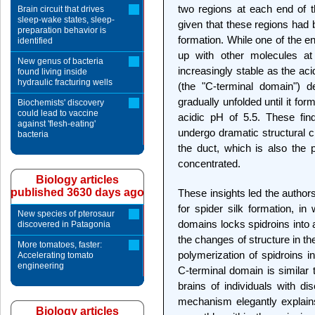
two regions at each end of t
Brain circuit that drives
sleep-wake states, sleep-
given that these regions had 
preparation behavior is
formation. While one of the e
identified
up with other molecules a
New genus of bacteria
increasingly stable as the aci
found living inside
hydraulic fracturing wells
(the "C-terminal domain") d
gradually unfolded until it for
Biochemists' discovery
could lead to vaccine
acidic pH of 5.5. These fin
against 'flesh-eating'
undergo dramatic structural c
bacteria
the duct, which is also the 
concentrated.
Biology articles
published 3630 days ago
These insights led the author
for spider silk formation, in
New species of pterosaur
domains locks spidroins into 
discovered in Patagonia
the changes of structure in th
More tomatoes, faster:
polymerization of spidroins int
Accelerating tomato
engineering
C-terminal domain is similar t
brains of individuals with d
mechanism elegantly explain
Biology articles