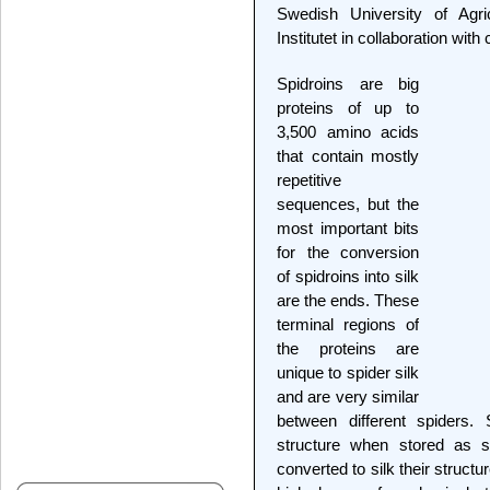
Swedish University of Agri
Institutet in collaboration wit
Spidroins are big
proteins of up to
3,500 amino acids
that contain mostly
repetitive
sequences, but the
most important bits
for the conversion
of spidroins into silk
are the ends. These
terminal regions of
the proteins are
unique to spider silk
and are very similar
between different spiders.
structure when stored as so
converted to silk their struct