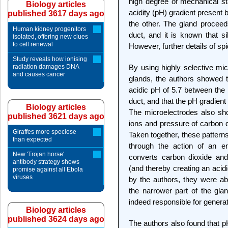
high degree of mechanical st
Biology articles
acidity (pH) gradient present 
published 3617 days ago
the other. The gland proceed
Human kidney progenitors
duct, and it is known that si
isolated, offering new clues
to cell renewal
However, further details of sp
Study reveals how ionising
radiation damages DNA
By using highly selective mi
and causes cancer
glands, the authors showed t
acidic pH of 5.7 between the 
duct, and that the pH gradien
Biology articles
The microelectrodes also sho
published 3621 days ago
ions and pressure of carbon d
Giraffes more speciose
Taken together, these pattern
than expected
through the action of an e
New 'Trojan horse'
converts carbon dioxide and
antibody strategy shows
(and thereby creating an aci
promise against all Ebola
viruses
by the authors, they were abl
the narrower part of the gla
indeed responsible for generat
Biology articles
published 3624 days ago
The authors also found that pH