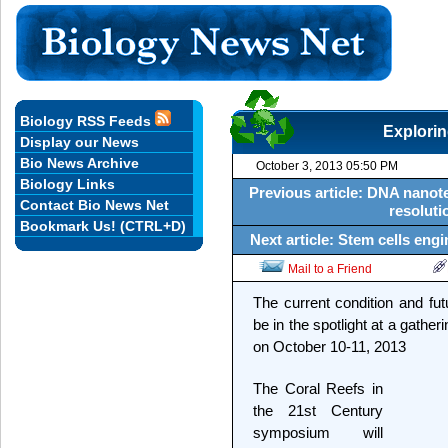
Biology RSS Feeds
Explorin
Display our News
Bio News Archive
October 3, 2013 05:50 PM
Biology Links
Previous article: DNA nanot
Contact Bio News Net
resoluti
Bookmark Us! (CTRL+D)
Next article: Stem cells eng
Mail to a Friend
The current condition and futu
be in the spotlight at a gather
on October 10-11, 2013
The Coral Reefs in
the 21st Century
symposium will