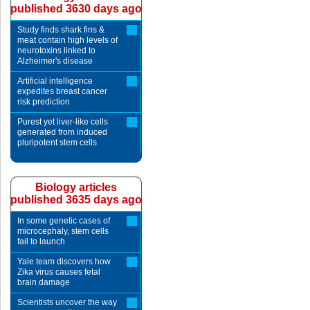
published 3630 days ago
Study finds shark fins &
meat contain high levels of
neurotoxins linked to
Alzheimer's disease
Artificial intelligence
expedites breast cancer
risk prediction
Purest yet liver-like cells
generated from induced
pluripotent stem cells
Biology articles
published 3635 days ago
In some genetic cases of
microcephaly, stem cells
fail to launch
Yale team discovers how
Zika virus causes fetal
brain damage
Scientists uncover the way