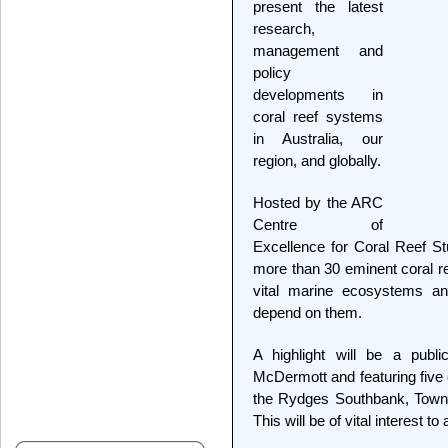
present the latest
research,
management and
policy
developments in
coral reef systems
in Australia, our
region, and globally.
Hosted by the ARC
Centre of
Excellence for Coral Reef St
more than 30 eminent coral ree
vital marine ecosystems an
depend on them.
A highlight will be a publ
McDermott and featuring five o
the Rydges Southbank, Towns
This will be of vital interest t