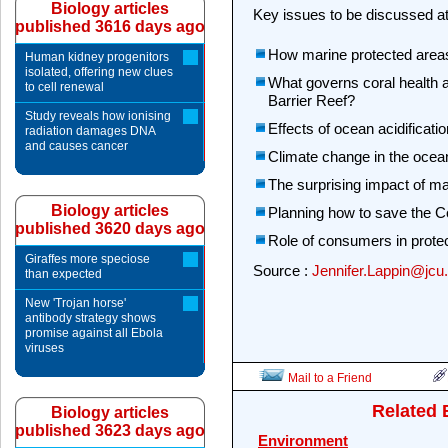
Biology articles
Key issues to be discussed a
published 3616 days ago
How marine protected area
Human kidney progenitors
isolated, offering new clues
What governs coral health 
to cell renewal
Barrier Reef?
Study reveals how ionising
Effects of ocean acidificati
radiation damages DNA
and causes cancer
Climate change in the ocean
The surprising impact of m
Biology articles
Planning how to save the Co
published 3620 days ago
Role of consumers in protect
Giraffes more speciose
Source :
Jennifer.Lappin@jcu
than expected
New 'Trojan horse'
antibody strategy shows
promise against all Ebola
viruses
Mail to a Friend
Related 
Biology articles
published 3623 days ago
Environment