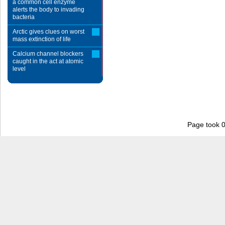
a common cell enzyme
alerts the body to invading
bacteria
Arctic gives clues on worst
mass extinction of life
Calcium channel blockers
caught in the act at atomic
level
Page took 0