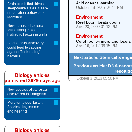
Acid oceans warning
Brain circuit that drives
October 18, 2007 04:11 PM
sleep-wake states, sleep-
preparation behavior is
Environment
identified
Reef boom beats doom
New genus of bacteria
April 23, 2009 01:12 PM
found living inside
hydraulic fracturing wells
Environment
Coral reef winners and losers
Biochemists' discovery
April 16, 2012 06:15 PM
could lead to vaccine
against 'flesh-eating'
bacteria
Next article: Stem cells eng
Previous article: DNA nanot
resoluti
Biology articles
October 3, 2013 05:50 PM
published 3629 days ago
New species of pterosaur
discovered in Patagonia
More tomatoes, faster:
Accelerating tomato
engineering
Biology articles