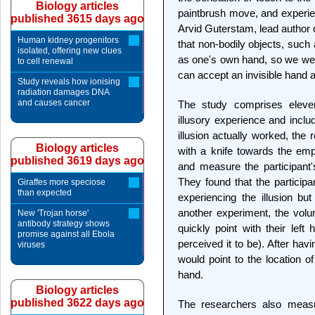
Biology articles
paintbrush move, and experien
published 3615 days ago
Arvid Guterstam, lead author 
Human kidney progenitors
that non-bodily objects, such
isolated, offering new clues
as one's own hand, so we were
to cell renewal
can accept an invisible hand a
Study reveals how ionising
radiation damages DNA
and causes cancer
The study comprises eleven
illusory experience and inclu
illusion actually worked, th
Biology articles
with a knife towards the emp
published 3619 days ago
and measure the participant'
They found that the particip
Giraffes more speciose
than expected
experiencing the illusion bu
another experiment, the volu
New 'Trojan horse'
antibody strategy shows
quickly point with their left
promise against all Ebola
perceived it to be). After havi
viruses
would point to the location of
hand.
Biology articles
published 3622 days ago
The researchers also measur