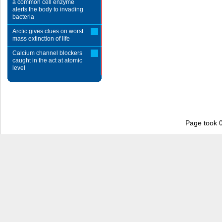
a common cell enzyme
alerts the body to invading
bacteria
Arctic gives clues on worst
mass extinction of life
Calcium channel blockers
caught in the act at atomic
level
Page took 0