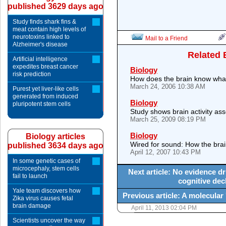
published 3629 days ago
Study finds shark fins &
meat contain high levels of
neurotoxins linked to
Mail to a Friend
Alzheimer's disease
Related 
Artificial intelligence
expedites breast cancer
Biology
risk prediction
How does the brain know what 
March 24, 2006 10:38 AM
Purest yet liver-like cells
generated from induced
Biology
pluripotent stem cells
Study shows brain activity as
March 25, 2009 08:19 PM
Biology
Biology articles
Wired for sound: How the brain
published 3634 days ago
April 12, 2007 10:43 PM
In some genetic cases of
microcephaly, stem cells
Next article: No evidence d
fail to launch
cognitive decl
Yale team discovers how
Previous article: A molecular
Zika virus causes fetal
brain damage
April 11, 2013 02:04 PM
Scientists uncover the way