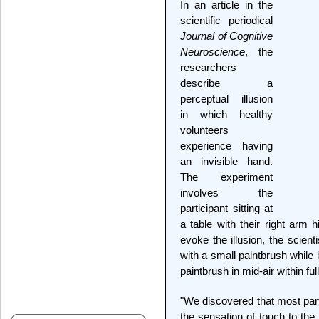
In an article in the
scientific periodical
Journal of Cognitive
Neuroscience
, the
researchers
describe a
perceptual illusion
in which healthy
volunteers
experience having
an invisible hand.
The experiment
involves the
participant sitting at
a table with their right arm 
evoke the illusion, the scient
with a small paintbrush while
paintbrush in mid-air within ful
"We discovered that most parti
the sensation of touch to th