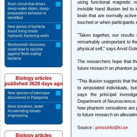
using functional magnetic r
Brain circuit that drives
invisible hand illusion led to
sleep-wake states, sleep-
preparation behavior is
brain that are normally activ
identified
touched or when participants 
New genus of bacteria
found living inside
"Taken together, our results
hydraulic fracturing wells
remarkably unimportant to the
Biochemists' discovery
physical self," says Arvid Gu
could lead to vaccine
against 'flesh-eating'
bacteria
The researchers hope that the r
future research on phantom p
Biology articles
"This illusion suggests that t
published 3628 days ago
to amputated individuals, bu
New species of pterosaur
says the principal investig
discovered in Patagonia
Department of Neuroscience. 
More tomatoes, faster:
how phantom sensations are p
Accelerating tomato
to future research on alleviat
engineering
Source :
pressinfo@ki.se
Biology articles