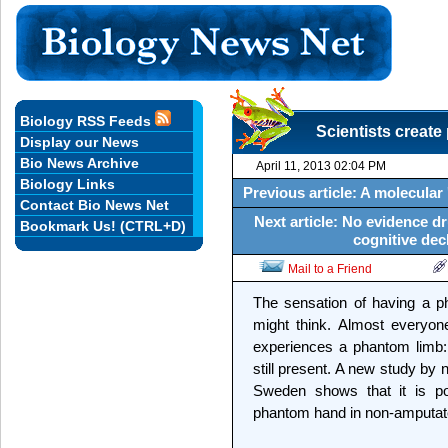
Biology RSS Feeds
Scientists creat
Display our News
Bio News Archive
April 11, 2013 02:04 PM
Biology Links
Previous article: A molecular
Contact Bio News Net
Next article: No evidence d
Bookmark Us! (CTRL+D)
cognitive decl
Mail to a Friend
The sensation of having a ph
might think. Almost everyo
experiences a phantom limb: 
still present. A new study by n
Sweden shows that it is pos
phantom hand in non-amputate