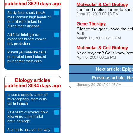
published 3629 days ago
Molecular & Cell Biology
Jammed molecular motors may 
Study finds shark fins &
June 12, 2013 06:18 PM
meat contain high levels of
neurotoxins linked to
Gene Therapy
Alzheimer's disease
Silence the gene, save the cel
ALS
Artificial intelligence
March 14, 2005 06:11 PM
expedites breast cancer
risk prediction
Molecular & Cell Biology
Purest yet liver-like cells
Need oxygen? Cells know how
generated from induced
April 6, 2007 09:16 PM
pluripotent stem cells
Next article: Epig
Previous article: N
Biology articles
January 30, 2013 04:45 AM
published 3634 days ago
In some genetic cases of
microcephaly, stem cells
fail to launch
Yale team discovers how
Zika virus causes fetal
brain damage
Scientists uncover the way