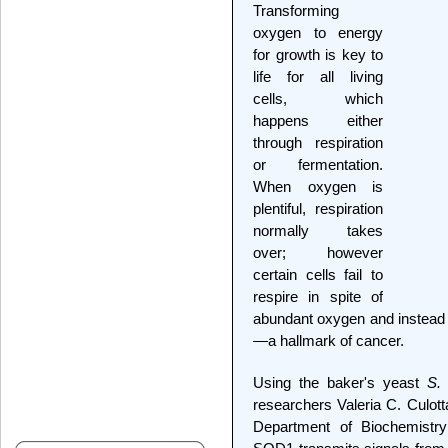
Transforming
oxygen to energy
for growth is key to
life for all living
cells, which
happens either
through respiration
or fermentation.
When oxygen is
plentiful, respiration
normally takes
over; however
certain cells fail to
respire in spite of
abundant oxygen and instead f
—a hallmark of cancer.
Using the baker's yeast
S. 
researchers Valeria C. Culot
Department of Biochemistry