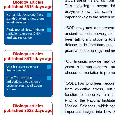
SOD1 transmits signals from 
Biology articles
This signaling is accompli
published 3615 days ago
enzyme known as casein 
Human kidney progenitors
important key to the switch b
isolated, offering new clues
to cell renewal
"SOD enzymes are present in 
Study reveals how ionising
ancient bacteria to every cell
radiation damages DNA
and causes cancer
been telling my students to 
defends cells from damaging fr
guardian of cell energy and m
Biology articles
published 3619 days ago
"Our findings provide new cl
Giraffes more speciose
yeast to human cancers—may
than expected
choose fermentation to promot
New 'Trojan horse'
antibody strategy shows
"SOD1 has long been recogni
promise against all Ebola
from oxidative stress, but
viruses
function for the enzyme in c
PhD, of the National Institut
Biology articles
Medical Sciences, which part
published 3622 days ago
important insight into how