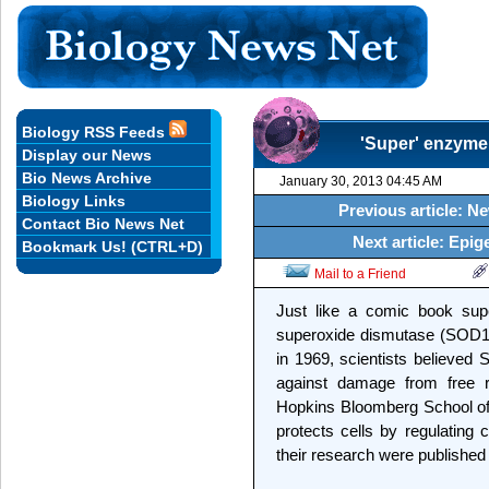
Biology RSS Feeds
'Super' enzyme
Display our News
Bio News Archive
January 30, 2013 04:45 AM
Biology Links
Previous article: N
Contact Bio News Net
Next article: Epig
Bookmark Us! (CTRL+D)
Mail to a Friend
Just like a comic book sup
superoxide dismutase (SOD1) 
in 1969, scientists believed 
against damage from free r
Hopkins Bloomberg School of
protects cells by regulating 
their research were published 