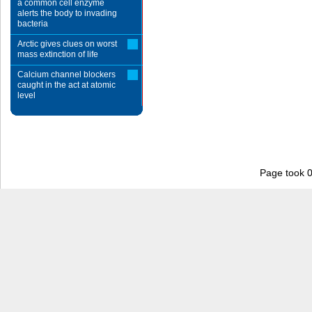
a common cell enzyme
alerts the body to invading
bacteria
Arctic gives clues on worst
mass extinction of life
Calcium channel blockers
caught in the act at atomic
level
Page took 0