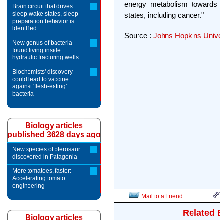
energy metabolism towards 
Brain circuit that drives
sleep-wake states, sleep-
states, including cancer."
preparation behavior is
identified
Source :
Johns Hopkins Unive
New genus of bacteria
found living inside
hydraulic fracturing wells
Biochemists' discovery
could lead to vaccine
against 'flesh-eating'
bacteria
Biology articles
published 3628 days ago
New species of pterosaur
discovered in Patagonia
More tomatoes, faster:
Accelerating tomato
engineering
Mail to a Friend
Related 
Biology articles