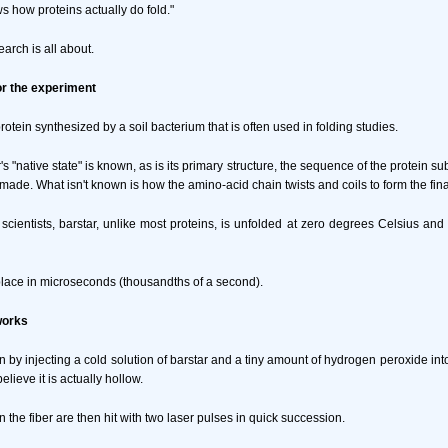
s how proteins actually do fold."
earch is all about.
or the experiment
protein synthesized by a soil bacterium that is often used in folding studies.
r's "native state" is known, as is its primary structure, the sequence of the protein s
s made. What isn't known is how the amino-acid chain twists and coils to form the fina
 scientists, barstar, unlike most proteins, is unfolded at zero degrees Celsius and 
place in microseconds (thousandths of a second).
works
n by injecting a cold solution of barstar and a tiny amount of hydrogen peroxide into
o believe it is actually hollow.
n the fiber are then hit with two laser pulses in quick succession.