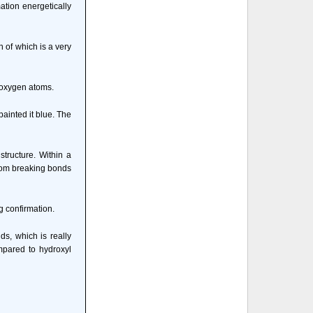
ation energetically
 of which is a very
h oxygen atoms.
ainted it blue. The
structure. Within a
from breaking bonds
g confirmation.
ds, which is really
mpared to hydroxyl