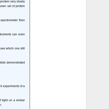
 protein very slowly
nown set of protein
 spectrometer then
struments can even
 see which one still
entists demonstrated
ant experiments of a
light--or a similar
n.