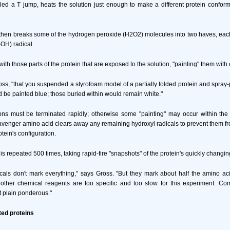
alled a T jump, heats the solution just enough to make a different protein conform
hen breaks some of the hydrogen peroxide (H2O2) molecules into two haves, each
-OH) radical.
with those parts of the protein that are exposed to the solution, "painting" them wit
oss, "that you suspended a styrofoam model of a partially folded protein and spray-p
d be painted blue; those buried within would remain white."
ons must be terminated rapidly; otherwise some "painting" may occur within the 
venger amino acid clears away any remaining hydroxyl radicals to prevent them 
otein's configuration.
 repeated 500 times, taking rapid-fire "snapshots" of the protein's quickly changin
cals don't mark everything," says Gross. "But they mark about half the amino aci
 other chemical reagents are too specific and too slow for this experiment. Co
st plain ponderous."
ted proteins