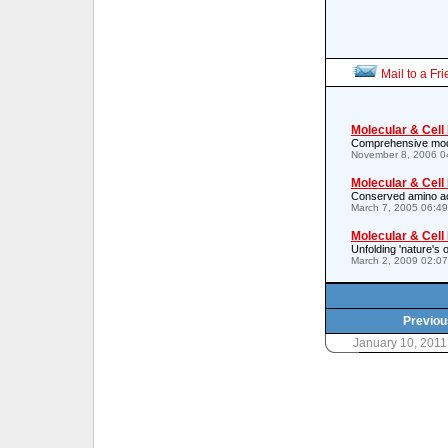
Mail to a Fr
Molecular & Cell
Comprehensive model 
November 8, 2006 0
Molecular & Cell
Conserved amino aci
March 7, 2005 06:4
Molecular & Cell
Unfolding 'nature's o
March 2, 2009 02:0
Previou
January 10, 201