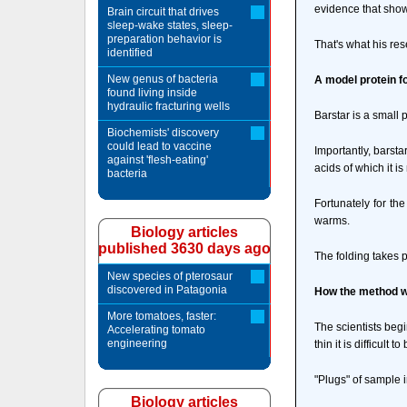
evidence that show
Brain circuit that drives
sleep-wake states, sleep-
preparation behavior is
That's what his res
identified
New genus of bacteria
A model protein f
found living inside
hydraulic fracturing wells
Barstar is a small 
Biochemists' discovery
could lead to vaccine
Importantly, barsta
against 'flesh-eating'
acids of which it i
bacteria
Fortunately for the
warms.
Biology articles
published 3630 days ago
The folding takes 
New species of pterosaur
discovered in Patagonia
How the method 
More tomatoes, faster:
The scientists begi
Accelerating tomato
engineering
thin it is difficult t
"Plugs" of sample i
Biology articles