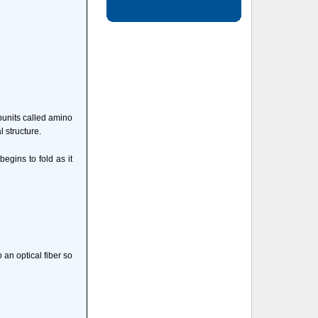
ubunits called amino
l structure.
begins to fold as it
 an optical fiber so