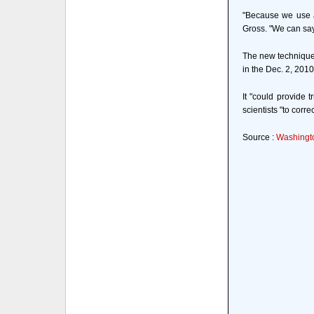
"Because we use a
Gross. "We can say 
The new technique c
in the Dec. 2, 2010
It "could provide 
scientists "to corre
Source :
Washingto