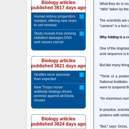
Biology articles
What they do is ro
published 3617 days ago
"stills" taken by t
Human kidney progenitors
The scientists are 
isolated, offering new clues
to cell renewal
"camera" is a fast
Study reveals how ionising
Why folding is a 
radiation damages DNA
and causes cancer
One of the dogmas 
acid sequence is kn
Biology articles
But like many things 
published 3621 days ago
Giraffes more speciose
"Think of a prote
than expected
National Institute
New 'Trojan horse'
were to suspend thi
antibody strategy shows
promise against all Ebola
"An enormous numbe
viruses
In practice, scient
proteins with simi
Biology articles
published 3624 days ago
"But," says Gross,