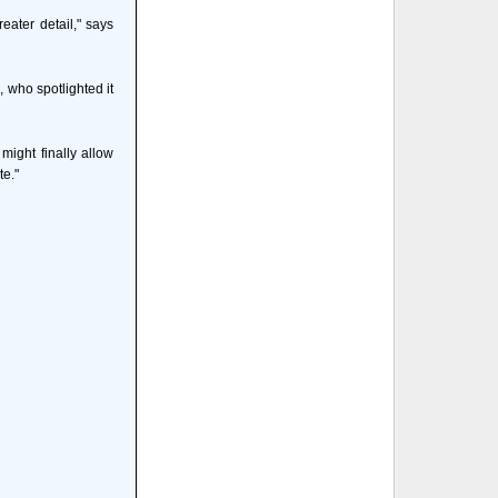
ater detail," says
, who spotlighted it
might finally allow
te."