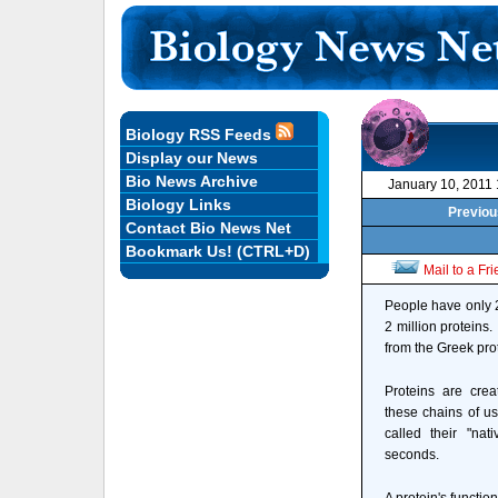
Biology RSS Feeds
Display our News
Bio News Archive
January 10, 2011
Biology Links
Previou
Contact Bio News Net
Bookmark Us! (CTRL+D)
Mail to a Fr
People have only 2
2 million proteins.
from the Greek pro
Proteins are cre
these chains of us
called their "nat
seconds.