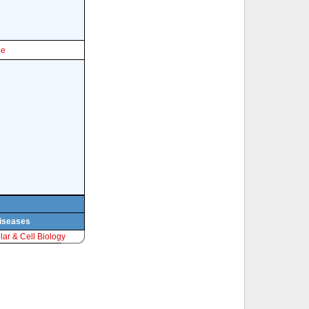
le
diseases
ar & Cell Biology