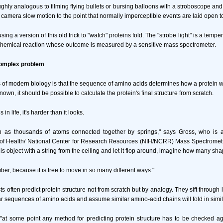
ughly analogous to filming flying bullets or bursing balloons with a stroboscope and
he camera slow motion to the point that normally imperceptible events are laid open to
using a version of this old trick to "watch" proteins fold. The "strobe light" is a temp
 chemical reaction whose outcome is measured by a sensitive mass spectrometer.
complex problem
of modern biology is that the sequence of amino acids determines how a protein will
own, it should be possible to calculate the protein's final structure from scratch.
in life, it's harder than it looks.
in as thousands of atoms connected together by springs," says Gross, who is al
s of Health/ National Center for Research Resources (NIH/NCRR) Mass Spectromet
s object with a string from the ceiling and let it flop around, imagine how many shap
r, because it is free to move in so many different ways."
ists often predict protein structure not from scratch but by analogy. They sift through
lar sequences of amino acids and assume similar amino-acid chains will fold in simi
 "at some point any method for predicting protein structure has to be checked a