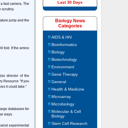
Last 30 Days
 a fast camera. The
 scrutiny.
erature jump and the
Biology News
Categories
AIDS & HIV
Bioinformatics
 fold. If the amino
Biology
Biotechnology
Environment
Gene Therapy
so director of the
ry Resource "If you
General
es it could take."
Health & Medicine
Microarray
Microbiology
 large databases for
Molecular & Cell
lar ways.
Biology
Stem Cell Research
gainst experimental