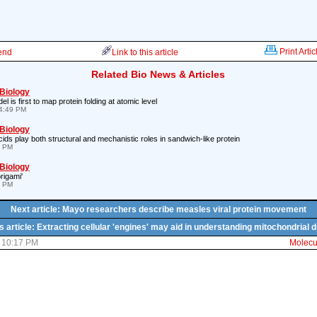
Print Artic
iend
Link to this article
Related Bio News & Articles
 Biology
is first to map protein folding at atomic level
4:49 PM
 Biology
ds play both structural and mechanistic roles in sandwich-like protein
9 PM
 Biology
rigami'
7 PM
Next article: Mayo researchers describe measles viral protein movement
s article: Extracting cellular 'engines' may aid in understanding mitochondrial 
1 10:17 PM
Molecul