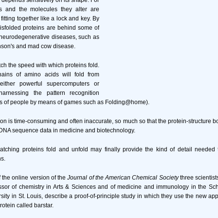
n depends sensitively on its shape. For
 and the molecules they alter are
fitting together like a lock and key. By
isfolded proteins are behind some of
neurodegenerative diseases, such as
inson's and mad cow disease.
tch the speed with which proteins fold.
ains of amino acids will fold from
 either powerful supercomputers or
harnessing the pattern recognition
s of people by means of games such as Folding@home).
ion is time-consuming and often inaccurate, so much so that the protein-structure b
f DNA sequence data in medicine and biotechnology.
atching proteins fold and unfold may finally provide the kind of detail needed 
ns.
f the online version of the
Journal of the American Chemical Society
three scientist
ssor of chemistry in Arts & Sciences and of medicine and immunology in the Sch
ity in St. Louis, describe a proof-of-principle study in which they use the new ap
rotein called barstar.