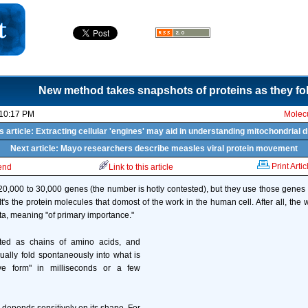
New method takes snapshots of proteins as they fo
 10:17 PM
Molecu
s article: Extracting cellular 'engines' may aid in understanding mitochondrial 
Next article: Mayo researchers describe measles viral protein movement
Print Artic
iend
Link to this article
0,000 to 30,000 genes (the number is hotly contested), but they use those gene
 It's the protein molecules that domost of the work in the human cell. After all, th
ta, meaning "of primary importance."
ated as chains of amino acids, and
ually fold spontaneously into what is
ive form" in milliseconds or a few