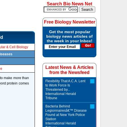
Search Bio News Net
Free Biology Newsletter
Get the most popular
biology news articles of
ld
the week in your Inbox!
lar & Cell Biology
diseases
Latest News & Articles
le
from the Newsfeed
s to make more than
Flexibility That A.C.A. Lent
e word protein comes
to Work Force Is
Threatened by...
International Herald
Tribune
Bacteria Behind
Legionnairesâ€™ Disease
Found at New York Police
Station
International Herald