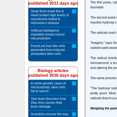
The first pulse, c
published 3631 days ago
favorable.
Study finds shark fins &
meat contain high levels of
The second pulse t
neurotoxins linked to
reactive hydroxyl (
Alzheimer's disease
Artificial intelligence
The radicals react 
expedites breast cancer
risk prediction
"Imagine," says Gr
Purest yet liver-like cells
outside parts woul
generated from induced
pluripotent stem cells
The radical reacti
microsecond, a sca
and altering the pr
Biology articles
published 3636 days ago
The same process is
In some genetic cases of
microcephaly, stem cells
"The hydroxyl radi
fail to launch
pretty good. Most
radicals they're ju
Yale team discovers how
Zika virus causes fetal
brain damage
Weighing the pain
Scientists uncover the way