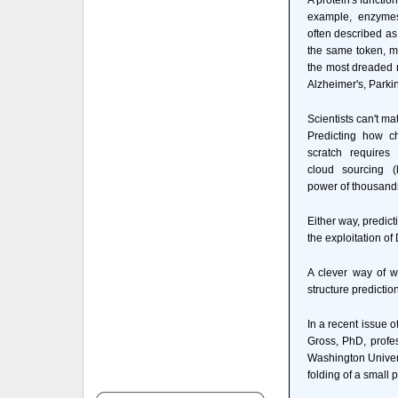
A protein's functio
example, enzymes
often described as 
the same token, m
the most dreaded 
Alzheimer's, Park
Scientists can't ma
Predicting how ch
scratch requires
cloud sourcing (
power of thousand
Either way, predict
the exploitation o
A clever way of w
structure predictio
In a recent issue o
Gross, PhD, profe
Washington Univers
folding of a small p