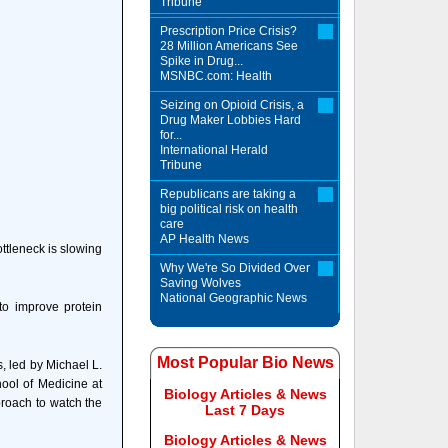
Tribune
Prescription Price Crisis?
28 Million Americans See
Spike in Drug...
MSNBC.com: Health
Seizing on Opioid Crisis, a
Drug Maker Lobbies Hard
for...
International Herald
Tribune
Republicans are taking a
big political risk on health
care
AP Health News
ottleneck is slowing
Why We're So Divided Over
Saving Wolves
National Geographic News
to improve protein
Most Popular Bio News
s, led by Michael L.
ool of Medicine at
Biology Articles & News
proach to watch the
Last 7 Days
Biology Articles & News