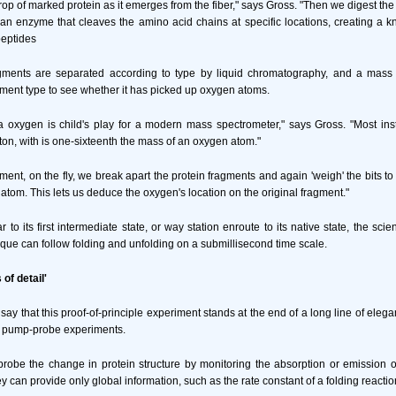
op of marked protein as it emerges from the fiber," says Gross. "Then we digest the
 an enzyme that cleaves the amino acid chains at specific locations, creating a k
peptides
gments are separated according to type by liquid chromatography, and a mass
ment type to see whether it has picked up oxygen atoms.
ra oxygen is child's play for a modern mass spectrometer," says Gross. "Most in
ton, with is one-sixteenth the mass of an oxygen atom."
ment, on the fly, we break apart the protein fragments and again 'weigh' the bits to
atom. This lets us deduce the oxygen's location on the original fragment."
r to its first intermediate state, or way station enroute to its native state, the sci
ique can follow folding and unfolding on a submillisecond time scale.
of detail'
to say that this proof-of-principle experiment stands at the end of a long line of eleg
ed pump-probe experiments.
robe the change in protein structure by monitoring the absorption or emission of 
ey can provide only global information, such as the rate constant of a folding reactio