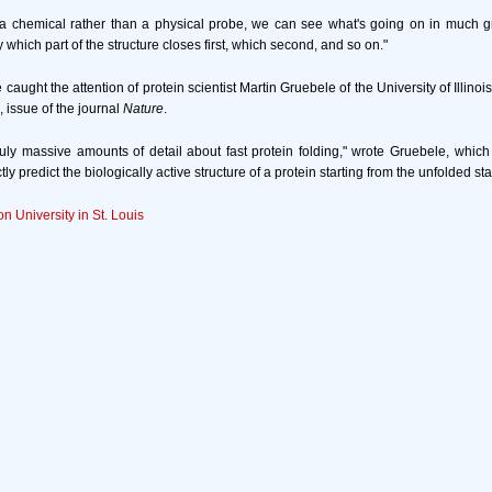
 chemical rather than a physical probe, we can see what's going on in much gre
which part of the structure closes first, which second, and so on."
aught the attention of protein scientist Martin Gruebele of the University of Illinois
, issue of the journal
Nature
.
truly massive amounts of detail about fast protein folding," wrote Gruebele, which 
ctly predict the biologically active structure of a protein starting from the unfolded sta
n University in St. Louis