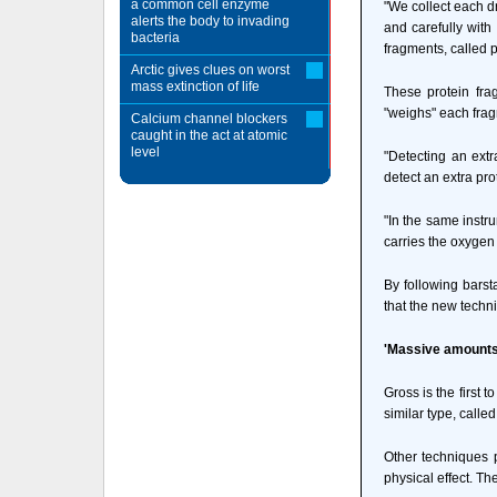
a common cell enzyme
"We collect each dr
alerts the body to invading
and carefully with
bacteria
fragments, called 
Arctic gives clues on worst
mass extinction of life
These protein fra
"weighs" each frag
Calcium channel blockers
caught in the act at atomic
level
"Detecting an ext
detect an extra pro
"In the same instru
carries the oxygen 
By following barsta
that the new techn
'Massive amounts 
Gross is the first 
similar type, call
Other techniques p
physical effect. Th