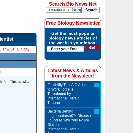
Search Bio News Net
Free Biology Newsletter
Get the most popular
biology news articles of
entist
the week in your Inbox!
lar & Cell Biology
Latest News & Articles
le
from the Newsfeed
 for. This is what
Flexibility That A.C.A. Lent
to Work Force Is
Threatened by...
International Herald
Tribune
Bacteria Behind
Legionnairesâ€™ Disease
Found at New York Police
Station
International Herald