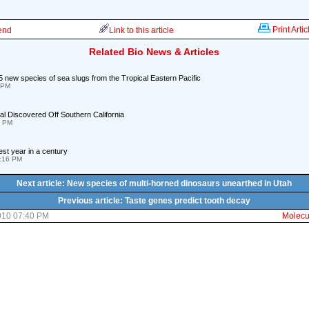
Print Artic
iend
Link to this article
Related Bio News & Articles
5 new species of sea slugs from the Tropical Eastern Pacific
 PM
l Discovered Off Southern California
1 PM
st year in a century
1:16 PM
Next article: New species of multi-horned dinosaurs unearthed in Utah
Previous article: Taste genes predict tooth decay
010 07:40 PM
Molecul