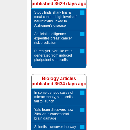
published 3629 days ago
Study finds shark fins &
meat contain high levels of
neurotoxins linked to
Alzheimer's disease
Artificial intelligence
expedites breast cancer
risk prediction
Purest yet liver-like cells
generated from induced
pluripotent stem cells
Biology articles
published 3634 days ago
In some genetic cases of
microcephaly, stem cells
fail to launch
Yale team discovers how
Zika virus causes fetal
brain damage
Scientists uncover the way