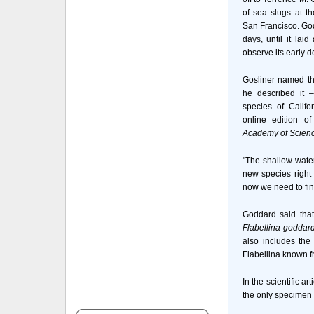
of sea slugs at t
San Francisco. Godd
days, until it la
observe its early 
Gosliner named t
he described it 
species of Califo
online edition o
Academy of Scien
"The shallow-water
new species right
now we need to fin
Goddard said that
Flabellina goddard
also includes the
Flabellina known f
In the scientific art
the only specimen o