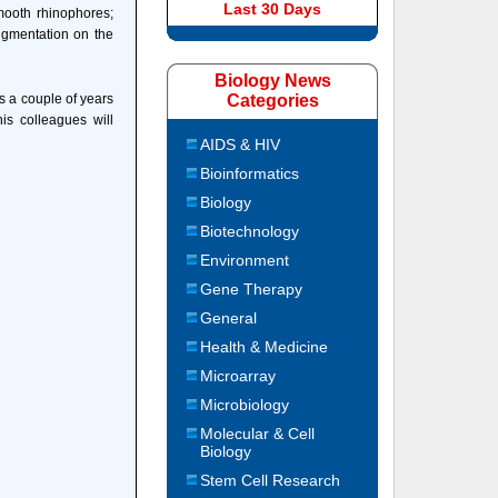
Last 30 Days
smooth rhinophores;
pigmentation on the
Biology News
s a couple of years
Categories
s colleagues will
AIDS & HIV
Bioinformatics
Biology
Biotechnology
Environment
Gene Therapy
General
Health & Medicine
Microarray
Microbiology
Molecular & Cell
Biology
Stem Cell Research