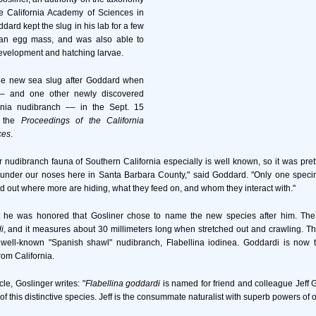
he California Academy of Sciences in
ard kept the slug in his lab for a few
id an egg mass, and was also able to
development and hatching larvae.
he new sea slug after Goddard when
–– and one other newly discovered
rnia nudibranch –– in the Sept. 15
f the
Proceedings of the California
ces
.
 nudibranch fauna of Southern California especially is well known, so it was pretty
 under our noses here in Santa Barbara County," said Goddard. "Only one spec
d out where more are hiding, what they feed on, and whom they interact with."
 he was honored that Gosliner chose to name the new species after him. The 
i
, and it measures about 30 millimeters long when stretched out and crawling. T
 well-known "Spanish shawl" nudibranch, Flabellina iodinea. Goddardi is now th
rom California.
icle, Goslinger writes: "
Flabellina goddardi
is named for friend and colleague Jeff
f this distinctive species. Jeff is the consummate naturalist with superb powers of 