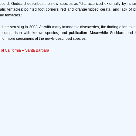
 record, Goddard describes the new species as "characterized externally by its 
alic tentacles; pointed foot corners; red and orange tipped cerata; and lack of 
d tentacles."
 the sea slug in 2008. As with many taxonomic discoveries, the finding often take
n, comparison with known species, and publication. Meanwhile Goddard and hi
 for more specimens of the newly described species.
 of California -- Santa Barbara