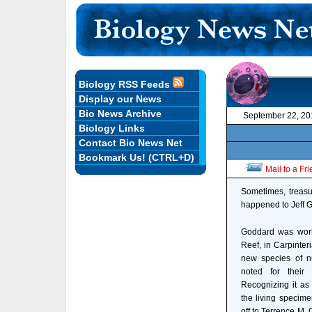
Biology RSS Feeds
Display our News
Bio News Archive
September 22, 20
Biology Links
Contact Bio News Net
Bookmark Us! (CTRL+D)
Mail to a Fr
Sometimes, treasu
happened to Jeff G
Goddard was worki
Reef, in Carpinter
new species of n
noted for their 
Recognizing it as
the living specime
off to Terrence M. 