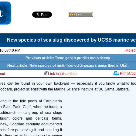
New species of sea slug discovered by UCSB marine sci
10 07:40 PM
Molecu
Previous article: Taste genes predict tooth decay
Next article: New species of multi-horned dinosaurs unearthed in Utah
Print Artic
iend
Link to this article
res can be found in your own backyard –– especially if you know what to look
oddard, project scientist with the Marine Science Institute at UC Santa Barbara.
ng in the tide pools at Carpinteria
ia State Park, Calif., when he found a
udibranch –– a group of sea slugs
bright colors and delicate forms.
 new, Goddard carefully documented
n before preserving it and sending it
Gosliner, an authority on the taxonomy