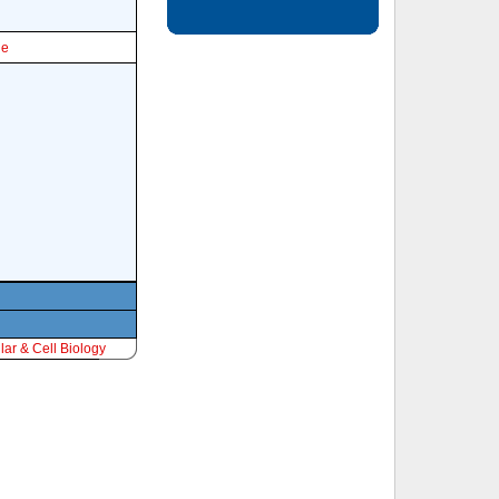
le
ar & Cell Biology