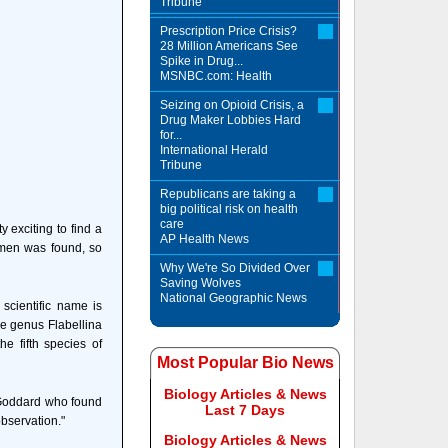
Tribune
Prescription Price Crisis?
28 Million Americans See
Spike in Drug...
MSNBC.com: Health
Seizing on Opioid Crisis, a
Drug Maker Lobbies Hard
for...
International Herald
Tribune
Republicans are taking a
big political risk on health
care
 exciting to find a
AP Health News
imen was found, so
Why We're So Divided Over
Saving Wolves
National Geographic News
scientific name is
he genus Flabellina
e fifth species of
Most Popular Bio News
Biology Articles & News
 Goddard who found
Last 7 Days
observation."
Biology Articles & News