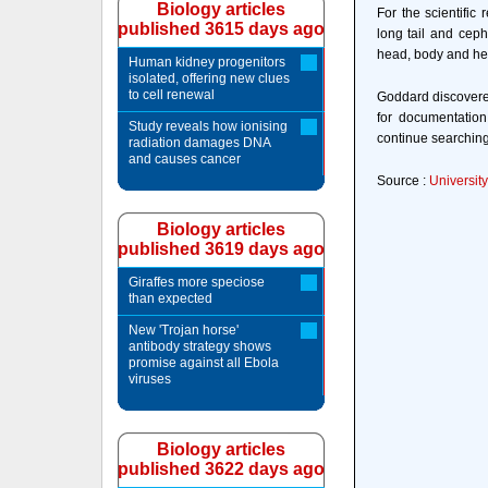
Biology articles
For the scientific
published 3615 days ago
long tail and ceph
head, body and hea
Human kidney progenitors
isolated, offering new clues
to cell renewal
Goddard discovered
for documentatio
Study reveals how ionising
continue searching
radiation damages DNA
and causes cancer
Source :
University
Biology articles
published 3619 days ago
Giraffes more speciose
than expected
New 'Trojan horse'
antibody strategy shows
promise against all Ebola
viruses
Biology articles
published 3622 days ago