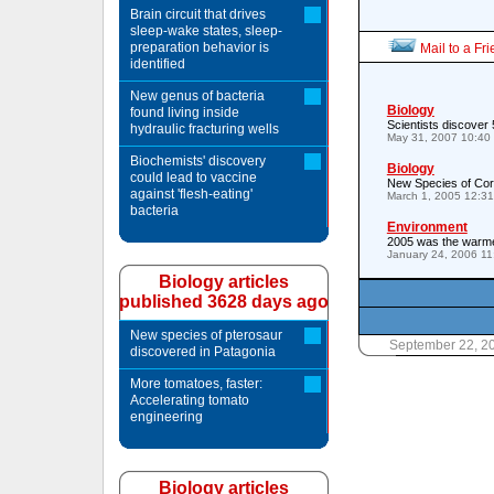
Brain circuit that drives
sleep-wake states, sleep-
preparation behavior is
Mail to a Fr
identified
New genus of bacteria
Biology
found living inside
Scientists discover 
hydraulic fracturing wells
May 31, 2007 10:40
Biochemists' discovery
Biology
could lead to vaccine
New Species of Cora
against 'flesh-eating'
March 1, 2005 12:3
bacteria
Environment
2005 was the warme
January 24, 2006 1
Biology articles
published 3628 days ago
New species of pterosaur
September 22, 2
discovered in Patagonia
More tomatoes, faster:
Accelerating tomato
engineering
Biology articles