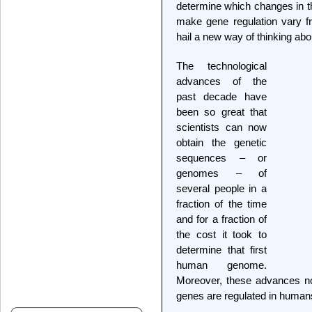
determine which changes in t
make gene regulation vary fr
hail a new way of thinking ab
The technological
advances of the
past decade have
been so great that
scientists can now
obtain the genetic
sequences – or
genomes – of
several people in a
fraction of the time
and for a fraction of
the cost it took to
determine that first
human genome.
Moreover, these advances n
genes are regulated in human