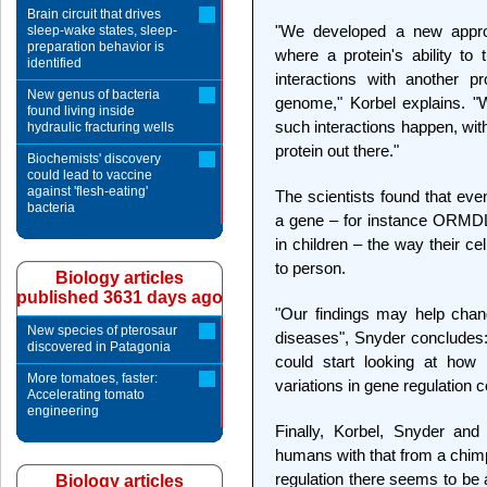
Brain circuit that drives
"We developed a new appro
sleep-wake states, sleep-
preparation behavior is
where a protein's ability to
identified
interactions with another p
New genus of bacteria
genome," Korbel explains. "
found living inside
such interactions happen, wit
hydraulic fracturing wells
protein out there."
Biochemists' discovery
could lead to vaccine
against 'flesh-eating'
The scientists found that even
bacteria
a gene – for instance ORMDL
in children – the way their c
to person.
Biology articles
published 3631 days ago
"Our findings may help chan
New species of pterosaur
diseases", Snyder concludes:
discovered in Patagonia
could start looking at how 
More tomatoes, faster:
variations in gene regulation c
Accelerating tomato
engineering
Finally, Korbel, Snyder and
humans with that from a chimp
regulation there seems to b
Biology articles