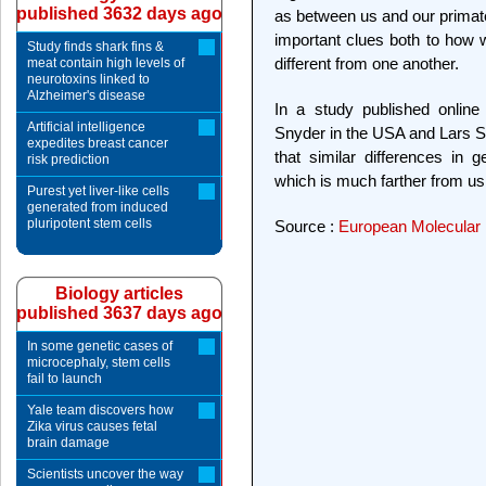
published 3632 days ago
as between us and our primate
important clues both to how
Study finds shark fins &
different from one another.
meat contain high levels of
neurotoxins linked to
Alzheimer's disease
In a study published onlin
Artificial intelligence
Snyder in the USA and Lars S
expedites breast cancer
that similar differences in 
risk prediction
which is much farther from us 
Purest yet liver-like cells
generated from induced
pluripotent stem cells
Source :
European Molecular 
Biology articles
published 3637 days ago
In some genetic cases of
microcephaly, stem cells
fail to launch
Yale team discovers how
Zika virus causes fetal
brain damage
Scientists uncover the way