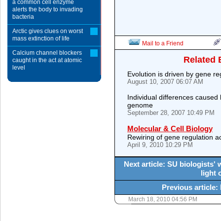
a common cell enzyme
alerts the body to invading
bacteria
Arctic gives clues on worst
mass extinction of life
Mail to a Friend
Calcium channel blockers
Related 
caught in the act at atomic
level
Evolution is driven by gene re
August 10, 2007 06:07 AM
Individual differences caused
genome
September 28, 2007 10:49 PM
Molecular & Cell Biology
Rewiring of gene regulation ac
April 9, 2010 10:29 PM
Next article: SU biologists'
light 
Previous article:
March 18, 2010 04:56 PM