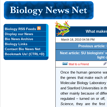
Biology RSS Feeds
What makes
Display our News
Bio News Archive
March 18, 2010 04:56 PM
Biology Links
Previous article:
Contact Bio News Net
Next article: SU biologists'
Bookmark Us! (CTRL+D)
light 
Mail to a Friend
Once the human genome was 
the genes that make each of 
Molecular Biology Laborator
and Stanford Universities in 
other mainly because of diffe
regulated – turned on or off,
Science
, they are the fir