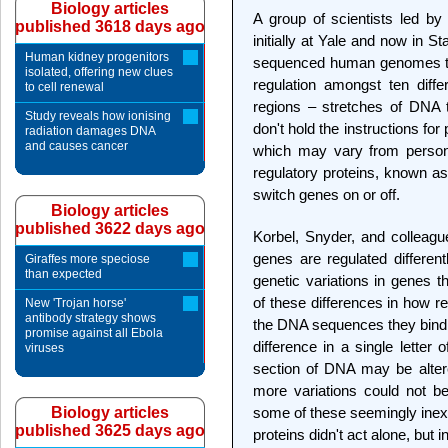
Biology articles
A group of scientists led b
published 3618 days ago
initially at Yale and now in St
Human kidney progenitors
sequenced human genomes to 
isolated, offering new clues
regulation amongst ten diff
to cell renewal
regions – stretches of DNA 
Study reveals how ionising
don't hold the instructions f
radiation damages DNA
and causes cancer
which may vary from person
regulatory proteins, known as
switch genes on or off.
Biology articles
published 3622 days ago
Korbel, Snyder, and colleagu
genes are regulated different
Giraffes more speciose
than expected
genetic variations in genes 
of these differences in how r
New 'Trojan horse'
antibody strategy shows
the DNA sequences they bind
promise against all Ebola
difference in a single letter 
viruses
section of DNA may be altere
more variations could not b
Biology articles
some of these seemingly inexpl
published 3625 days ago
proteins didn't act alone, but 