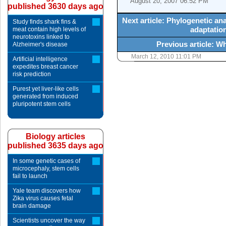
August 20, 2007 06:52 PM
published 3630 days ago
Next article: Phylogenetic a
Study finds shark fins &
adaptation
meat contain high levels of
neurotoxins linked to
Previous article: W
Alzheimer's disease
March 12, 2010 11:01 PM
Artificial intelligence
expedites breast cancer
risk prediction
Purest yet liver-like cells
generated from induced
pluripotent stem cells
Biology articles
published 3635 days ago
In some genetic cases of
microcephaly, stem cells
fail to launch
Yale team discovers how
Zika virus causes fetal
brain damage
Scientists uncover the way