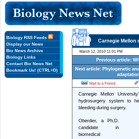
Biology RSS Feeds
Carnegie Mellon r
Display our News
Bio News Archive
March 12, 2010 11:01 PM
Biology Links
Previous article: W
Contact Bio News Net
Next article: Phylogenetic a
Bookmark Us! (CTRL+D)
adaptation
Mail to a Friend
Carnegie Mellon Universit
hydrosurgery system to he
bleeding during surgery.
Oberdier, a Ph.D.
candidate in
biomedical