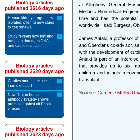
Biology articles
at Allegheny General Hospi
published 3616 days ago
Mellon's Biomedical Enginee
Human kidney progenitors
time and has the potential 
isolated, offering new clues
worldwide,'' said Burgess, Obe
to cell renewal
Study reveals how ionising
James Antaki, a professor of 
radiation damages DNA
and Oberdier's co-advisor, sai
and causes cancer
with the development of cutti
Antaki is part of an interdis
Biology articles
that provides up to six mon
published 3620 days ago
children and infants recover
transplant.
Giraffes more speciose
than expected
Source :
Carnegie Mellon Univ
New 'Trojan horse'
antibody strategy shows
promise against all Ebola
viruses
Biology articles
published 3623 days ago