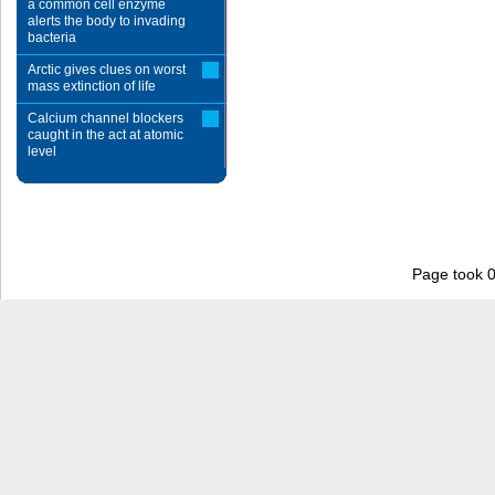
a common cell enzyme
alerts the body to invading
bacteria
Arctic gives clues on worst
mass extinction of life
Calcium channel blockers
caught in the act at atomic
level
Page took 0