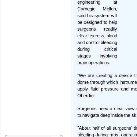
engineering at
Carnegie Mellon,
said his system will
be designed to help
surgeons readily
clear excess blood
and control bleeding
during critical
stages involving
brain operations.
"We are creating a device th
dome through which instrume
apply fluid pressure and mon
Oberdier.
Surgeons need a clear view 
to navigate deep inside the sk
"About half of all surgeons' t
bleeding during most operati