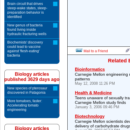
Brain circuit that drives
sleep-wake states, sleep-
preparation behavior is
identified
New genus of bacteria
found living inside
hydraulic fracturing wells
Biochemists' discovery
could lead to vaccine
against 'flesh-eating'
Mail to a Friend
bacteria
Related 
Bioinformatics
Biology articles
Carnegie Mellon engineering 
patterns
published 3629 days ago
May 12, 2008 11:26 PM
New species of pterosaur
Health & Medicine
discovered in Patagonia
Teens unaware of sexually tra
More tomatoes, faster:
Carnegie Mellon study finds
Accelerating tomato
January 3, 2006 09:46 PM
engineering
Biotechnology
Carnegie Mellon scientists de
delivery of carbohydrate drug
Biology articles