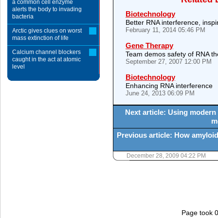
a common cell enzyme
alerts the body to invading
Biotechnology
bacteria
Better RNA interference, inspi
February 11, 2014 05:46 PM
Arctic gives clues on worst
mass extinction of life
Gene Therapy
Calcium channel blockers
Team demos safety of RNA th
caught in the act at atomic
September 27, 2007 12:00 PM
level
Biotechnology
Enhancing RNA interference
June 24, 2013 06:09 PM
Next article: Using modern
m
Previous article: How amyloid 
December 28, 2009 04:22 PM
Page took 0