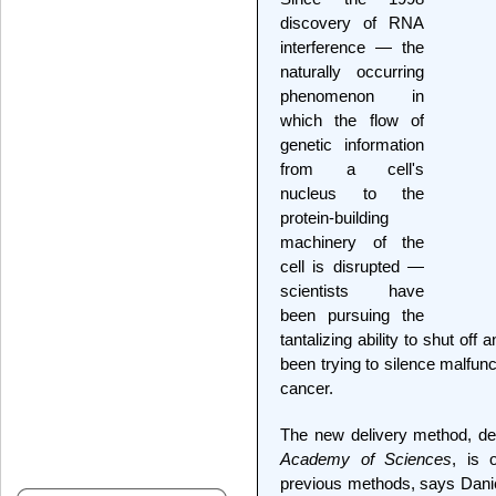
discovery of RNA
interference — the
naturally occurring
phenomenon in
which the flow of
genetic information
from a cell's
nucleus to the
protein-building
machinery of the
cell is disrupted —
scientists have
been pursuing the
tantalizing ability to shut off
been trying to silence malfun
cancer.
The new delivery method, de
Academy of Sciences
, is 
previous methods, says Danie