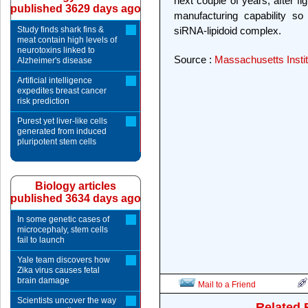
next couple of years, after f
published 3629 days ago
manufacturing capability s
Study finds shark fins &
siRNA-lipidoid complex.
meat contain high levels of
neurotoxins linked to
Source :
Massachusetts Instit
Alzheimer's disease
Artificial intelligence
expedites breast cancer
risk prediction
Purest yet liver-like cells
generated from induced
pluripotent stem cells
Biology articles
published 3634 days ago
In some genetic cases of
microcephaly, stem cells
fail to launch
Yale team discovers how
Zika virus causes fetal
brain damage
Mail to a Friend
Scientists uncover the way
Related 