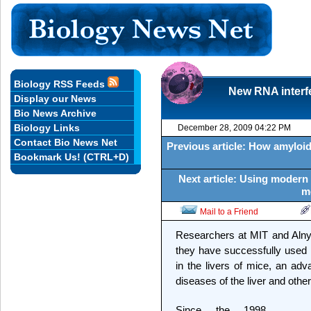
Biology RSS Feeds
New RNA interfe
Display our News
Bio News Archive
Biology Links
December 28, 2009 04:22 PM
Contact Bio News Net
Previous article: How amyloid 
Bookmark Us! (CTRL+D)
Next article: Using modern
m
Mail to a Friend
Researchers at MIT and Alny
they have successfully used R
in the livers of mice, an adv
diseases of the liver and othe
Since the 1998