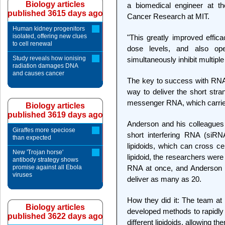
Biology articles
a biomedical engineer at th
published 3615 days ago
Cancer Research at MIT.
Human kidney progenitors
isolated, offering new clues
"This greatly improved effic
to cell renewal
dose levels, and also op
Study reveals how ionising
simultaneously inhibit multip
radiation damages DNA
and causes cancer
The key to success with RNA i
way to deliver the short str
messenger RNA, which carries
Biology articles
published 3619 days ago
Anderson and his colleagues 
Giraffes more speciose
short interfering RNA (siRNA
than expected
lipidoids, which can cross c
New 'Trojan horse'
lipidoid, the researchers were 
antibody strategy shows
promise against all Ebola
RNA at once, and Anderson be
viruses
deliver as many as 20.
How they did it: The team at
Biology articles
developed methods to rapidly
published 3622 days ago
different lipidoids, allowing t