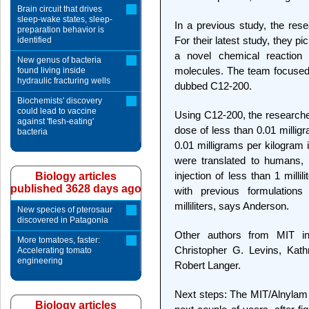
Brain circuit that drives
sleep-wake states, sleep-
In a previous study, the rese
preparation behavior is
For their latest study, they p
identified
a novel chemical reaction 
New genus of bacteria
molecules. The team focused
found living inside
hydraulic fracturing wells
dubbed C12-200.
Biochemists' discovery
could lead to vaccine
Using C12-200, the researcher
against 'flesh-eating'
dose of less than 0.01 millig
bacteria
0.01 milligrams per kilogram
were translated to humans, 
injection of less than 1 millil
Biology articles
published 3628 days ago
with previous formulation
milliliters, says Anderson.
New species of pterosaur
discovered in Patagonia
Other authors from MIT i
More tomatoes, faster:
Christopher G. Levins, Kath
Accelerating tomato
engineering
Robert Langer.
Next steps: The MIT/Alnylam te
Biology articles