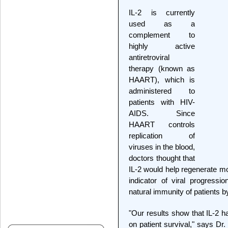
IL-2 is currently
used as a
complement to
highly active
antiretroviral
therapy (known as
HAART), which is
administered to
patients with HIV-
AIDS. Since
HAART controls
replication of
viruses in the blood,
doctors thought that
IL-2 would help regenerate 
indicator of viral progressi
natural immunity of patients 
"Our results show that IL-2 h
on patient survival," says Dr