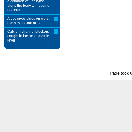
a common cell enzyme
alerts the body to invading
bacteria
Arctic gives clues on worst
mass extinction of life
Calcium channel blockers
caught in the act at atomic
level
Page took 0