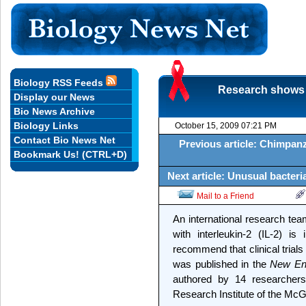
Biology RSS Feeds
Research shows t
Display our News
Bio News Archive
Biology Links
October 15, 2009 07:21 PM
Contact Bio News Net
Previous article: Chimpan
Bookmark Us! (CTRL+D)
Next article: Unusual bacter
Mail to a Friend
An international research te
with interleukin-2 (IL-2) is
recommend that clinical trial
was published in the
New Eng
authored by 14 researchers,
Research Institute of the McG