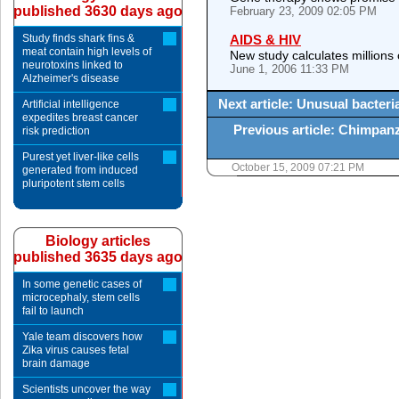
published 3630 days ago
February 23, 2009 02:05 PM
Study finds shark fins &
AIDS & HIV
meat contain high levels of
New study calculates millions 
neurotoxins linked to
June 1, 2006 11:33 PM
Alzheimer's disease
Next article: Unusual bacter
Artificial intelligence
expedites breast cancer
Previous article: Chimpan
risk prediction
Purest yet liver-like cells
October 15, 2009 07:21 PM
generated from induced
pluripotent stem cells
Biology articles
published 3635 days ago
In some genetic cases of
microcephaly, stem cells
fail to launch
Yale team discovers how
Zika virus causes fetal
brain damage
Scientists uncover the way