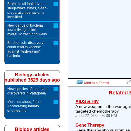
Brain circuit that drives
sleep-wake states, sleep-
preparation behavior is
identified
New genus of bacteria
found living inside
hydraulic fracturing wells
Biochemists' discovery
could lead to vaccine
against 'flesh-eating'
bacteria
Biology articles
published 3629 days ago
Mail to a Friend
New species of pterosaur
Related 
discovered in Patagonia
AIDS & HIV
More tomatoes, faster:
Accelerating tomato
A new weapon in the war agai
engineering
targeted chemotherapy
June 22, 2009 05:06 PM
Gene Therapy
Biology articles
Gene therapy shows promise 