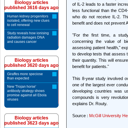
Biology articles
of IL-2 leads to a faster inc
published 3616 days ago
less functional than the CD4+
Human kidney progenitors
who do not receive IL-2. Th
isolated, offering new clues
benefit and does not prevent A
to cell renewal
Study reveals how ionising
"For the first time, a stud
radiation damages DNA
concerning the value of bio
and causes cancer
assessing patient health," ex
to develop tests that assess 
Biology articles
their quantity. This will ensu
published 3620 days ago
benefit for patients."
Giraffes more speciose
This 8-year study involved o
than expected
one of the largest ever condu
New 'Trojan horse'
developing countries was us
antibody strategy shows
promise against all Ebola
compounds is very revolution
viruses
explains Dr. Routy.
Source :
McGill University He
Biology articles
published 3623 days ago