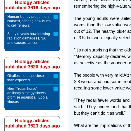
Biology articles
remembering the high-value 
published 3616 days ago
Human kidney progenitors
The young adults were selec
isolated, offering new clues
words than the low-value wor
to cell renewal
out of 12. The healthy older
Study reveals how ionising
of 3.5, but were equally select
radiation damages DNA
and causes cancer
"It's not surprising that the o
"Memory capacity declines wit
Biology articles
as selective as the younger ad
published 3620 days ago
The people with very mild Alz
Giraffes more speciose
than expected
2.8 words and had some troubl
recalling some lower-value w
New 'Trojan horse'
antibody strategy shows
promise against all Ebola
"They recall fewer words and th
viruses
said. "They understand that t
but they can't do it as well."
Biology articles
What are the implications of t
published 3623 days ago