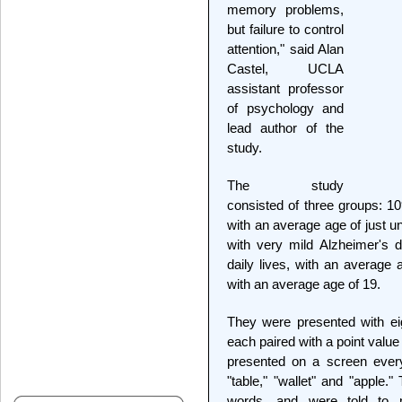
memory problems,
but failure to control
attention," said Alan
Castel, UCLA
assistant professor
of psychology and
lead author of the
study.
The study
consisted of three groups: 10
with an average age of just u
with very mild Alzheimer's d
daily lives, with an average 
with an average age of 19.
They were presented with eig
each paired with a point value
presented on a screen eve
"table," "wallet" and "apple.
words, and were told to 