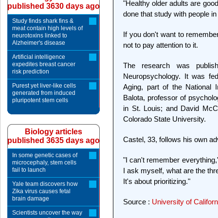
"Healthy older adults are good
published 3630 days ago
done that study with people in
Study finds shark fins &
meat contain high levels of
If you don't want to remember
neurotoxins linked to
Alzheimer's disease
not to pay attention to it.
Artificial intelligence
expedites breast cancer
The research was publis
risk prediction
Neuropsychology. It was fede
Purest yet liver-like cells
Aging, part of the National 
generated from induced
Balota, professor of psychol
pluripotent stem cells
in St. Louis; and David McC
Colorado State University.
Biology articles
Castel, 33, follows his own ad
published 3635 days ago
In some genetic cases of
"I can't remember everything,"
microcephaly, stem cells
fail to launch
I ask myself, what are the thr
It's about prioritizing."
Yale team discovers how
Zika virus causes fetal
brain damage
Source :
University of Califor
Scientists uncover the way