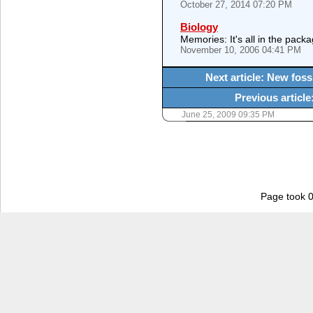
October 27, 2014 07:20 PM
Biology
Memories: It's all in the packa
November 10, 2006 04:41 PM
Next article: New fossi
Previous articl
June 25, 2009 09:35 PM
Page took 0