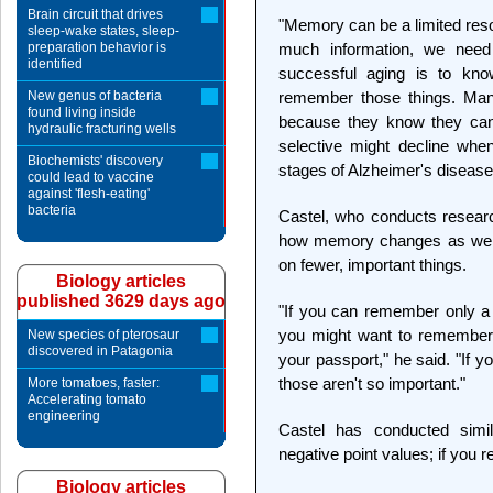
Brain circuit that drives
"Memory can be a limited resou
sleep-wake states, sleep-
preparation behavior is
much information, we need 
identified
successful aging is to kno
New genus of bacteria
remember those things. Many
found living inside
because they know they can'
hydraulic fracturing wells
selective might decline when
Biochemists' discovery
stages of Alzheimer's disease
could lead to vaccine
against 'flesh-eating'
bacteria
Castel, who conducts resear
how memory changes as we ge
on fewer, important things.
Biology articles
published 3629 days ago
"If you can remember only a 
you might want to remember t
New species of pterosaur
discovered in Patagonia
your passport," he said. "If 
those aren't so important."
More tomatoes, faster:
Accelerating tomato
engineering
Castel has conducted sim
negative point values; if you r
Biology articles