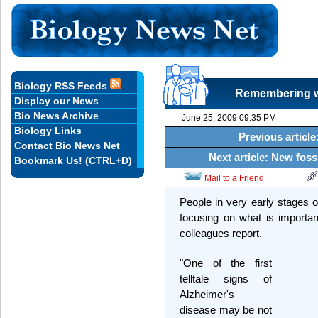
Biology RSS Feeds
Remembering wh
Display our News
Bio News Archive
June 25, 2009 09:35 PM
Biology Links
Previous articl
Contact Bio News Net
Next article: New fossi
Bookmark Us! (CTRL+D)
Mail to a Friend
People in very early stages o
focusing on what is importa
colleagues report.
"One of the first
telltale signs of
Alzheimer's
disease may be not