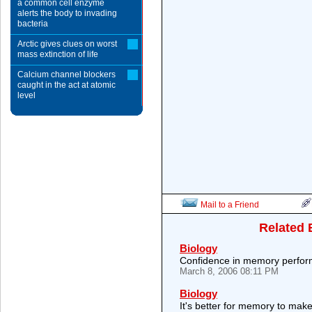
a common cell enzyme
alerts the body to invading
bacteria
Arctic gives clues on worst
mass extinction of life
Calcium channel blockers
caught in the act at atomic
level
Mail to a Friend
Related 
Biology
Confidence in memory perfor
March 8, 2006 08:11 PM
Biology
It's better for memory to make