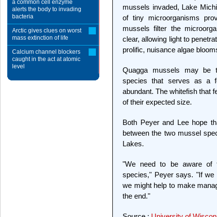
a common cell enzyme
mussels invaded, Lake Michi
alerts the body to invading
bacteria
of tiny microorganisms pro
mussels filter the microorg
Arctic gives clues on worst
mass extinction of life
clear, allowing light to penetr
prolific, nuisance algae bloom
Calcium channel blockers
caught in the act at atomic
level
Quagga mussels may be th
species that serves as a fo
abundant. The whitefish that f
of their expected size.
Both Peyer and Lee hope that
between the two mussel spec
Lakes.
"We need to be aware of th
species," Peyer says. "If we 
we might help to make manage
the end."
Source :
University of Wisco