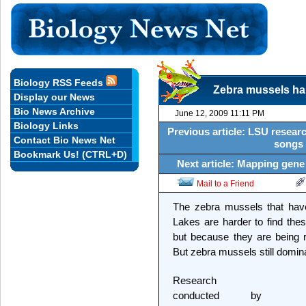
Biology RSS Feeds
Zebra mussels ha
Display our News
Bio News Archive
June 12, 2009 11:11 PM
Biology Links
Previous article: LSU researc
Contact Bio News Net
songs 
Bookmark Us! (CTRL+D)
Next article: Mapping gene
Mail to a Friend
The zebra mussels that hav
Lakes are harder to find the
but because they are being 
But zebra mussels still domin
Research
conducted by