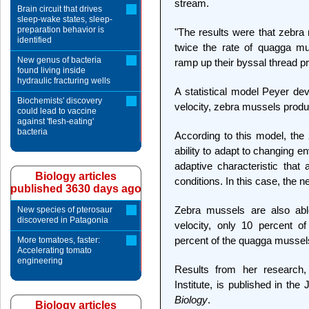
stream.
Brain circuit that drives
sleep-wake states, sleep-
preparation behavior is
"The results were that zebra
identified
twice the rate of quagga m
New genus of bacteria
ramp up their byssal thread pr
found living inside
hydraulic fracturing wells
A statistical model Peyer dev
Biochemists' discovery
velocity, zebra mussels prod
could lead to vaccine
against 'flesh-eating'
bacteria
According to this model, the 
ability to adapt to changing e
adaptive characteristic tha
Biology articles
conditions. In this case, the n
published 3630 days ago
Zebra mussels are also able
New species of pterosaur
discovered in Patagonia
velocity, only 10 percent o
percent of the quagga mussel
More tomatoes, faster:
Accelerating tomato
engineering
Results from her researc
Institute, is published in the
Biology
.
Biology articles