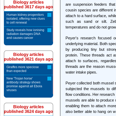
Biology articles
are suspension feeders that f
published 3617 days ago
cousin species are different 
Human kidney progenitors
attach to a hard surface, whi
isolated, offering new clues
such as sand or silt. Ze
to cell renewal
temperatures and do not grow
Study reveals how ionising
radiation damages DNA
Peyer's research focused on
and causes cancer
underlying material. Both spec
by producing tiny but strong
Biology articles
protein. These threads act 
published 3621 days ago
attach to surfaces, regardle
threads are the reason mussel
Giraffes more speciose
than expected
water intake pipes.
New 'Trojan horse'
antibody strategy shows
Peyer collected both mussel s
promise against all Ebola
subjected the mussels to diff
viruses
flow conditions. Her research
mussels are able to produce
enabling them to attach more
Biology articles
published 3624 days ago
also better able to hang on w