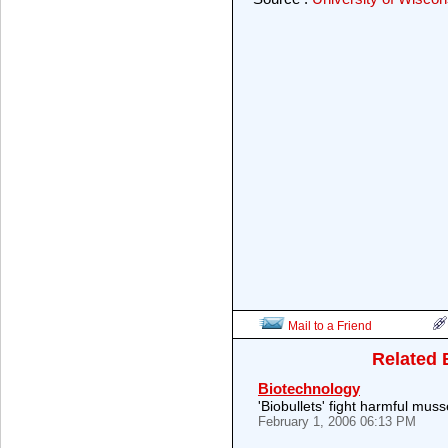
Mail to a Friend
Related 
Biotechnology
'Biobullets' fight harmful muss
February 1, 2006 06:13 PM