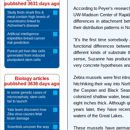
published 3631 days ago
According to Peyer's research
Study finds shark fins &
UW-Madison Center of Rapid E
meat contain high levels of
differences in attachment be
neurotoxins linked to
Alzheimer's disease
their distribution patterns in 
Artificial intelligence
expedites breast cancer
"It's the first time somebody
risk prediction
functional differences betwe
Purest yet liver-like cells
different kinds of substrate 
generated from induced
sense, Suzanne has produced 
pluripotent stem cells
very concrete hypotheses and 
Zebra mussels were first intr
Biology articles
published 3636 days ago
hitchhiking their way into Nor
the Caspian and Black Seas
In some genetic cases of
colonized shallow water, beac
microcephaly, stem cells
fail to launch
eight inches thick. Although
years later, they have rece
Yale team discovers how
Zika virus causes fetal
waters of the Great Lakes.
brain damage
Scientists uncover the way
These mussels have permane