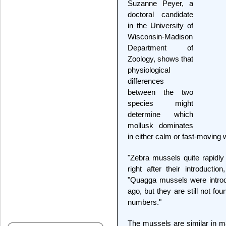
Suzanne Peyer, a
doctoral candidate
in the University of
Wisconsin-Madison
Department of
Zoology, shows that
physiological
differences
between the two
species might
determine which
mollusk dominates
in either calm or fast-moving 
"Zebra mussels quite rapidly
right after their introducti
"Quagga mussels were introd
ago, but they are still not fou
numbers."
The mussels are similar in m