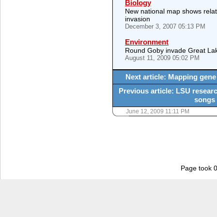
Biology
New national map shows relat
invasion
December 3, 2007 05:13 PM
Environment
Round Goby invade Great La
August 11, 2009 05:02 PM
Next article: Mapping gene
Previous article: LSU researc
songs 
June 12, 2009 11:11 PM
Page took 0