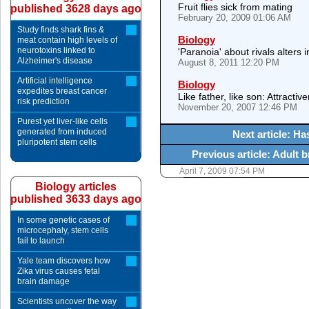
Fruit flies sick from mating
published 3628 days ago
February 20, 2009 01:06 AM
Study finds shark fins &
Biology
meat contain high levels of
neurotoxins linked to
'Paranoia' about rivals alters
Alzheimer's disease
August 8, 2011 12:20 PM
Artificial intelligence
Biology
expedites breast cancer
Like father, like son: Attractiv
risk prediction
November 20, 2007 12:46 PM
Purest yet liver-like cells
generated from induced
Next article: H
pluripotent stem cells
Previous article: Adult b
April 7, 2009 07:54 PM
Biology articles
published 3633 days ago
In some genetic cases of
microcephaly, stem cells
fail to launch
Yale team discovers how
Zika virus causes fetal
brain damage
Scientists uncover the way