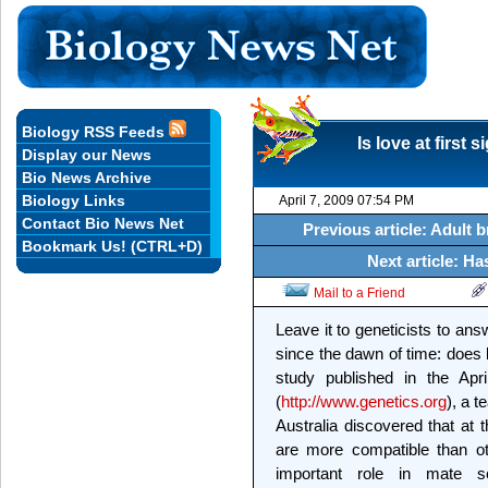
Biology RSS Feeds
Is love at first 
Display our News
Bio News Archive
Biology Links
April 7, 2009 07:54 PM
Contact Bio News Net
Previous article: Adult b
Bookmark Us! (CTRL+D)
Next article: H
Mail to a Friend
Leave it to geneticists to an
since the dawn of time: does lo
study published in the Apr
(
http://www.genetics.org
), a 
Australia discovered that at
are more compatible than oth
important role in mate s