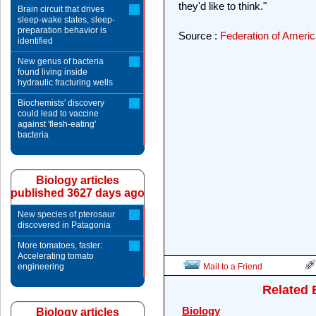
they'd like to think."
Brain circuit that drives
sleep-wake states, sleep-
preparation behavior is
Source :
Federation of Americ
identified
New genus of bacteria
found living inside
hydraulic fracturing wells
Biochemists' discovery
could lead to vaccine
against 'flesh-eating'
bacteria
Biology articles
published 3627 days ago
New species of pterosaur
discovered in Patagonia
More tomatoes, faster:
Accelerating tomato
engineering
Mail to a Friend
Related 
Biology
Biology articles