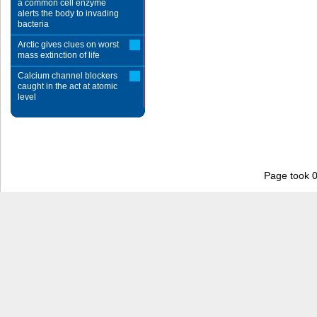
a common cell enzyme
alerts the body to invading
bacteria
Arctic gives clues on worst
mass extinction of life
Calcium channel blockers
caught in the act at atomic
level
Page took 0