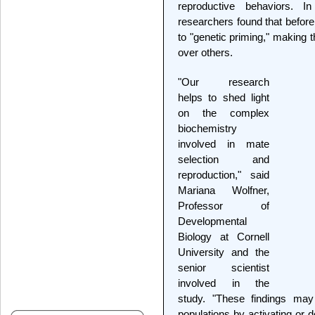
reproductive behaviors. In
researchers found that befor
to "genetic priming," making 
over others.
"Our research
helps to shed light
on the complex
biochemistry
involved in mate
selection and
reproduction," said
Mariana Wolfner,
Professor of
Developmental
Biology at Cornell
University and the
senior scientist
involved in the
study. "These findings ma
populations by activating or d