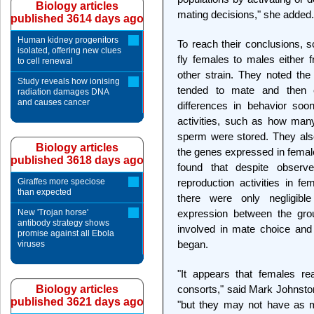
Biology articles
mating decisions," she added.
published 3614 days ago
Human kidney progenitors
To reach their conclusions, sc
isolated, offering new clues
fly females to males either 
to cell renewal
other strain. They noted th
Study reveals how ionising
tended to mate and then 
radiation damages DNA
and causes cancer
differences in behavior soon
activities, such as how ma
sperm were stored. They al
Biology articles
the genes expressed in female
published 3618 days ago
found that despite observ
Giraffes more speciose
reproduction activities in fe
than expected
there were only negligibl
New 'Trojan horse'
expression between the gro
antibody strategy shows
involved in mate choice and
promise against all Ebola
began.
viruses
"It appears that females re
Biology articles
consorts," said Mark Johnston,
published 3621 days ago
"but they may not have as m