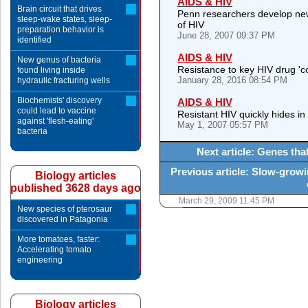
AIDS & HIV
Brain circuit that drives
Penn researchers develop new
sleep-wake states, sleep-
of HIV
preparation behavior is
June 28, 2007 09:37 PM
identified
AIDS & HIV
New genus of bacteria
Resistance to key HIV drug '
found living inside
January 28, 2016 08:54 PM
hydraulic fracturing wells
Biochemists' discovery
AIDS & HIV
could lead to vaccine
Resistant HIV quickly hides in i
against 'flesh-eating'
May 1, 2007 05:57 PM
bacteria
Next article: Genes th
Previous article: Slow-grow
Biology articles
published 3628 days ago
March 29, 2009 11:45 PM
New species of pterosaur
discovered in Patagonia
More tomatoes, faster:
Accelerating tomato
engineering
Biology articles