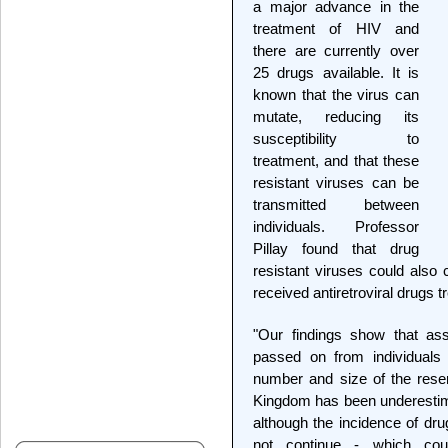
a major advance in the
treatment of HIV and
there are currently over
25 drugs available. It is
known that the virus can
mutate, reducing its
susceptibility to
treatment, and that these
resistant viruses can be
transmitted between
individuals. Professor
Pillay found that drug
resistant viruses could also 
received antiretroviral drugs 
"Our findings show that as
passed on from individuals
number and size of the reserv
Kingdom has been underestimat
although the incidence of dru
not continue - which cou