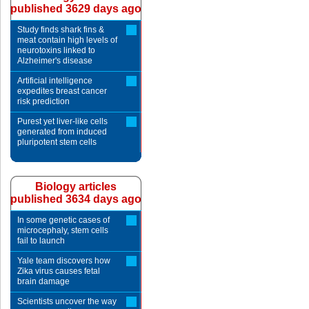
published 3629 days ago
Study finds shark fins &
meat contain high levels of
neurotoxins linked to
Alzheimer's disease
Artificial intelligence
expedites breast cancer
risk prediction
Purest yet liver-like cells
generated from induced
pluripotent stem cells
Biology articles
published 3634 days ago
In some genetic cases of
microcephaly, stem cells
fail to launch
Yale team discovers how
Zika virus causes fetal
brain damage
Scientists uncover the way