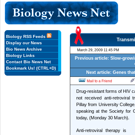
Biology RSS Feeds
Transmi
Display our News
Bio News Archive
March 29, 2009 11:45 PM
Biology Links
Previous article: Slow-grow
Contact Bio News Net
Bookmark Us! (CTRL+D)
Next article: Genes th
Mail to a Friend
Drug-resistant forms of HIV 
not received anti-retroviral
Pillay from University Colleg
speaking at the Society for 
today, (Monday 30 March).
Anti-retroviral therapy is