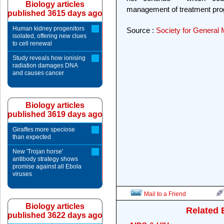
Biology articles
management of treatment pr
published 3615 days ago
Human kidney progenitors
Source :
Society for General 
isolated, offering new clues
to cell renewal
Study reveals how ionising
radiation damages DNA
and causes cancer
Biology articles
published 3619 days ago
Giraffes more speciose
than expected
New 'Trojan horse'
antibody strategy shows
promise against all Ebola
viruses
Mail to a Friend
Biology articles
Related 
published 3622 days ago