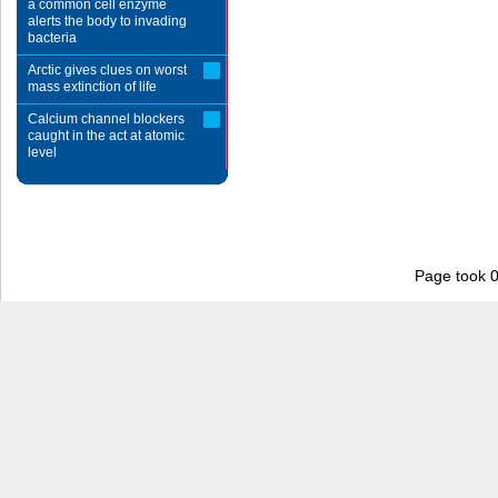
a common cell enzyme
alerts the body to invading
bacteria
Arctic gives clues on worst
mass extinction of life
Calcium channel blockers
caught in the act at atomic
level
Page took 0