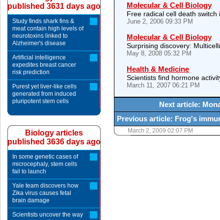
Molecular & Cell Biology
published 3631 days ago
Free radical cell death switch 
Study finds shark fins &
June 2, 2006 09:33 PM
meat contain high levels of
neurotoxins linked to
Molecular & Cell Biology
Alzheimer's disease
Surprising discovery: Multicellu
May 8, 2008 05:32 PM
Artificial intelligence
expedites breast cancer
Health & Medicine
risk prediction
Scientists find hormone activ
March 11, 2007 06:21 PM
Purest yet liver-like cells
generated from induced
pluripotent stem cells
Next article: Mon
Previous article: Frog's immune
March 2, 2009 02:07 PM
Biology articles
published 3636 days ago
In some genetic cases of
microcephaly, stem cells
fail to launch
Yale team discovers how
Zika virus causes fetal
brain damage
Scientists uncover the way