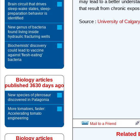
may lead to a better understan
Brain circuit that drives
that result from chronic expos
sleep-wake states, sleep-
preparation behavior is
identified
Source :
University of Calgar
New genus of bacteria
found living inside
hydraulic fracturing wells
Biochemists' discovery
could lead to vaccine
against 'flesh-eating'
bacteria
Biology articles
published 3630 days ago
New species of pterosaur
discovered in Patagonia
More tomatoes, faster:
Accelerating tomato
engineering
Mail to a Friend
Related 
Biology articles