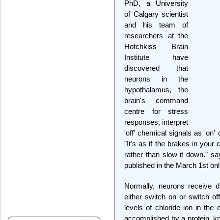
PhD, a University
of Calgary scientist
and his team of
researchers at the
Hotchkiss Brain
Institute have
discovered that
neurons in the
hypothalamus, the
brain's command
centre for stress
responses, interpret
'off' chemical signals as 'on
"It's as if the brakes in your
rather than slow it down." sa
published in the March 1st onl
Normally, neurons receive di
either switch on or switch of
levels of chloride ion in the 
accomplished by a protein, 