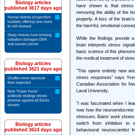
Biology articles
have shown is that stress
published 3617 days ago
removing the ability of the
Human kidney progenitors
properly. A loss of the brain
isolated, offering new clues
the harmful, emotional conseq
to cell renewal
Study reveals how ionising
While the findings provide 
radiation damages DNA
and causes cancer
brain interprets stress signa
basic science of this phenom
the medical treatment of stre
Biology articles
published 3621 days ago
"This opens entirely new and
stress responses" says Yves
Giraffes more speciose
than expected
Canadian Association for Ne
Laval University.
New 'Trojan horse'
antibody strategy shows
promise against all Ebola
"I was fascinated when I lear
viruses
now how the neuroendocrine 
stressors. Bains' work shows 
switch from inhibition to
Biology articles
published 3624 days ago
behavioural neuroscientist f