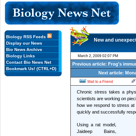
Biology RSS Feeds
New and unexpecte
Display our News
Bio News Archive
Biology Links
March 2, 2009 02:07 PM
Contact Bio News Net
Previous article: Frog's immune
Bookmark Us! (CTRL+D)
Next article: Mon
Mail to a Friend
Chronic stress takes a phys
scientists are working on pie
how we respond to stress at th
quickly and successfully respo
Using a rat model,
Jaideep Bains,