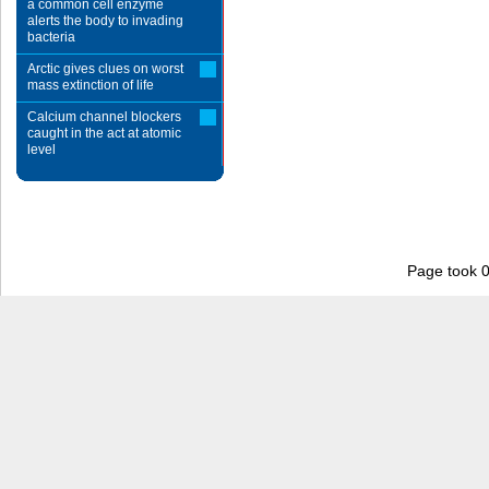
a common cell enzyme
alerts the body to invading
bacteria
Arctic gives clues on worst
mass extinction of life
Calcium channel blockers
caught in the act at atomic
level
Page took 0