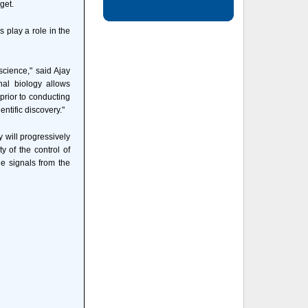
get.
s play a role in the
science," said Ajay
al biology allows
prior to conducting
ntific discovery."
 will progressively
y of the control of
e signals from the