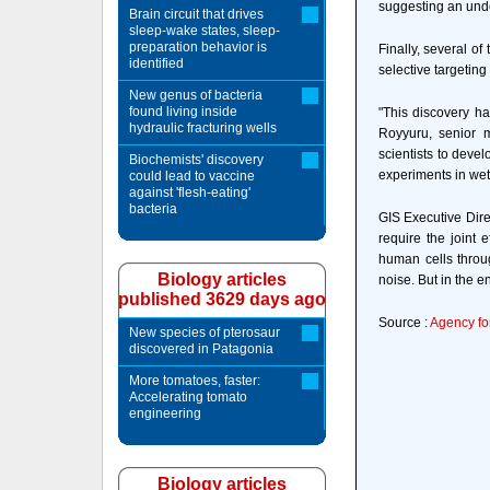
suggesting an unde
Brain circuit that drives
sleep-wake states, sleep-
preparation behavior is
Finally, several of
identified
selective targeting 
New genus of bacteria
found living inside
"This discovery ha
hydraulic fracturing wells
Royyuru, senior 
scientists to deve
Biochemists' discovery
experiments in wet 
could lead to vaccine
against 'flesh-eating'
bacteria
GIS Executive Dire
require the joint 
human cells throu
Biology articles
noise. But in the en
published 3629 days ago
Source :
Agency fo
New species of pterosaur
discovered in Patagonia
More tomatoes, faster:
Accelerating tomato
engineering
Biology articles