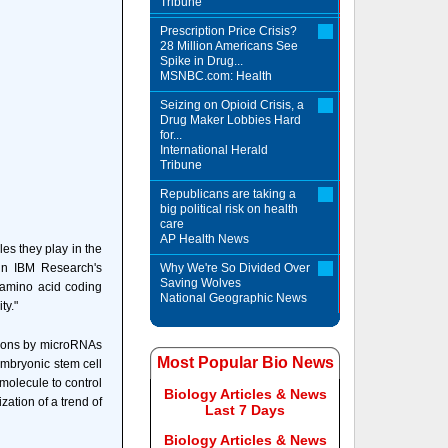
Tribune
Prescription Price Crisis?
28 Million Americans See
Spike in Drug...
MSNBC.com: Health
Seizing on Opioid Crisis, a
Drug Maker Lobbies Hard
for...
International Herald
Tribune
Republicans are taking a
big political risk on health
care
AP Health News
es they play in the
 in IBM Research's
Why We're So Divided Over
Saving Wolves
e amino acid coding
National Geographic News
ty."
egions by microRNAs
Most Popular Bio News
embryonic stem cell
molecule to control
Biology Articles & News
zation of a trend of
Last 7 Days
Biology Articles & News