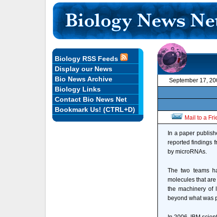
Biology RSS Feeds
Display our News
Bio News Archive
September 17, 20
Biology Links
Contact Bio News Net
Bookmark Us! (CTRL+D)
Mail to a Fr
In a paper publish
reported findings f
by microRNAs.
The two teams ha
molecules that are
the machinery of l
beyond what was p