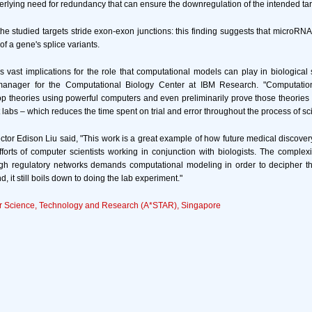
rlying need for redundancy that can ensure the downregulation of the intended tar
 the studied targets stride exon-exon junctions: this finding suggests that microRNA
of a gene's splice variants.
s vast implications for the role that computational models can play in biological 
manager for the Computational Biology Center at IBM Research. "Computation
lop theories using powerful computers and even preliminarily prove those theories 
labs – which reduces the time spent on trial and error throughout the process of scie
ctor Edison Liu said, "This work is a great example of how future medical discovery
efforts of computer scientists working in conjunction with biologists. The complexit
gh regulatory networks demands computational modeling in order to decipher th
d, it still boils down to doing the lab experiment."
r Science, Technology and Research (A*STAR), Singapore