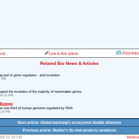
Print Artic
iend
Link to this article
Related Bio News & Articles
 part in gene regulation - and evolution
4 PM
ped the evolution of the majority of mammalian genes
10:11 PM
 Biology
han one-third of human genome regulated by RNA
7:23 PM
Next article: Global warming's ecosystem double whammy
Previous article: Mother's flu shot protects newborns
008 05:34 PM
Molecul