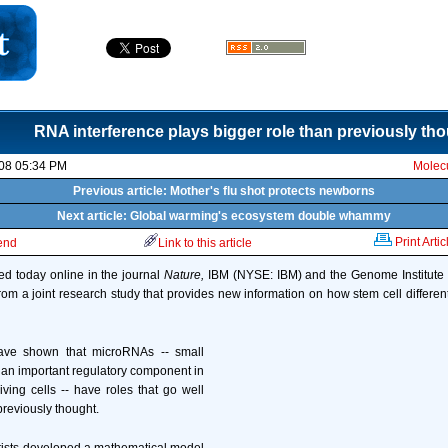
RNA interference plays bigger role than previously th
08 05:34 PM
Molecu
Previous article: Mother's flu shot protects newborns
Next article: Global warming's ecosystem double whammy
Print Artic
iend
Link to this article
ed today online in the journal
Nature,
IBM (NYSE: IBM) and the Genome Institute 
rom a joint research study that provides new information on how stem cell different
ve shown that microRNAs -- small
 an important regulatory component in
iving cells -- have roles that go well
reviously thought.