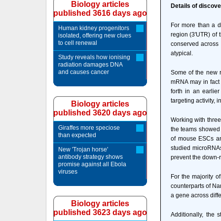
Biology articles
Details of discove
published 3616 days ago
For more than a de
Human kidney progenitors
region (3'UTR) of 
isolated, offering new clues
to cell renewal
conserved across 
atypical.
Study reveals how ionising
radiation damages DNA
and causes cancer
Some of the new r
mRNA may in fact 
forth in an earli
targeting activity,
Biology articles
published 3620 days ago
Working with thre
Giraffes more speciose
the teams showed t
than expected
of mouse ESCs and 
studied microRNAs.
New 'Trojan horse'
antibody strategy shows
prevent the down-re
promise against all Ebola
viruses
For the majority 
counterparts of Na
a gene across diff
Biology articles
published 3623 days ago
Additionally, the