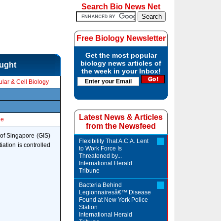
Search Bio News Net
Free Biology Newsletter
Get the most popular
biology news articles of
ought
the week in your Inbox!
lar & Cell Biology
Latest News & Articles
le
from the Newsfeed
of Singapore (GIS)
Flexibility That A.C.A. Lent
iation is controlled
to Work Force Is
Threatened by...
International Herald
Tribune
Bacteria Behind
Legionnairesâ€™ Disease
Found at New York Police
Station
International Herald