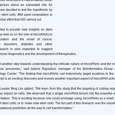
tists developed a mathematical model
jecture about an expanded role for
am decided to test the hypothesis by
 stem cells. IBM used computation to
tal effort that GIS carried out.
ted to provide new insights on stem
n as well as on the role of microRNAs in
ulation and the onset of cancer,
ve disorders, diabetes and other
search is also expected to suggest
 novel diagnostics and the development of therapeutics.
another step towards understanding the intricate nature of microRNAs and the rol
lular processes," said Isidore Rigoutsos, manager of the Bioinformatics Group
ogy Center. "The finding that microRNAs can extensively target locations in th
ript is an exciting discovery and reveals another important aspect of microRNA activi
eader Bing Lim added, "We learn from this study that the targeting of coding r
al impact on cells. We observed that a single microRNA forced into the powerful 
ntiation. This is exciting because one could envisage using microRNAs as a small 
 of stem cells, or to make new stem cells. The fun part of this research was the visuali
ational prediction all the way to cell transformation."