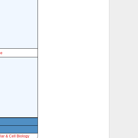
le
ar & Cell Biology