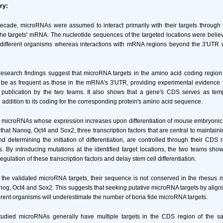
ry:
cade, microRNAs were assumed to interact primarily with their targets through 
the targets' mRNA. The nucleotide sequences of the targeted locations were belie
different organisms whereas interactions with mRNA regions beyond the 3'UTR 
esearch findings suggest that microRNA targets in the amino acid coding region
be as frequent as those in the mRNA's 3'UTR, providing experimental evidence t
er publication by the two teams. It also shows that a gene's CDS serves as te
 in addition to its coding for the corresponding protein's amino acid sequence.
e microRNAs whose expression increases upon differentiation of mouse embryonic 
hat Nanog, Oct4 and Sox2, three transcription factors that are central to maintaini
determining the initiation of differentiation, are controlled through their CDS 
 By introducing mutations at the identified target locations, the two teams sho
gulation of these transcription factors and delay stem cell differentiation.
of the validated microRNA targets, their sequence is not conserved in the rhesu
nog, Oct4 and Sox2. This suggests that seeking putative microRNA targets by aligni
erent organisms will underestimate the number of bona fide microRNA targets.
 studied microRNAs generally have multiple targets in the CDS region of the 