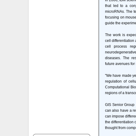
In 2006, IBM scien
that led to a con
microRNAs. The te
focusing on mouse
guide the experimen
The work is expec
cell differentiatio
cell process reg
neurodegenerati
diseases. The re
future avenues for
"We have made yet 
regulation of cel
Computational Biol
regions of a transc
GIS Senior Group L
can also have a re
can impose differe
the differentiation
thought from comput