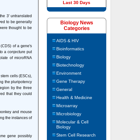
Last 30 Days
the 3' untranslated
ved to be generally
Biology News
were thought to be
Categories
AIDS & HIV
 (CDS) of a gene's
Bioinformatics
o a conjecture put
Biology
mplate of microRNA
Biotechnology
Environment
stem cells (ESCs),
Gene Therapy
ng the pluripotency
region by the three
General
wed that they could
Health & Medicine
Microarray
s monkey and mouse
Microbiology
ng the instances of
Molecular & Cell
Biology
Stem Cell Research
same gene possibly