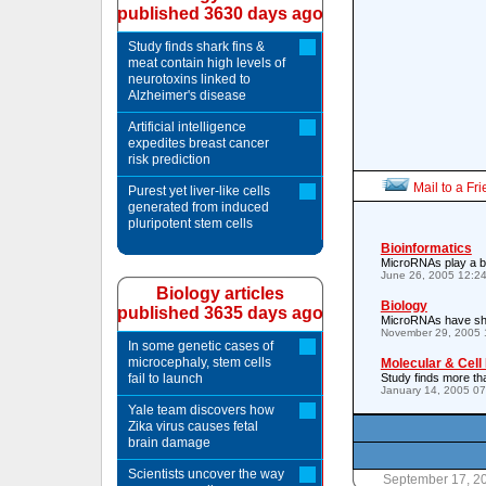
published 3630 days ago
Study finds shark fins &
meat contain high levels of
neurotoxins linked to
Alzheimer's disease
Artificial intelligence
expedites breast cancer
risk prediction
Mail to a Fr
Purest yet liver-like cells
generated from induced
pluripotent stem cells
Bioinformatics
MicroRNAs play a big
June 26, 2005 12:2
Biology articles
Biology
published 3635 days ago
MicroRNAs have sha
November 29, 2005 
In some genetic cases of
microcephaly, stem cells
Molecular & Cell
fail to launch
Study finds more t
January 14, 2005 0
Yale team discovers how
Zika virus causes fetal
brain damage
Scientists uncover the way
September 17, 2