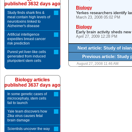
published 3632 days ago
Biology
Yerkes researchers identify l
Study finds shark fins &
meat contain high levels of
March 23, 2008 05:02 PM
neurotoxins linked to
Alzheimer's disease
Biology
Early brain activity sheds new 
Artificial intelligence
April 27, 2009 12:28 PM
expedites breast cancer
risk prediction
Next article: Study of isla
Purest yet liver-like cells
Previous article: Study 
generated from induced
pluripotent stem cells
August 27, 2008 11:46 AM
Biology articles
published 3637 days ago
In some genetic cases of
microcephaly, stem cells
fail to launch
Yale team discovers how
Zika virus causes fetal
brain damage
Scientists uncover the way