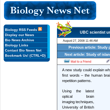
Biology RSS Feeds
UBC scientist un
Display our News
Bio News Archive
August 27, 2008 11:46 AM
Biology Links
Previous article: Study 
Contact Bio News Net
Next article: Study of isla
Bookmark Us! (CTRL+D)
Mail to a Friend
A new study could explain w
first words – the human bra
repetition patterns.
Using the latest
optical brain
imaging techniques,
University of British