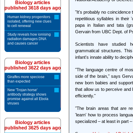
Biology articles
published 3618 days ago
"It's probably no coincidence
Human kidney progenitors
repetitious syllables in thei
isolated, offering new clues
papa in Italian and tata (g
to cell renewal
Gervain from UBC Dept. of Ps
Study reveals how ionising
radiation damages DNA
and causes cancer
Scientists have studied 
grammatical structures. This
infant's innate ability to decip
Biology articles
published 3622 days ago
"The language centre of most 
side of the brain," says Gerva
Giraffes more speciose
than expected
new born babies and supports
that allow us to perceive and
New 'Trojan horse'
antibody strategy shows
efficiently."
promise against all Ebola
viruses
"The brain areas that are re
'learn' how to process langua
specialized – at least in part 
Biology articles
published 3625 days ago