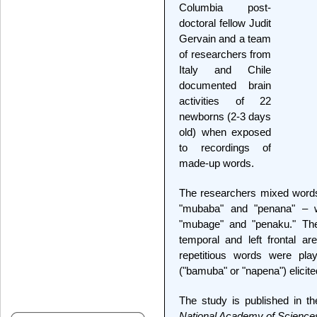
Columbia post-
doctoral fellow Judit
Gervain and a team
of researchers from
Italy and Chile
documented brain
activities of 22
newborns (2-3 days
old) when exposed
to recordings of
made-up words.
The researchers mixed words 
"mubaba" and "penana" – w
"mubage" and "penaku." They
temporal and left frontal a
repetitious words were play
("bamuba" or "napena") elicite
The study is published in th
National Academy of Science