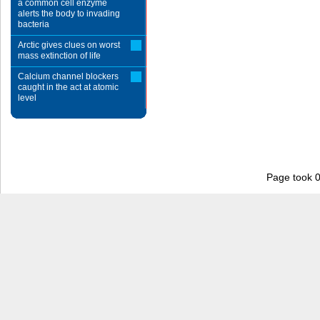
a common cell enzyme
alerts the body to invading
bacteria
Arctic gives clues on worst
mass extinction of life
Calcium channel blockers
caught in the act at atomic
level
Page took 0