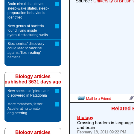
Source :
University of British
Brain circuit that drives
sleep-wake states, sleep-
preparation behavior is
identified
New genus of bacteria
found living inside
hydraulic fracturing wells
Biochemists' discovery
could lead to vaccine
against 'flesh-eating'
bacteria
Biology articles
published 3631 days ago
New species of pterosaur
discovered in Patagonia
Mail to a Friend
More tomatoes, faster:
Related 
Accelerating tomato
engineering
Biology
Crossing borders in language 
and brain
Biology articles
February 18, 2011 09:22 PM