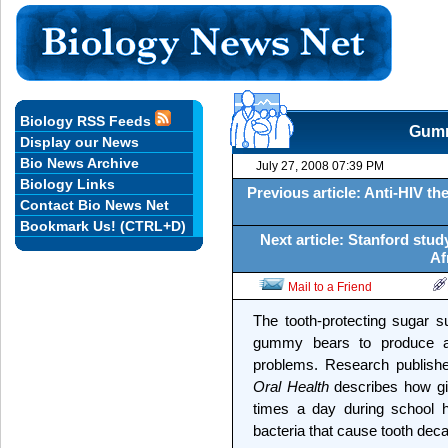
Biology RSS Feeds
Gumm
Display our News
Bio News Archive
July 27, 2008 07:39 PM
Biology Links
Previous article: Anti-HIV t
Contact Bio News Net
Bookmark Us! (CTRL+D)
Next article: Stanford stud
Af
Mail to a Friend
The tooth-protecting sugar su
gummy bears to produce a
problems. Research publish
Oral Health
describes how givi
times a day during school h
bacteria that cause tooth deca