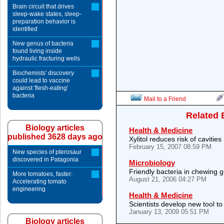
Brain circuit that drives
sleep-wake states, sleep-
preparation behavior is
identified
New genus of bacteria
found living inside
hydraulic fracturing wells
Biochemists' discovery
could lead to vaccine
against 'flesh-eating'
bacteria
Mail to a Friend
Related 
Biology articles
Health & Medicine
published 3628 days ago
Xylitol reduces risk of cavities
February 15, 2007 08:59 PM
New species of pterosaur
discovered in Patagonia
Microbiology
Friendly bacteria in chewing 
More tomatoes, faster:
August 21, 2006 04:27 PM
Accelerating tomato
engineering
Health & Medicine
Scientists develop new tool t
January 13, 2009 05:51 PM
Biology articles