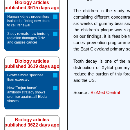
Biology articles
published 3615 days ago
The children in the study w
Human kidney progenitors
containing different concentra
isolated, offering new clues
six weeks of gummy bear snac
to cell renewal
the children's plaque was sig
Study reveals how ionising
on our findings, it is feasible
radiation damages DNA
caries prevention programme.
and causes cancer
the East Cleveland primary sch
Biology articles
Tooth decay is one of the 
published 3619 days ago
distribution of Xylitol gumm
reduce the burden of this fo
Giraffes more speciose
than expected
and the US.
New 'Trojan horse'
Source :
BioMed Central
antibody strategy shows
promise against all Ebola
viruses
Biology articles
published 3622 days ago