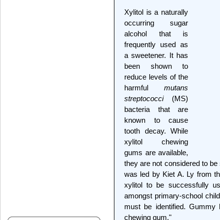
Xylitol is a naturally
occurring sugar
alcohol that is
frequently used as
a sweetener. It has
been shown to
reduce levels of the
harmful
mutans
streptococci
(MS)
bacteria that are
known to cause
tooth decay. While
xylitol chewing
gums are available,
they are not considered to be 
was led by Kiet A. Ly from t
xylitol to be successfully 
amongst primary-school childr
must be identified. Gummy 
chewing gum."