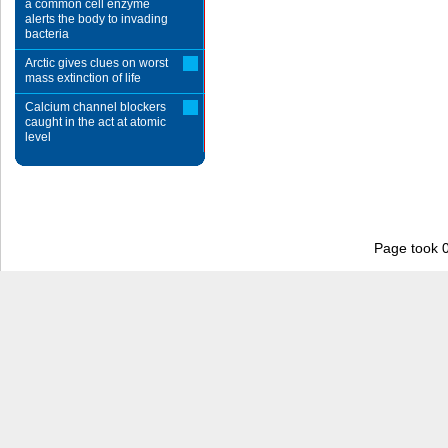
a common cell enzyme
alerts the body to invading
bacteria
Arctic gives clues on worst
mass extinction of life
Calcium channel blockers
caught in the act at atomic
level
Page took 0