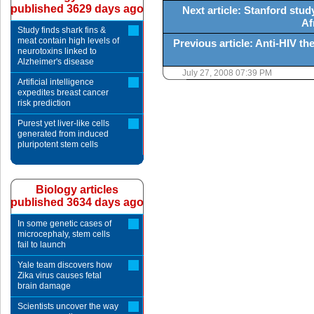
published 3629 days ago
Next article: Stanford stud
Af
Study finds shark fins &
meat contain high levels of
Previous article: Anti-HIV t
neurotoxins linked to
Alzheimer's disease
July 27, 2008 07:39 PM
Artificial intelligence
expedites breast cancer
risk prediction
Purest yet liver-like cells
generated from induced
pluripotent stem cells
Biology articles
published 3634 days ago
In some genetic cases of
microcephaly, stem cells
fail to launch
Yale team discovers how
Zika virus causes fetal
brain damage
Scientists uncover the way