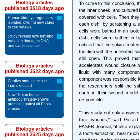
Biology articles
To come to this conclusion, th
published 3618 days ago
the inner cheek, and cultured 
covered with cells. Then they 
Human kidney progenitors
isolated, offering new clues
each dish, by scratching a s
to cell renewal
cells were bathed in an isoton
Study reveals how ionising
dish, cells were bathed in h
radiation damages DNA
noticed that the saliva treat
and causes cancer
the dish with the untreated "w
still open. This proved th
accelerates wound closure o
Biology articles
published 3622 days ago
liquid with many component
component was responsible fo
Giraffes more speciose
the researchers split the sal
than expected
each in their wound model, 
New 'Trojan horse'
responsible.
antibody strategy shows
promise against all Ebola
viruses
"This study not only answers 
their wounds," said Gerald
FASEB Journal, "it also expla
Biology articles
a tooth extraction, heal much
published 3625 days ago