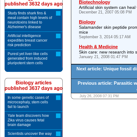
Biotechnology
published 3632 days ago
Artificial skin system can hea
December 21, 2007 05:08 PM
Study finds shark fins &
meat contain high levels of
Biology
neurotoxins linked to
Alzheimer's disease
Salamander skin peptide prom
mice
Artificial intelligence
September 3, 2014 05:17 AM
expedites breast cancer
risk prediction
Health & Medicine
Skin care: new research into s
Purest yet liver-like cells
January 21, 2008 01:47 PM
generated from induced
pluripotent stem cells
Next article: Unique fossil
Biology articles
Previous article: Parasitic 
published 3637 days ago
July 26, 2008 07:31 PM
In some genetic cases of
microcephaly, stem cells
fail to launch
Yale team discovers how
Zika virus causes fetal
brain damage
Scientists uncover the way