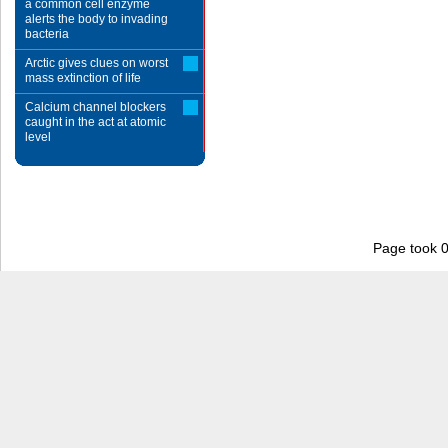
a common cell enzyme
alerts the body to invading
bacteria
Arctic gives clues on worst
mass extinction of life
Calcium channel blockers
caught in the act at atomic
level
Page took 0