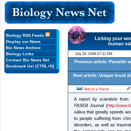
Biology RSS Feeds
Licking your wo
Display our News
human sal
Bio News Archive
Biology Links
July 26, 2008 07:31 PM
Contact Bio News Net
Previous article: Parasitic 
Bookmark Us! (CTRL+D)
Next article: Unique fossil
Mail to a Friend
A report by scientists from
FASEB Journal
(
http://www.f
saliva that greatly speeds w
to people suffering from chr
disorders, as well as traumat