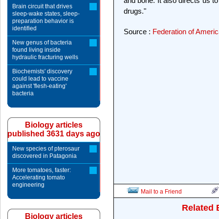
and bone. It also directs us t
Brain circuit that drives
drugs."
sleep-wake states, sleep-
preparation behavior is
identified
Source :
Federation of Americ
New genus of bacteria
found living inside
hydraulic fracturing wells
Biochemists' discovery
could lead to vaccine
against 'flesh-eating'
bacteria
Biology articles
published 3631 days ago
New species of pterosaur
discovered in Patagonia
More tomatoes, faster:
Accelerating tomato
engineering
Mail to a Friend
Related 
Biology articles