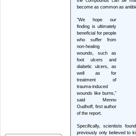
the compounds can be mass
become as common as antibio
"We hope our
finding is ultimately
beneficial for people
who suffer from
non-healing
wounds, such as
foot ulcers and
diabetic ulcers, as
well as for
treatment of
trauma-induced
wounds like burns,"
said Menno
Oudhoff, first author
of the report.
Specifically, scientists foun
previously only believed to ki