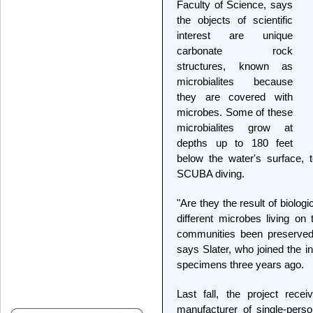
Faculty of Science, says
the objects of scientific
interest are unique
carbonate rock
structures, known as
microbialites because
they are covered with
microbes. Some of these
microbialites grow at
depths up to 180 feet
below the water's surface,
SCUBA diving.
"Are they the result of biolo
different microbes living o
communities been preserved
says Slater, who joined the i
specimens three years ago.
Last fall, the project rec
manufacturer of single-pers