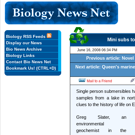
Biology RSS Feeds
Mini subs t
Display our News
Bio News Archive
June 16, 2008 06:34 PM
Biology Links
Previous article: Nove
Contact Bio News Net
Next article: Queen's marine
Bookmark Us! (CTRL+D)
Mail to a Friend
Single person submersibles hav
samples from a lake in nort
clues to the history of life on
Greg Slater, an
environmental
geochemist in the