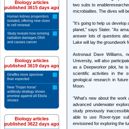
Biology articles
two subs to enableresearchers
published 3615 days ago
microbialites. The dives will 
Human kidney progenitors
isolated, offering new clues
"It's going to help us develop 
to cell renewal
planet," says Slater. "As ama
Study reveals how ionising
answer lots of questions abo
radiation damages DNA
Lake will lay the groundwork f
and causes cancer
Astronaut Dave Williams, 
Biology articles
University, will also particip
published 3619 days ago
as a Deepworker pilot, he is 
scientific activities in th
Giraffes more speciose
than expected
geological research in futur
Moon.
New 'Trojan horse'
antibody strategy shows
promise against all Ebola
"What's new about the work a
viruses
advanced underwater explorat
study previously inaccessib
able to use Rover-type sub
Biology articles
envisioned for exploring the lu
published 3622 days ago