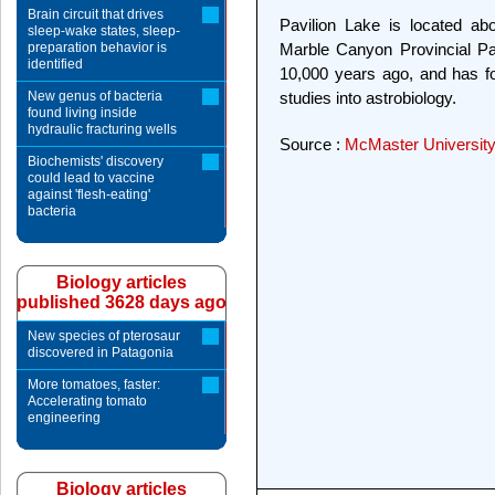
Brain circuit that drives
Pavilion Lake is located ab
sleep-wake states, sleep-
preparation behavior is
Marble Canyon Provincial Pa
identified
10,000 years ago, and has fo
New genus of bacteria
studies into astrobiology.
found living inside
hydraulic fracturing wells
Source :
McMaster Universit
Biochemists' discovery
could lead to vaccine
against 'flesh-eating'
bacteria
Biology articles
published 3628 days ago
New species of pterosaur
discovered in Patagonia
More tomatoes, faster:
Accelerating tomato
engineering
Biology articles