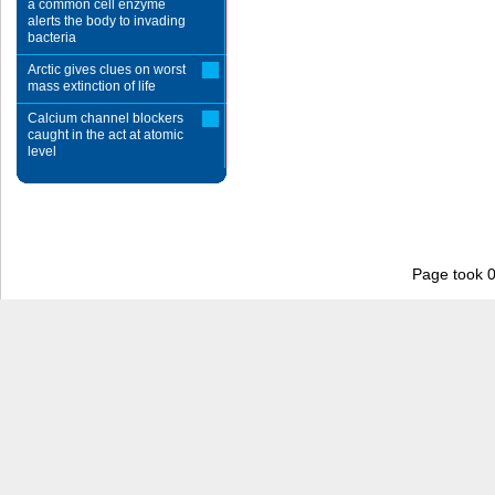
a common cell enzyme
alerts the body to invading
bacteria
Arctic gives clues on worst
mass extinction of life
Calcium channel blockers
caught in the act at atomic
level
Page took 0