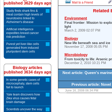
Mail to a Friend
published 3629 days ago
Related 
Study finds shark fins &
meat contain high levels of
Environment
neurotoxins linked to
Alzheimer's disease
Final frontier: Mission to expl
light
Artificial intelligence
March 2, 2009 02:07 PM
expedites breast cancer
risk prediction
Biology
New life beneath sea and ice
Purest yet liver-like cells
November 17, 2008 05:05 PM
generated from induced
pluripotent stem cells
Microbiology
From toxicity to life: Arsenic 
December 2, 2010 10:21 PM
Biology articles
published 3634 days ago
Next article: Queen's marine
In some genetic cases of
microcephaly, stem cells
Previous article: Nove
fail to launch
June 16, 2008 06:34 PM
Yale team discovers how
Zika virus causes fetal
brain damage
Scientists uncover the way