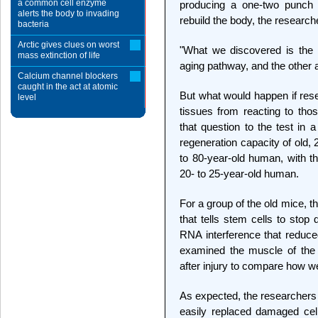
a common cell enzyme
producing a one-two punch t
alerts the body to invading
rebuild the body, the research
bacteria
Arctic gives clues on worst
"What we discovered is the 
mass extinction of life
aging pathway, and the other 
Calcium channel blockers
caught in the act at atomic
But what would happen if rese
level
tissues from reacting to th
that question to the test in
regeneration capacity of old,
to 80-year-old human, with th
20- to 25-year-old human.
For a group of the old mice, 
that tells stem cells to stop
RNA interference that reduc
examined the muscle of the 
after injury to compare how wel
As expected, the researchers 
easily replaced damaged cells