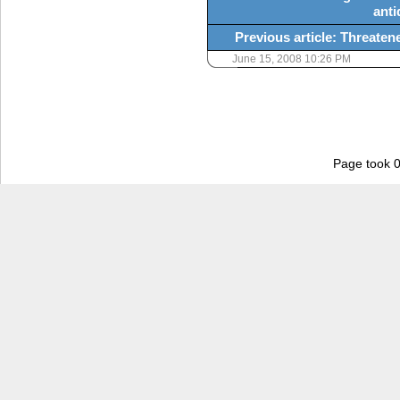
anti
Previous article: Threatene
June 15, 2008 10:26 PM
Page took 0