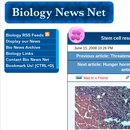
Biology RSS Feeds
Stem cell re
Display our News
Bio News Archive
June 15, 2008 10:26 PM
Biology Links
Previous article: Threatene
Contact Bio News Net
Next article: Hunger horm
Bookmark Us! (CTRL+D)
anti
Mail to a Friend