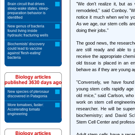
"We don't realize it, but a
Brain circuit that drives
sleep-wake states, sleep-
remodeled," said Conboy. "We 
preparation behavior is
notice it much when we're y
identified
As we age, our stem cells are
New genus of bacteria
doing their jobs."
found living inside
hydraulic fracturing wells
The good news, the researcher
Biochemists' discovery
could lead to vaccine
are still ready and able to p
against 'flesh-eating'
receive the appropriate chem
bacteria
old tissue is placed in an e
behave as if they are young a
Biology articles
"Conversely, we have found 
published 3630 days ago
young stem cells rapidly ag
New species of pterosaur
old mice," said Carlson, who
discovered in Patagonia
work on stem cell engineerin
More tomatoes, faster:
researcher. He will be supe
Accelerating tomato
engineering
biochemistry; and David Sch
Stem Cell Center and professo
Biology articles
Adult stem cells have a recep