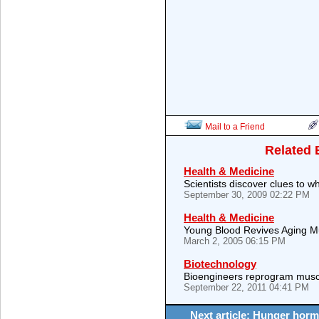
Mail to a Friend
Related 
Health & Medicine
Scientists discover clues to
September 30, 2009 02:22 PM
Health & Medicine
Young Blood Revives Aging M
March 2, 2005 06:15 PM
Biotechnology
Bioengineers reprogram musc
September 22, 2011 04:41 PM
Next article: Hunger horm