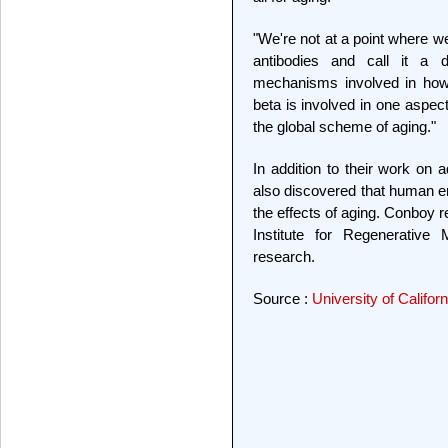
"We're not at a point where w
antibodies and call it a d
mechanisms involved in how
beta is involved in one aspect
the global scheme of aging."
In addition to their work on
also discovered that human em
the effects of aging. Conboy r
Institute for Regenerative
research.
Source :
University of Califor