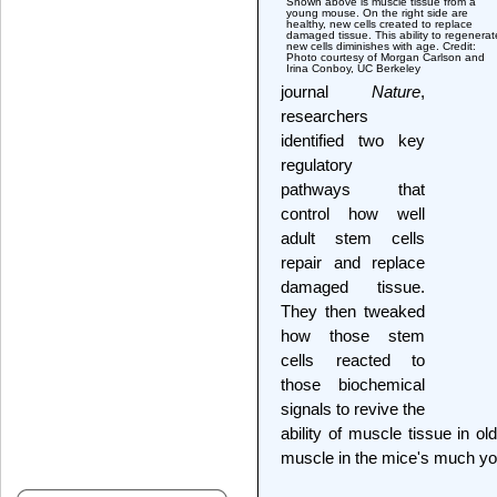
Shown above is muscle tissue from a
young mouse. On the right side are
healthy, new cells created to replace
damaged tissue. This ability to regenerat
new cells diminishes with age. Credit:
Photo courtesy of Morgan Carlson and
Irina Conboy, UC Berkeley
journal
Nature
,
researchers
identified two key
regulatory
pathways that
control how well
adult stem cells
repair and replace
damaged tissue.
They then tweaked
how those stem
cells reacted to
those biochemical
signals to revive the
ability of muscle tissue in ol
muscle in the mice's much yo