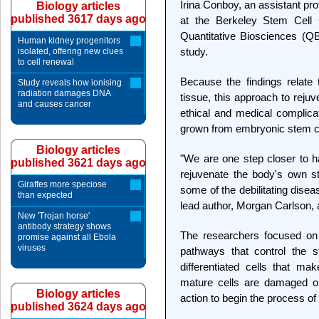
Irina Conboy, an assistant pro
Biology articles
published 3617 days ago
at the Berkeley Stem Cell C
Quantitative Biosciences (QB
Human kidney progenitors
study.
isolated, offering new clues
to cell renewal
Because the findings relate t
Study reveals how ionising
radiation damages DNA
tissue, this approach to reju
and causes cancer
ethical and medical complicat
grown from embryonic stem ce
Biology articles
"We are one step closer to h
published 3621 days ago
rejuvenate the body's own s
Giraffes more speciose
some of the debilitating disea
than expected
lead author, Morgan Carlson, 
New 'Trojan horse'
antibody strategy shows
The researchers focused on 
promise against all Ebola
viruses
pathways that control the s
differentiated cells that m
mature cells are damaged or
Biology articles
action to begin the process o
published 3624 days ago