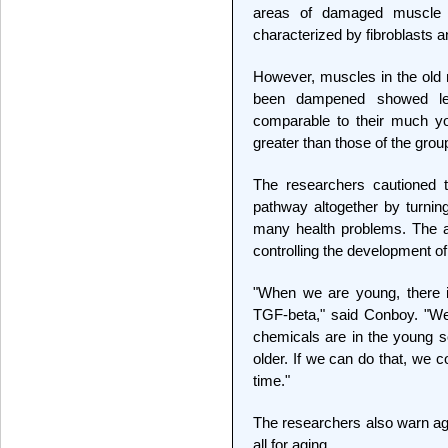
areas of damaged muscle 
characterized by fibroblasts a
However, muscles in the old
been dampened showed leve
comparable to their much yo
greater than those of the grou
The researchers cautioned 
pathway altogether by turning
many health problems. The abil
controlling the development of
"When we are young, there 
TGF-beta," said Conboy. "We 
chemicals are in the young 
older. If we can do that, we c
time."
The researchers also warn aga
all for aging.