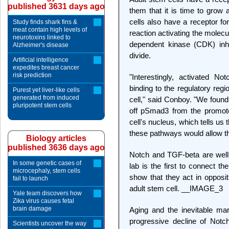
published 3631 days ago
them that it is time to grow 
cells also have a receptor fo
Study finds shark fins &
meat contain high levels of
reaction activating the molec
neurotoxins linked to
dependent kinase (CDK) inhibi
Alzheimer's disease
divide.
Artificial intelligence
expedites breast cancer
risk prediction
"Interestingly, activated N
binding to the regulatory reg
Purest yet liver-like cells
generated from induced
cell," said Conboy. "We found
pluripotent stem cells
off pSmad3 from the promote
cell's nucleus, which tells us 
these pathways would allow the
Biology articles
published 3636 days ago
Notch and TGF-beta are well
In some genetic cases of
lab is the first to connect th
microcephaly, stem cells
show that they act in opposit
fail to launch
adult stem cell. __IMAGE_3
Yale team discovers how
Zika virus causes fetal
brain damage
Aging and the inevitable mar
progressive decline of Notc
Scientists uncover the way