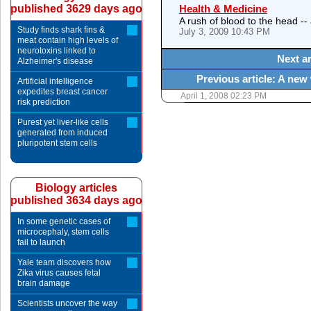
published 3629 days ago
Health & Medicine
A rush of blood to the head --
Study finds shark fins &
July 3, 2009 10:43 PM
meat contain high levels of
neurotoxins linked to
Next ar
Alzheimer's disease
Previous article: A new 
Artificial intelligence
expedites breast cancer
April 1, 2008 02:23 PM
risk prediction
Purest yet liver-like cells
generated from induced
pluripotent stem cells
Biology articles
published 3634 days ago
In some genetic cases of
microcephaly, stem cells
fail to launch
Yale team discovers how
Zika virus causes fetal
brain damage
Scientists uncover the way