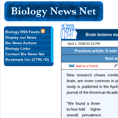
Biology RSS Feeds
Brain lesions m
Display our News
Bio News Archive
April 1, 2008 02:23 PM
Biology Links
Previous article: A new 
Contact Bio News Net
Next ar
Bookmark Us! (CTRL+D)
Mail to a Friend
New research shows cerebra
brain, are more common in pe
study is published in the Apr
journal of the American Acad
“We found a three-
to-four-fold higher
overall prevalence