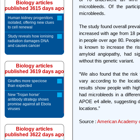
Biology articles
microbleeds. Of the partic
published 3615 days ago
microbleeds.
Human kidney progenitors
isolated, offering new clues
The study found overall preva
to cell renewal
increased with age from 18 pe
Study reveals how ionising
in people over age 80. People
radiation damages DNA
and causes cancer
is known to increase the ri
amyloid angiopathy, had sig
without this genetic variant.
Biology articles
published 3619 days ago
“We also found that the risk 
vary according to the locati
Giraffes more speciose
than expected
results show people with hig
had microbleeds in a differen
New 'Trojan horse'
antibody strategy shows
APOE e4 allele, suggesting di
promise against all Ebola
locations.”
viruses
Source :
American Academy o
Biology articles
published 3622 days ago