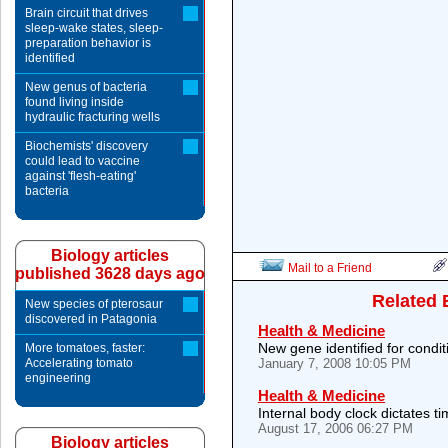
Brain circuit that drives
sleep-wake states, sleep-
preparation behavior is
identified
New genus of bacteria
found living inside
hydraulic fracturing wells
Biochemists' discovery
could lead to vaccine
against 'flesh-eating'
bacteria
Biology articles
Mail to a Friend
published 3628 days ago
Related 
New species of pterosaur
discovered in Patagonia
Health & Medicine
New gene identified for condit
More tomatoes, faster:
Accelerating tomato
January 7, 2008 10:05 PM
engineering
Health & Medicine
Internal body clock dictates ti
August 17, 2006 06:27 PM
Biology articles