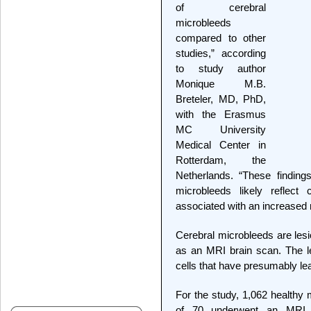
of cerebral
microbleeds
compared to other
studies,” according
to study author
Monique M.B.
Breteler, MD, PhD,
with the Erasmus
MC University
Medical Center in
Rotterdam, the
Netherlands. “These finding
microbleeds likely reflec
associated with an increased 
Cerebral microbleeds are les
as an MRI brain scan. The le
cells that have presumably lea
For the study, 1,062 health
of 70 underwent an MRI t