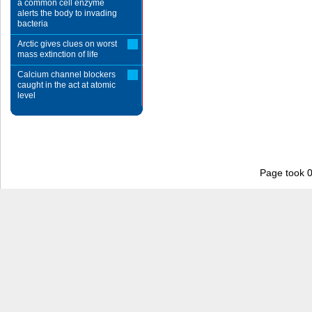
a common cell enzyme
alerts the body to invading
bacteria
Arctic gives clues on worst
mass extinction of life
Calcium channel blockers
caught in the act at atomic
level
Page took 0