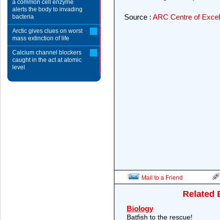
a common cell enzyme
alerts the body to invading
Source :
ARC Centre of Excell
bacteria
Arctic gives clues on worst
mass extinction of life
Calcium channel blockers
caught in the act at atomic
level
Mail to a Friend
Related 
Biology
Batfish to the rescue!