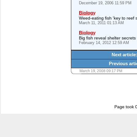
December 19, 2006 11:59 PM
Biology
Weed-eating fish 'key to reef s
March 11, 2011 01:13 AM
Biology
Big fish reveal shelter secret
February 14, 2012 12:59 AM
Next article
Previous arti
March 19, 2008 09:17 PM
Page took 0