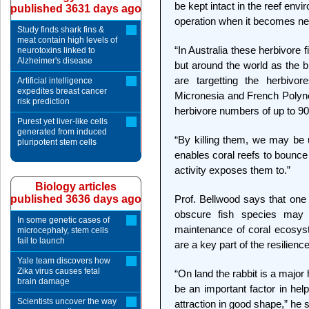
be kept intact in the reef envi
published 3631 days ago
operation when it becomes n
Study finds shark fins &
meat contain high levels of
“In Australia these herbivore f
neurotoxins linked to
Alzheimer's disease
but around the world as the b
are targetting the herbivor
Artificial intelligence
expedites breast cancer
Micronesia and French Polynes
risk prediction
herbivore numbers of up to 90
Purest yet liver-like cells
generated from induced
“By killing them, we may be u
pluripotent stem cells
enables coral reefs to bounc
activity exposes them to.”
Biology articles
published 3636 days ago
Prof. Bellwood says that one 
obscure fish species may p
In some genetic cases of
maintenance of coral ecosys
microcephaly, stem cells
fail to launch
are a key part of the resilienc
Yale team discovers how
Zika virus causes fetal
“On land the rabbit is a major
brain damage
be an important factor in hel
Scientists uncover the way
attraction in good shape,” he 