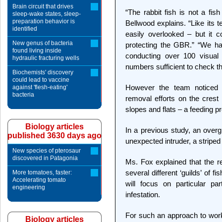
Brain circuit that drives
“The rabbit fish is not a fish
sleep-wake states, sleep-
preparation behavior is
Bellwood explains. “Like its te
identified
easily overlooked – but it 
New genus of bacteria
protecting the GBR.” “We hadn
found living inside
conducting over 100 visual
hydraulic fracturing wells
numbers sufficient to check t
Biochemists' discovery
could lead to vaccine
However the team noticed t
against 'flesh-eating'
bacteria
removal efforts on the crest 
slopes and flats – a feeding pr
Biology articles
In a previous study, an over
published 3630 days ago
unexpected intruder, a striped 
New species of pterosaur
discovered in Patagonia
Ms. Fox explained that the 
several different ‘guilds’ of f
More tomatoes, faster:
Accelerating tomato
will focus on particular p
engineering
infestation.
For such an approach to work
Biology articles