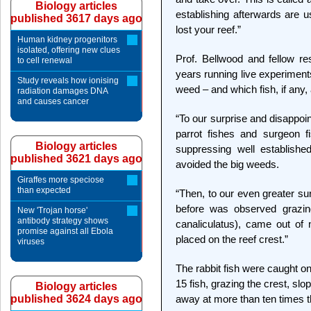
Biology articles
establishing afterwards are u
published 3617 days ago
lost your reef.”
Human kidney progenitors
isolated, offering new clues
Prof. Bellwood and fellow r
to cell renewal
years running live experiment
Study reveals how ionising
weed – and which fish, if any, a
radiation damages DNA
and causes cancer
“To our surprise and disappoin
parrot fishes and surgeon f
Biology articles
suppressing well establish
published 3621 days ago
avoided the big weeds.
Giraffes more speciose
than expected
“Then, to our even greater su
before was observed grazin
New 'Trojan horse'
antibody strategy shows
canaliculatus), came out of
promise against all Ebola
placed on the reef crest.”
viruses
The rabbit fish were caught o
15 fish, grazing the crest, slo
Biology articles
published 3624 days ago
away at more than ten times t