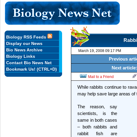
Biology RSS Feeds
Rabbit
Display our News
Bio News Archive
March 19, 2008 09:17 PM
Biology Links
Previous arti
Contact Bio News Net
Next article
Bookmark Us! (CTRL+D)
Mail to a Friend
While rabbits continue to rava
may help save large areas of 
The reason, say
scientists, is the
same in both cases
– both rabbits and
rabbit fish are