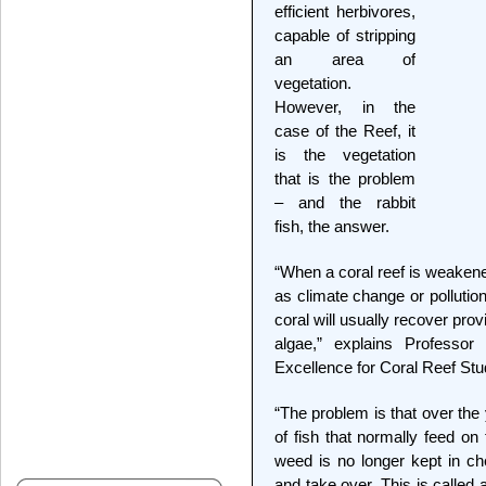
efficient herbivores,
capable of stripping
an area of
vegetation.
However, in the
case of the Reef, it
is the vegetation
that is the problem
– and the rabbit
fish, the answer.
“When a coral reef is weaken
as climate change or pollution
coral will usually recover pro
algae,” explains Professo
Excellence for Coral Reef St
“The problem is that over the
of fish that normally feed o
weed is no longer kept in c
and take over. This is called 