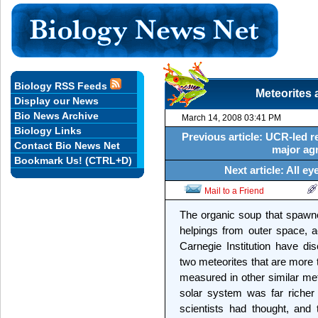
Biology RSS Feeds
Meteorites 
Display our News
Bio News Archive
March 14, 2008 03:41 PM
Biology Links
Previous article: UCR-led 
Contact Bio News Net
major agr
Bookmark Us! (CTRL+D)
Next article: All 
Mail to a Friend
The organic soup that spawn
helpings from outer space, a
Carnegie Institution have di
two meteorites that are more 
measured in other similar met
solar system was far richer i
scientists had thought, and