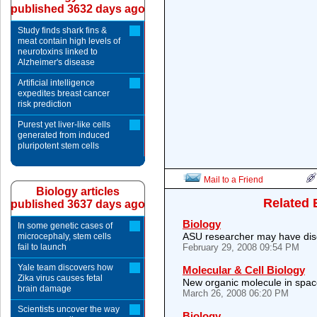
published 3632 days ago
Study finds shark fins &
meat contain high levels of
neurotoxins linked to
Alzheimer's disease
Artificial intelligence
expedites breast cancer
risk prediction
Purest yet liver-like cells
generated from induced
pluripotent stem cells
Mail to a Friend
Biology articles
Related 
published 3637 days ago
Biology
In some genetic cases of
ASU researcher may have disco
microcephaly, stem cells
fail to launch
February 29, 2008 09:54 PM
Yale team discovers how
Molecular & Cell Biology
Zika virus causes fetal
New organic molecule in spa
brain damage
March 26, 2008 06:20 PM
Scientists uncover the way
Biology