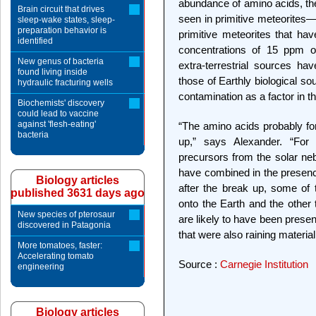
abundance of amino acids, the
Brain circuit that drives
seen in primitive meteorites—
sleep-wake states, sleep-
preparation behavior is
primitive meteorites that ha
identified
concentrations of 15 ppm o
New genus of bacteria
extra-terrestrial sources hav
found living inside
those of Earthly biological so
hydraulic fracturing wells
contamination as a factor in the
Biochemists' discovery
could lead to vaccine
against 'flesh-eating'
“The amino acids probably for
bacteria
up,” says Alexander. “For
precursors from the solar neb
have combined in the presenc
Biology articles
after the break up, some of
published 3631 days ago
onto the Earth and the other 
New species of pterosaur
are likely to have been presen
discovered in Patagonia
that were also raining material
More tomatoes, faster:
Accelerating tomato
Source :
Carnegie Institution
engineering
Biology articles