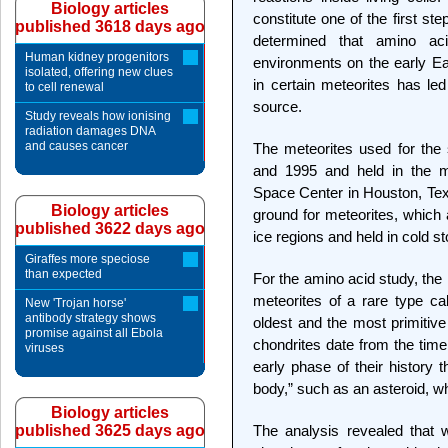
Biology articles
constitute one of the first st
published 3618 days ago
determined that amino a
Human kidney progenitors
environments on the early E
isolated, offering new clues
in certain meteorites has l
to cell renewal
source.
Study reveals how ionising
radiation damages DNA
and causes cancer
The meteorites used for the 
and 1995 and held in the m
Space Center in Houston, Texa
Biology articles
ground for meteorites, which 
published 3622 days ago
ice regions and held in cold st
Giraffes more speciose
than expected
For the amino acid study, the
meteorites of a rare type ca
New 'Trojan horse'
antibody strategy shows
oldest and the most primitive
promise against all Ebola
chondrites date from the time
viruses
early phase of their history 
body,” such as an asteroid, w
Biology articles
published 3625 days ago
The analysis revealed that 