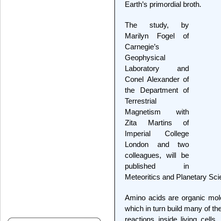
Earth’s primordial broth.
The study, by
Marilyn Fogel of
Carnegie’s
Geophysical
Laboratory and
Conel Alexander of
the Department of
Terrestrial
Magnetism with
Zita Martins of
Imperial College
London and two
colleagues, will be
published in
Meteoritics and Planetary Sci
Amino acids are organic mole
which in turn build many of t
reactions inside living cells