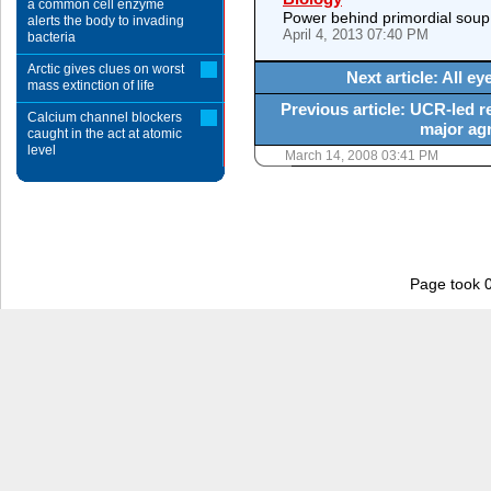
a common cell enzyme
Power behind primordial soup
alerts the body to invading
April 4, 2013 07:40 PM
bacteria
Arctic gives clues on worst
Next article: All 
mass extinction of life
Previous article: UCR-led 
Calcium channel blockers
major agr
caught in the act at atomic
level
March 14, 2008 03:41 PM
Page took 0