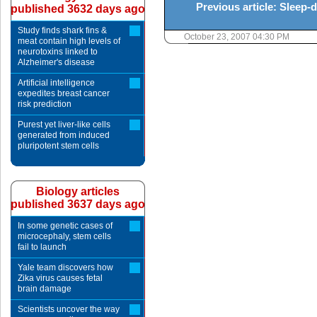
Previous article: Sleep-
published 3632 days ago
Study finds shark fins &
October 23, 2007 04:30 PM
meat contain high levels of
neurotoxins linked to
Alzheimer's disease
Artificial intelligence
expedites breast cancer
risk prediction
Purest yet liver-like cells
generated from induced
pluripotent stem cells
Biology articles
published 3637 days ago
In some genetic cases of
microcephaly, stem cells
fail to launch
Yale team discovers how
Zika virus causes fetal
brain damage
Scientists uncover the way