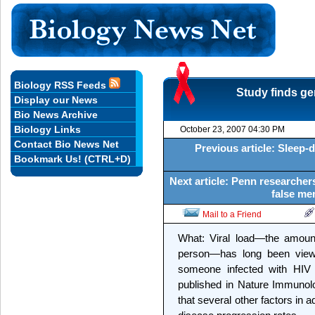
Biology RSS Feeds
Study finds ge
Display our News
Bio News Archive
Biology Links
October 23, 2007 04:30 PM
Contact Bio News Net
Previous article: Sleep-
Bookmark Us! (CTRL+D)
Next article: Penn researcher
false me
Mail to a Friend
What: Viral load—the amount
person—has long been viewe
someone infected with HIV 
published in Nature Immunol
that several other factors in ad