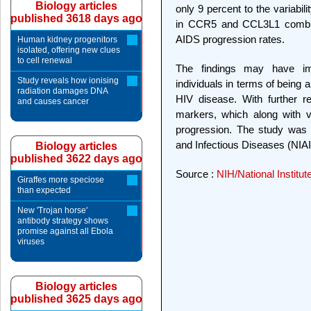
Biology articles
only 9 percent to the variabili
published 3618 days ago
in CCR5 and CCL3L1 combined
AIDS progression rates.
Human kidney progenitors
isolated, offering new clues
to cell renewal
The findings may have imp
Study reveals how ionising
individuals in terms of being a
radiation damages DNA
HIV disease. With further r
and causes cancer
markers, which along with v
progression. The study was f
and Infectious Diseases (NIAID)
Biology articles
published 3622 days ago
Source :
NIH/National Institut
Giraffes more speciose
than expected
New 'Trojan horse'
antibody strategy shows
promise against all Ebola
viruses
Biology articles
published 3625 days ago