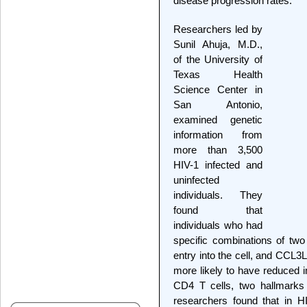
disease progression rates.
Researchers led by
Sunil Ahuja, M.D.,
of the University of
Texas Health
Science Center in
San Antonio,
examined genetic
information from
more than 3,500
HIV-1 infected and
uninfected
individuals. They
found that
individuals who had
specific combinations of tw
entry into the cell, and CC
more likely to have reduced 
CD4 T cells, two hallmarks 
researchers found that in HIV