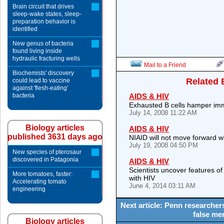
Brain circuit that drives
sleep-wake states, sleep-
preparation behavior is
identified
New genus of bacteria
found living inside
hydraulic fracturing wells
Mail to a Friend
Biochemists' discovery
Related 
could lead to vaccine
against 'flesh-eating'
bacteria
AIDS & HIV
Exhausted B cells hamper im
July 14, 2008 11:22 AM
Biology articles
AIDS & HIV
published 3631 days ago
NIAID will not move forward w
July 19, 2008 04:50 PM
New species of pterosaur
discovered in Patagonia
AIDS & HIV
Scientists uncover features of
More tomatoes, faster:
with HIV
Accelerating tomato
June 4, 2014 03:11 AM
engineering
Next article: Penn researcher
false me
Biology articles