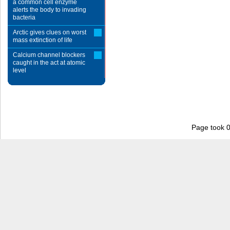
a common cell enzyme
alerts the body to invading
bacteria
Arctic gives clues on worst
mass extinction of life
Calcium channel blockers
caught in the act at atomic
level
Page took 0