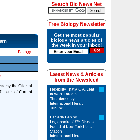
Search Bio News Net
Free Biology Newsletter
Get the most popular
biology news articles of
hem
the week in your Inbox!
Biology
Latest News & Articles
le
from the Newsfeed
enemy, the Oriental
Flexibility That A.C.A. Lent
7, issue of Current
to Work Force Is
Threatened by...
International Herald
Tribune
Bacteria Behind
Legionnairesâ€™ Disease
Found at New York Police
Station
International Herald