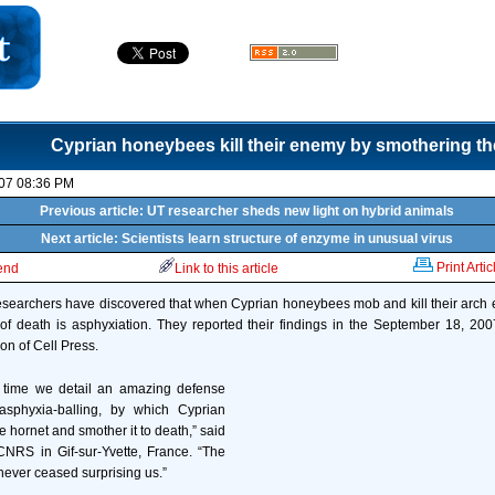
Cyprian honeybees kill their enemy by smothering t
07 08:36 PM
Previous article: UT researcher sheds new light on hybrid animals
Next article: Scientists learn structure of enzyme in unusual virus
Print Artic
iend
Link to this article
, researchers have discovered that when Cyprian honeybees mob and kill their arch 
of death is asphyxiation. They reported their findings in the September 18, 200
ion of Cell Press.
st time we detail an amazing defense
asphyxia-balling, by which Cyprian
hornet and smother it to death,” said
CNRS in Gif-sur-Yvette, France. “The
ever ceased surprising us.”