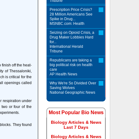
Tribune
Prescription Price Crisis?
28 Million Americans See
Spike in Drug...
MSNBC.com: Health
Seizing on Opioid Crisis, a
Drug Maker Lobbies Hard
for...
International Herald
Tribune
Republicans are taking a
big political risk on health
finish off the heat-
care
ity of Thessaloniki,
AP Health News
is critical for the
all openings called
Why We're So Divided Over
Saving Wolves
National Geographic News
r respiration under
 two or four of the
Most Popular Bio News
experiments.
Biology Articles & News
 blocks. They found
Last 7 Days
Biology Articles & News