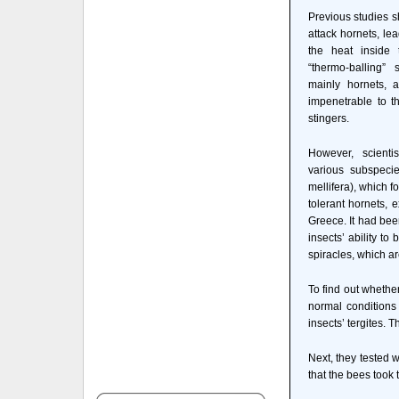
Previous studies s
attack hornets, lea
the heat inside 
“thermo-balling” 
mainly hornets, a
impenetrable to t
stingers.
However, scienti
various subspeci
mellifera), which f
tolerant hornets, e
Greece. It had bee
insects’ ability t
spiracles, which ar
To find out whethe
normal conditions 
insects’ tergites. 
Next, they tested 
that the bees took 