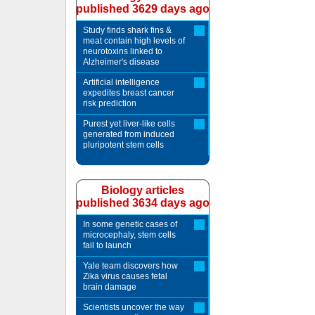
published 3629 days ago
Study finds shark fins &
meat contain high levels of
neurotoxins linked to
Alzheimer's disease
Artificial intelligence
expedites breast cancer
risk prediction
Purest yet liver-like cells
generated from induced
pluripotent stem cells
Biology articles
published 3634 days ago
In some genetic cases of
microcephaly, stem cells
fail to launch
Yale team discovers how
Zika virus causes fetal
brain damage
Scientists uncover the way