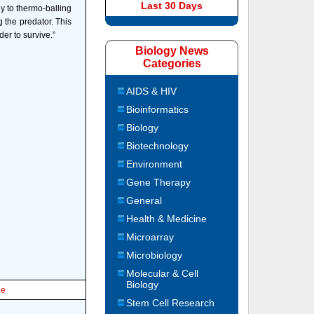
Last 30 Days
y to thermo-balling
g the predator. This
er to survive.”
Biology News
Categories
AIDS & HIV
Bioinformatics
Biology
Biotechnology
Environment
Gene Therapy
General
Health & Medicine
Microarray
Microbiology
Molecular & Cell
Biology
le
Stem Cell Research