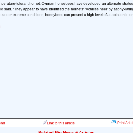
temperature-tolerant hornet, Cyprian honeybees have developed an alternate strateg
ld said. “They appear to have identified the hornets’ ‘Achilles heel’ by asphyxiatin
hat under extreme conditions, honeybees can present a high level of adaptation in ord
s
Print Artic
iend
Link to this article
Related Bio News & Articles