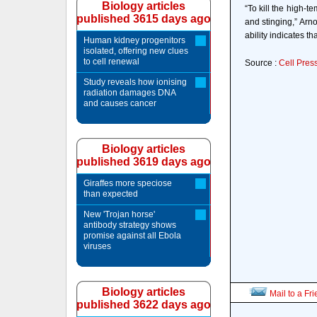
Biology articles
“To kill the high-
published 3615 days ago
and stinging,” Arno
ability indicates t
Human kidney progenitors
isolated, offering new clues
to cell renewal
Source :
Cell Pres
Study reveals how ionising
radiation damages DNA
and causes cancer
Biology articles
published 3619 days ago
Giraffes more speciose
than expected
New 'Trojan horse'
antibody strategy shows
promise against all Ebola
viruses
Biology articles
Mail to a Fr
published 3622 days ago