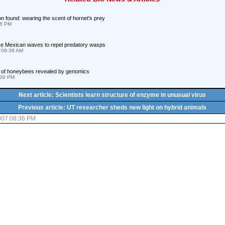
n found: wearing the scent of hornet's prey
56 PM
e Mexican waves to repel predatory wasps
 09:39 AM
y of honeybees revealed by genomics
:06 PM
Next article: Scientists learn structure of enzyme in unusual virus
Previous article: UT researcher sheds new light on hybrid animals
007 08:36 PM