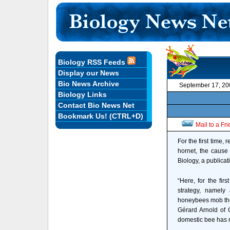
Biology RSS Feeds
Display our News
Bio News Archive
September 17, 20
Biology Links
Contact Bio News Net
Bookmark Us! (CTRL+D)
Mail to a Fr
For the first time
hornet, the cause 
Biology, a publicat
“Here, for the fir
strategy, namely 
honeybees mob the 
Gérard Arnold of 
domestic bee has n