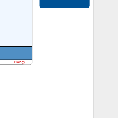
Biology