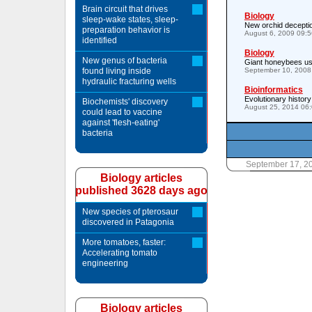
Brain circuit that drives
Biology
sleep-wake states, sleep-
New orchid deceptio
preparation behavior is
August 6, 2009 09:
identified
Biology
New genus of bacteria
Giant honeybees us
found living inside
September 10, 2008
hydraulic fracturing wells
Bioinformatics
Evolutionary histor
Biochemists' discovery
August 25, 2014 06
could lead to vaccine
against 'flesh-eating'
bacteria
September 17, 2
Biology articles
published 3628 days ago
New species of pterosaur
discovered in Patagonia
More tomatoes, faster:
Accelerating tomato
engineering
Biology articles