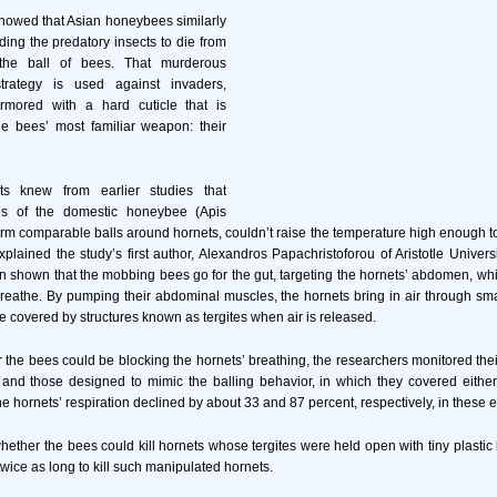
howed that Asian honeybees similarly
ding the predatory insects to die from
the ball of bees. That murderous
strategy is used against invaders,
rmored with a hard cuticle that is
he bees’ most familiar weapon: their
sts knew from earlier studies that
es of the domestic honeybee (Apis
orm comparable balls around hornets, couldn’t raise the temperature high enough to 
xplained the study’s first author, Alexandros Papachristoforou of Aristotle Univers
n shown that the mobbing bees go for the gut, targeting the hornets’ abdomen, which 
o breathe. By pumping their abdominal muscles, the hornets bring in air through sm
e covered by structures known as tergites when air is released.
r the bees could be blocking the hornets’ breathing, the researchers monitored thei
and those designed to mimic the balling behavior, in which they covered either
The hornets’ respiration declined by about 33 and 87 percent, respectively, in these 
whether the bees could kill hornets whose tergites were held open with tiny plastic
twice as long to kill such manipulated hornets.