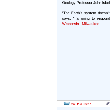
Geology Professor John Isbell
“The Earth’s system doesn’t
says. “It’s going to respo
Wisconsin - Milwaukee
Mail to a Friend