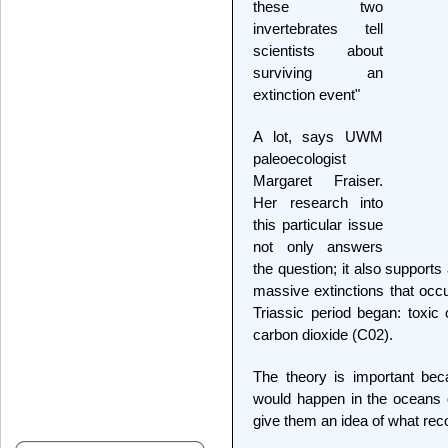
these two
invertebrates tell
scientists about
surviving an
extinction event"
A lot, says UWM
paleoecologist
Margaret Fraiser.
Her research into
this particular issue
not only answers
the question; it also supports
massive extinctions that occ
Triassic period began: toxi
carbon dioxide (C02).
The theory is important beca
would happen in the oceans 
give them an idea of what rec