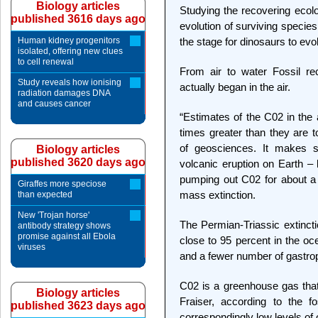
Biology articles
Studying the recovering ecolo
published 3616 days ago
evolution of surviving species
Human kidney progenitors
the stage for dinosaurs to evol
isolated, offering new clues
to cell renewal
From air to water Fossil re
Study reveals how ionising
actually began in the air.
radiation damages DNA
and causes cancer
“Estimates of the C02 in th
times greater than they are t
of geosciences. It makes s
Biology articles
published 3620 days ago
volcanic eruption on Earth –
pumping out C02 for about a m
Giraffes more speciose
mass extinction.
than expected
New 'Trojan horse'
The Permian-Triassic extincti
antibody strategy shows
promise against all Ebola
close to 95 percent in the oc
viruses
and a fewer number of gastrop
C02 is a greenhouse gas that
Biology articles
Fraiser, according to the f
published 3623 days ago
correspondingly low levels of