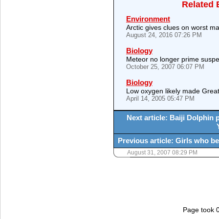
Related 
Environment
Arctic gives clues on worst mas
August 24, 2016 07:26 PM
Biology
Meteor no longer prime suspec
October 25, 2007 06:07 PM
Biology
Low oxygen likely made Great
April 14, 2005 05:47 PM
Next article: Baiji Dolphin 
Previous article: Girls who be
August 31, 2007 08:29 PM
Page took 0