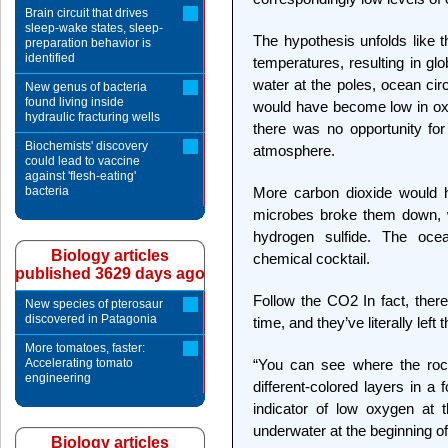
Brain circuit that drives
sleep-wake states, sleep-
The hypothesis unfolds like 
preparation behavior is
identified
temperatures, resulting in gl
water at the poles, ocean ci
New genus of bacteria
found living inside
would have become low in oxyg
hydraulic fracturing wells
there was no opportunity for 
Biochemists' discovery
atmosphere.
could lead to vaccine
against 'flesh-eating'
bacteria
More carbon dioxide would h
microbes broke them down, 
hydrogen sulfide. The oc
Biology articles
chemical cocktail.
published 3629 days ago
Follow the CO2 In fact, the
New species of pterosaur
discovered in Patagonia
time, and they’ve literally left 
More tomatoes, faster:
Accelerating tomato
“You can see where the rock
engineering
different-colored layers in a
indicator of low oxygen at 
underwater at the beginning of 
Biology articles