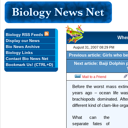
Biology RSS Feeds
When
Display our News
Bio News Archive
August 31, 2007 08:29 PM
Biology Links
Previous article: Girls who be
Contact Bio News Net
Next article: Baiji Dolphin 
Bookmark Us! (CTRL+D)
Mail to a Friend
Before the worst mass extinct
years ago – ocean life was
brachiopods dominated. After
different kind of clam-like org
What can the
separate fates of