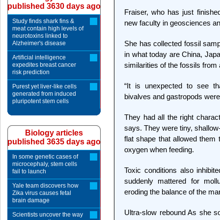
published 3630 days ago
Fraiser, who has just finishe
Study finds shark fins &
new faculty in geosciences an
meat contain high levels of
neurotoxins linked to
She has collected fossil samp
Alzheimer's disease
in what today are China, Japa
Artificial intelligence
similarities of the fossils fro
expedites breast cancer
risk prediction
“It is unexpected to see th
Purest yet liver-like cells
generated from induced
bivalves and gastropods were 
pluripotent stem cells
They had all the right charact
says. They were tiny, shallow
Biology articles
flat shape that allowed them 
published 3635 days ago
oxygen when feeding.
In some genetic cases of
microcephaly, stem cells
Toxic conditions also inhibit
fail to launch
suddenly mattered for moll
Yale team discovers how
eroding the balance of the mar
Zika virus causes fetal
brain damage
Ultra-slow rebound As she sor
Scientists uncover the way