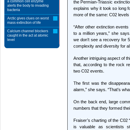
a common cell enzyme
the Permian-Triassic extincti
alerts the body to invading
explains why it took so long f
bacteria
more of the same: C02 levels re
Arctic gives clues on worst
mass extinction of life
“After other extinction event
Calcium channel blockers
to a million years,” she says
caught in the act at atomic
we don’t see a recovery for 5
level
complexity and diversity for all
Another intriguing aspect of thi
that, according to the rock r
two C02 events.
The first was the disappeara
alarm,” she says. “That’s what
On the back end, large commu
numbers that they formed thei
Fraiser’s charting of the C02 
is valuable as scientists